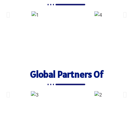
Global Partners Of