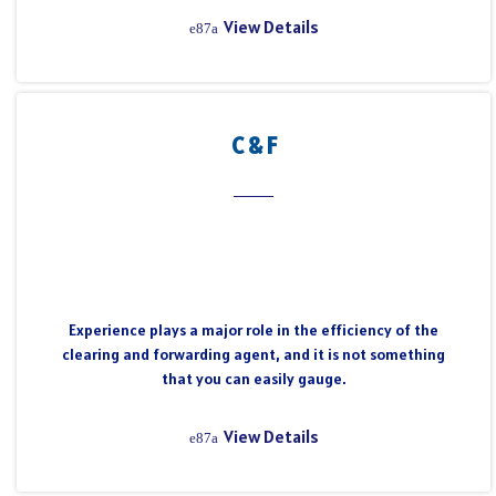
View Details
C & F
Experience plays a major role in the efficiency of the
clearing and forwarding agent, and it is not something
that you can easily gauge.
View Details