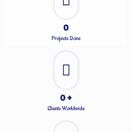
0
Projects Done
0
+
Clients Worldwide