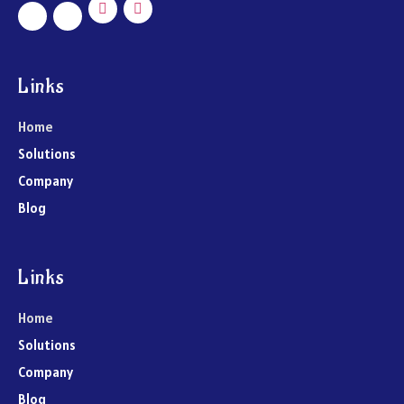
Links
Home
Solutions
Company
Blog
Links
Home
Solutions
Company
Blog