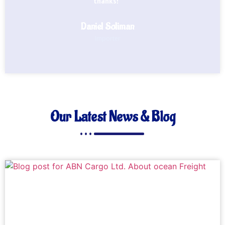
thanks!"
Daniel Soliman
Importer
Our Latest News & Blog