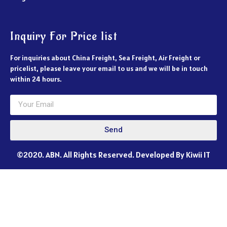
Inquiry For Price list
For inquiries about China Freight, Sea Freight, Air Freight or
pricelist, please leave your email to us and we will be in touch
within 24 hours.
Send
©2020. ABN. All Rights Reserved. Developed By Kiwii IT