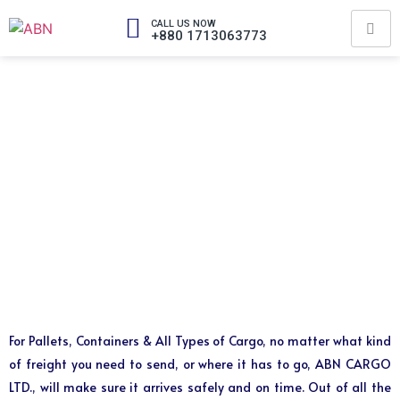
CALL US NOW
+880 1713063773
For Pallets, Containers & All Types of Cargo, no matter what kind
of freight you need to send, or where it has to go, ABN CARGO
LTD., will make sure it arrives safely and on time. Out of all the