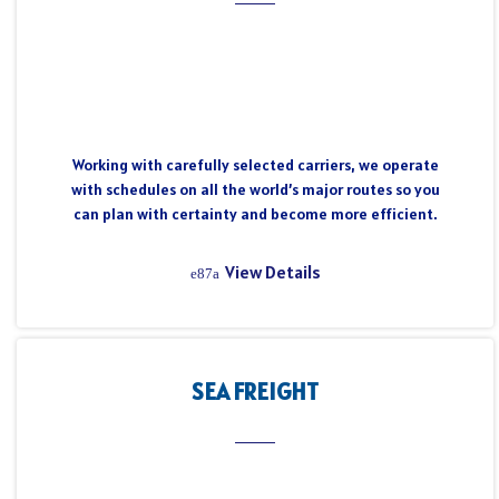
Working with carefully selected carriers, we operate
with schedules on all the world’s major routes so you
can plan with certainty and become more efficient.
View Details
SEA FREIGHT