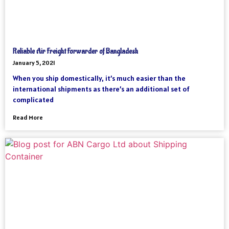
Reliable Air Freight Forwarder of Bangladesh
January 5, 2021
When you ship domestically, it’s much easier than the
international shipments as there’s an additional set of
complicated
Read More