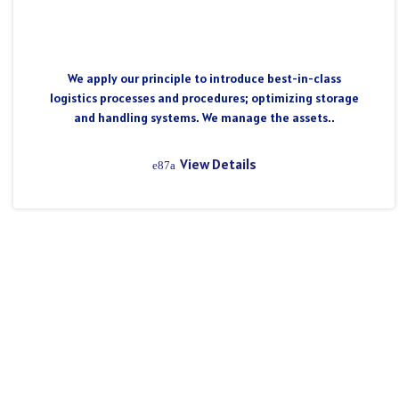
We apply our principle to introduce best-in-class
logistics processes and procedures; optimizing storage
and handling systems. We manage the assets..
View Details