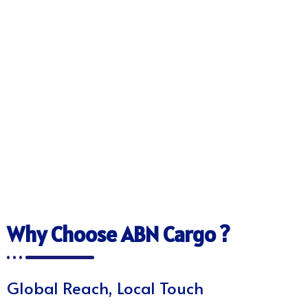
Why Choose ABN Cargo ?
Global Reach, Local Touch