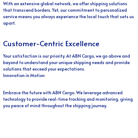
With an extensive global network, we offer shipping solutions
that transcend borders. Yet, our commitment to personalized
service means you always experience the local touch that sets us
apart.
Customer-Centric Excellence
Your satisfaction is our priority. At ABN Cargo, we go above and
beyond to understand your unique shipping needs and provide
solutions that exceed your expectations.
Innovation in Motion
Embrace the future with ABN Cargo. We leverage advanced
technology to provide real-time tracking and monitoring, giving
you peace of mind throughout the shipping journey.