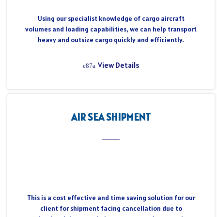
Using our specialist knowledge of cargo aircraft
volumes and loading capabilities, we can help transport
heavy and outsize cargo quickly and efficiently.
View Details
AIR SEA SHIPMENT
This is a cost effective and time saving solution for our
client for shipment facing cancellation due to