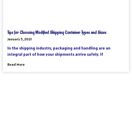
Tips for Choosing Modified Shipping Container Types and Sizes
January 5, 2021
In the shipping industry, packaging and handling are an
integral part of how your shipments arrive safely. If
Read More
As an international freight forwarder, we utilize all forms of
transportation to make your global supply chain as reliable and