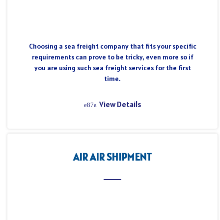
Choosing a sea freight company that fits your specific
requirements can prove to be tricky, even more so if
you are using such sea freight services for the first
time.
View Details
AIR AIR SHIPMENT