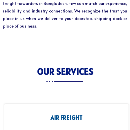
freight forwarders in Bangladesh, few can match our experience,
reliability and industry connections. We recognize the trust you
place in us when we deliver to your doorstep, shipping dock or
place of business.
OUR SERVICES
AIR FREIGHT