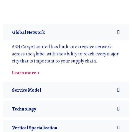
Global Network
ABN Cargo Limited has built an extensive network
across the globe, with the ability to reach every major
city that is important to your supply chain.
Learn more +
Service Model
Technology
Vertical Specialization