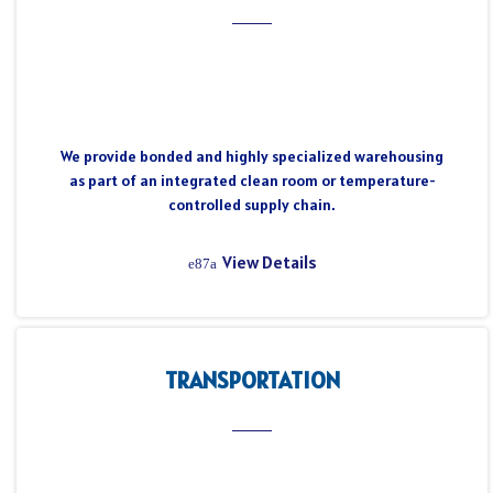
We provide bonded and highly specialized warehousing
as part of an integrated clean room or temperature-
controlled supply chain.
View Details
TRANSPORTATION