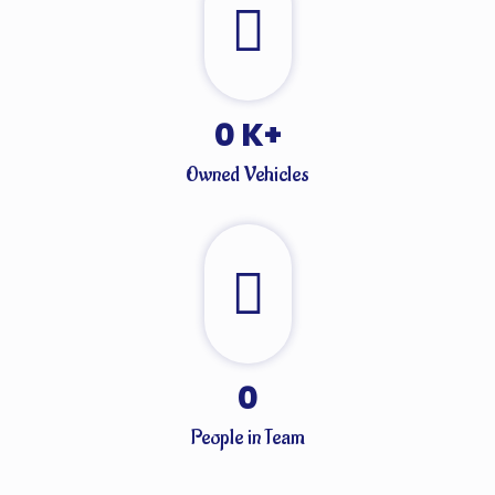
0
K+
Owned Vehicles
0
People in Team