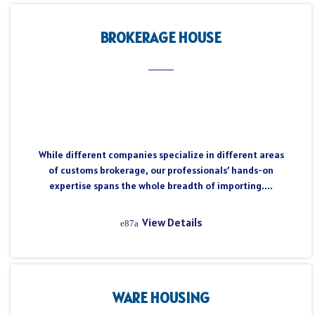
BROKERAGE HOUSE
While different companies specialize in different areas
of customs brokerage, our professionals’ hands-on
expertise spans the whole breadth of importing....
View Details
WARE HOUSING