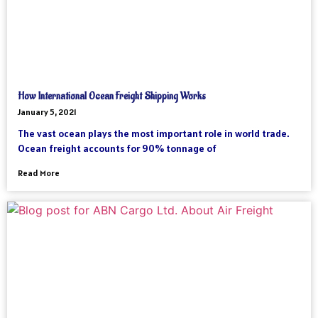
How International Ocean Freight Shipping Works
January 5, 2021
The vast ocean plays the most important role in world trade.
Ocean freight accounts for 90% tonnage of
Read More