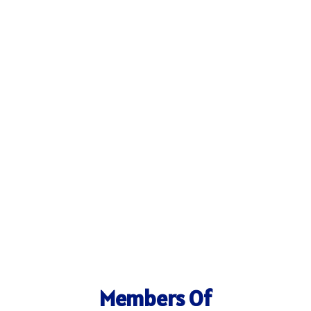
Members Of