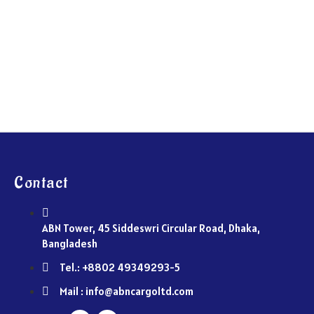
Contact
ABN Tower, 45 Siddeswri Circular Road, Dhaka,
Bangladesh
Tel.: +8802 49349293-5
Mail : info@abncargoltd.com