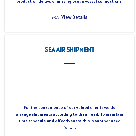
production delays or missing ocean vessel connections.
View Details
SEA AIR SHIPMENT
For the convenience of our valued clients we do
arrange shipments according to their need. To maintain
time schedule and effectiveness this is another need
for .....