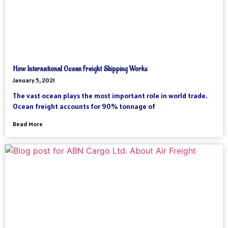
How International Ocean Freight Shipping Works
January 5, 2021
The vast ocean plays the most important role in world trade.
Ocean freight accounts for 90% tonnage of
Read More