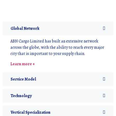
Global Network
ABN Cargo Limited has built an extensive network
across the globe, with the ability to reach every major
city that is important to your supply chain.
Learn more +
Service Model
Technology
Vertical Specialization