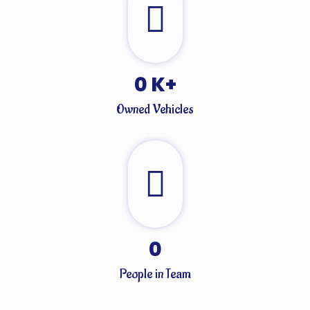
0
K+
Owned Vehicles
0
People in Team