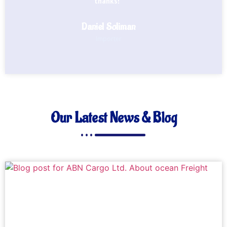
thanks!"
Daniel Soliman
Importer
Our Latest News & Blog