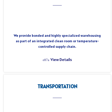
We provide bonded and highly specialized warehousing
as part of an integrated clean room or temperature-
controlled supply chain.
View Details
TRANSPORTATION