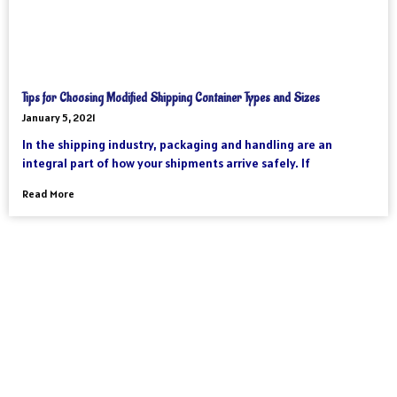
Tips for Choosing Modified Shipping Container Types and Sizes
January 5, 2021
In the shipping industry, packaging and handling are an
integral part of how your shipments arrive safely. If
Read More
As an international freight forwarder, we utilize all forms of
transportation to make your global supply chain as reliable and