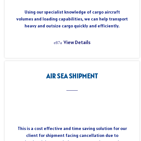
Using our specialist knowledge of cargo aircraft
volumes and loading capabilities, we can help transport
heavy and outsize cargo quickly and efficiently.
View Details
AIR SEA SHIPMENT
This is a cost effective and time saving solution for our
client for shipment facing cancellation due to