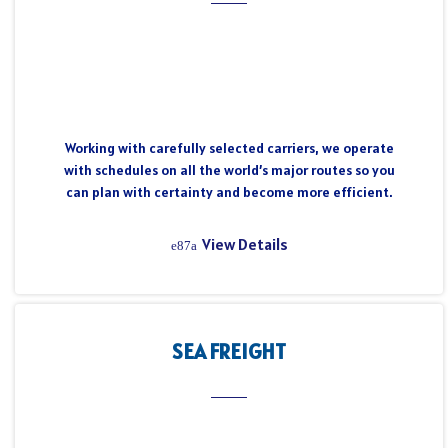
Working with carefully selected carriers, we operate
with schedules on all the world’s major routes so you
can plan with certainty and become more efficient.
View Details
SEA FREIGHT