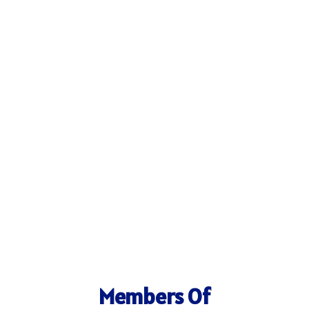
Members Of