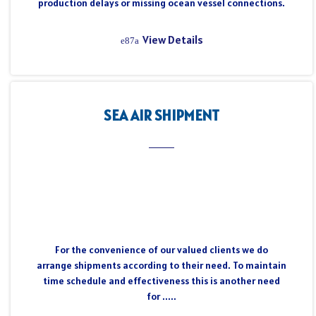
production delays or missing ocean vessel connections.
View Details
SEA AIR SHIPMENT
For the convenience of our valued clients we do
arrange shipments according to their need. To maintain
time schedule and effectiveness this is another need
for .....