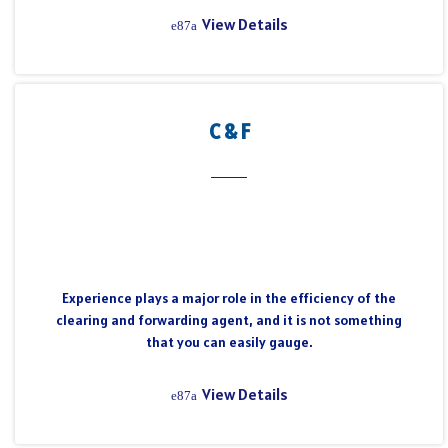
View Details
C & F
Experience plays a major role in the efficiency of the
clearing and forwarding agent, and it is not something
that you can easily gauge.
View Details