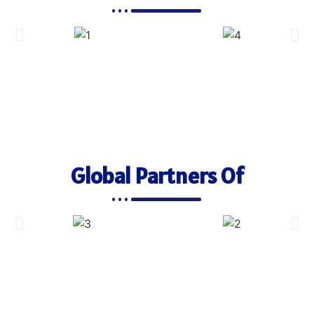
Global Partners Of