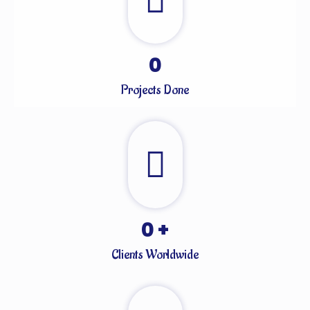
0
Projects Done
0
+
Clients Worldwide