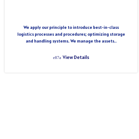
We apply our principle to introduce best-in-class
logistics processes and procedures; optimizing storage
and handling systems. We manage the assets..
View Details