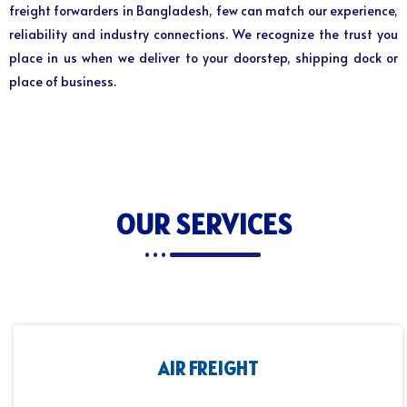
freight forwarders in Bangladesh, few can match our experience,
reliability and industry connections. We recognize the trust you
place in us when we deliver to your doorstep, shipping dock or
place of business.
OUR SERVICES
AIR FREIGHT