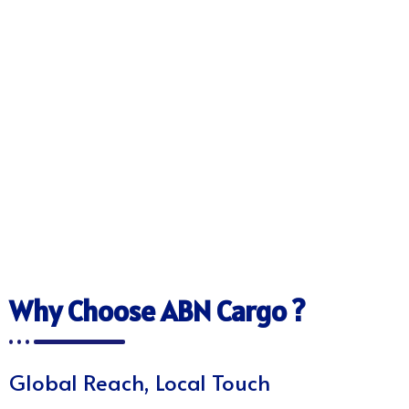
Why Choose ABN Cargo ?
Global Reach, Local Touch