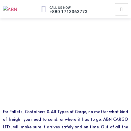
CALL US NOW
+880 1713063773
For Pallets, Containers & All Types of Cargo, no matter what kind
of freight you need to send, or where it has to go, ABN CARGO
LTD., will make sure it arrives safely and on time. Out of all the