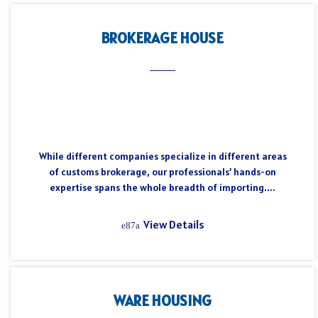
BROKERAGE HOUSE
While different companies specialize in different areas
of customs brokerage, our professionals’ hands-on
expertise spans the whole breadth of importing....
View Details
WARE HOUSING