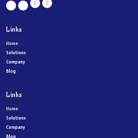
Links
Home
Solutions
Company
Blog
Links
Home
Solutions
Company
Blog