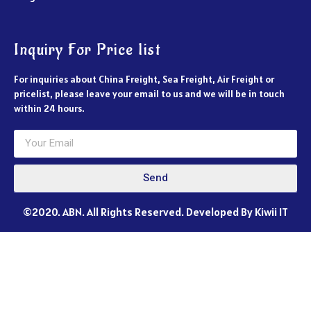
Inquiry For Price list
For inquiries about China Freight, Sea Freight, Air Freight or
pricelist, please leave your email to us and we will be in touch
within 24 hours.
Send
©2020. ABN. All Rights Reserved. Developed By Kiwii IT