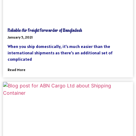
Reliable Air Freight Forwarder of Bangladesh
January 5, 2021
When you ship domestically, it’s much easier than the
international shipments as there’s an additional set of
complicated
Read More