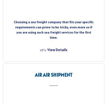
Choosing a sea freight company that fits your specific
requirements can prove to be tricky, even more so if
you are using such sea freight services for the first
time.
View Details
AIR AIR SHIPMENT