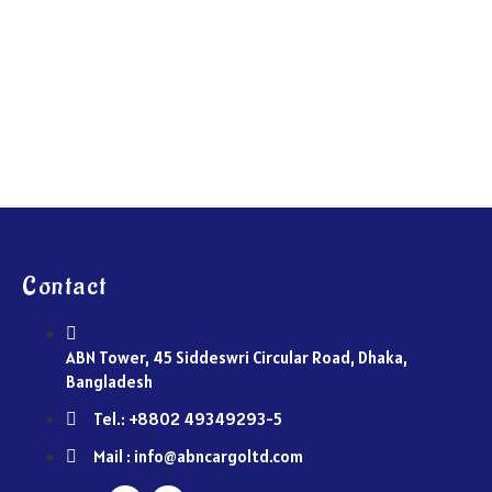
Contact
ABN Tower, 45 Siddeswri Circular Road, Dhaka,
Bangladesh
Tel.: +8802 49349293-5
Mail : info@abncargoltd.com