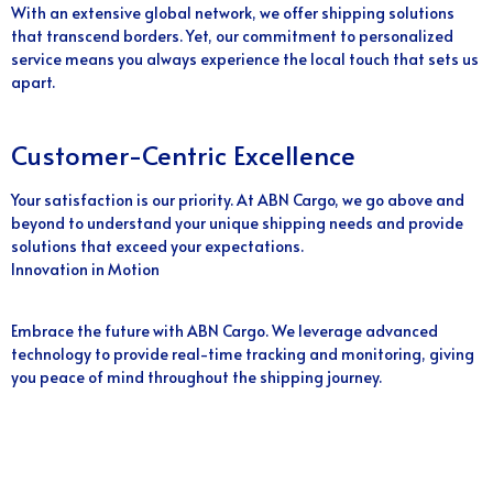
With an extensive global network, we offer shipping solutions
that transcend borders. Yet, our commitment to personalized
service means you always experience the local touch that sets us
apart.
Customer-Centric Excellence
Your satisfaction is our priority. At ABN Cargo, we go above and
beyond to understand your unique shipping needs and provide
solutions that exceed your expectations.
Innovation in Motion
Embrace the future with ABN Cargo. We leverage advanced
technology to provide real-time tracking and monitoring, giving
you peace of mind throughout the shipping journey.