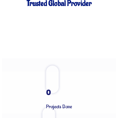
Trusted Global Provider
0
Projects Done