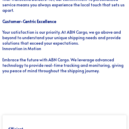
service means you always experience the local touch that sets us
apart.
Customer-Centric Excellence
Your satisfaction is our priority. At ABN Cargo, we go above and
beyond to understand your unique shipping needs and provide
solutions that exceed your expectations.
Innovation in Motion
Embrace the future with ABN Cargo. We leverage advanced
technology to provide real-time tracking and monitoring, giving
you peace of mind throughout the shipping journey.