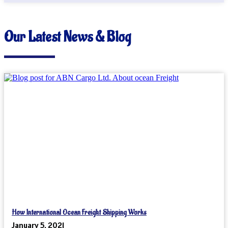
Our Latest News & Blog
How International Ocean Freight Shipping Works
January 5, 2021