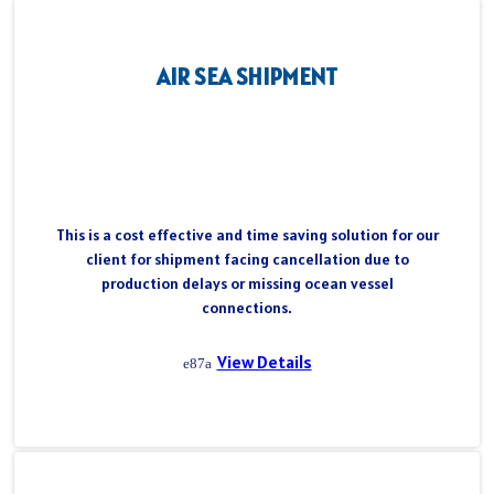
AIR SEA SHIPMENT
This is a cost effective and time saving solution for our
client for shipment facing cancellation due to
production delays or missing ocean vessel
connections.
View Details