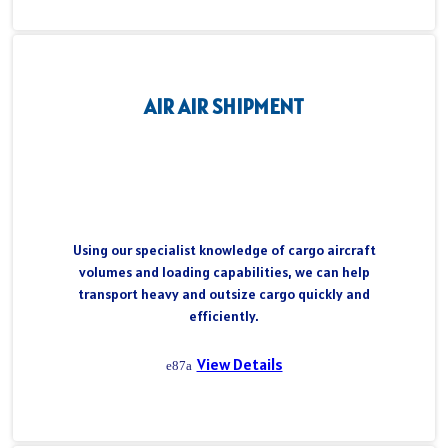
AIR AIR SHIPMENT
Using our specialist knowledge of cargo aircraft
volumes and loading capabilities, we can help
transport heavy and outsize cargo quickly and
efficiently.
View Details