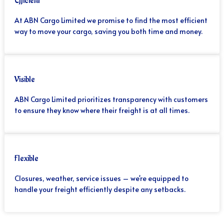
Efficient
At ABN Cargo Limited we promise to find the most efficient
way to move your cargo, saving you both time and money.
Visible
ABN Cargo Limited prioritizes transparency with customers
to ensure they know where their freight is at all times.
Flexible
Closures, weather, service issues – we're equipped to
handle your freight efficiently despite any setbacks.