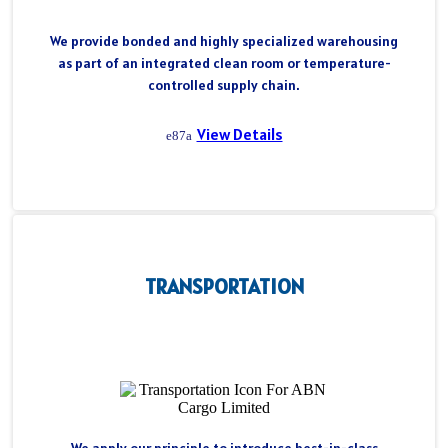
We provide bonded and highly specialized warehousing
as part of an integrated clean room or temperature-
controlled supply chain.
View Details
TRANSPORTATION