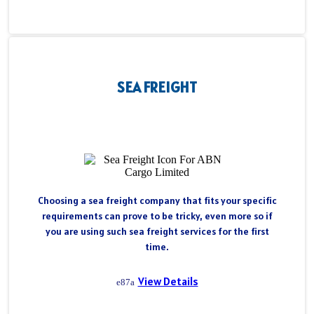
SEA FREIGHT
Choosing a sea freight company that fits your specific
requirements can prove to be tricky, even more so if
you are using such sea freight services for the first
time.
View Details