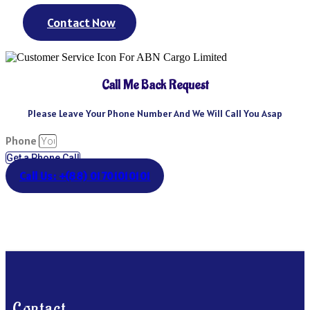
Contact Now
Call Me Back Request
Please Leave Your Phone Number And We Will Call You Asap
Phone
Get a Phone Call
Call Us: +(88) 01701010101
Contact