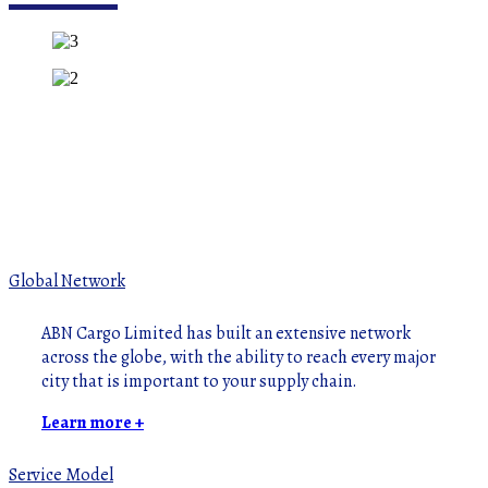
Global Network
ABN Cargo Limited has built an extensive network
across the globe, with the ability to reach every major
city that is important to your supply chain.
Learn more +
Service Model