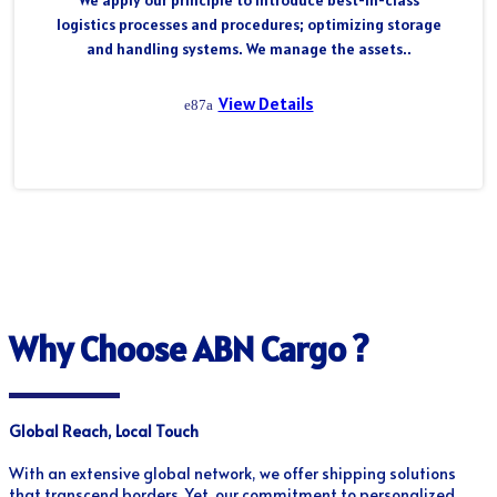
We apply our principle to introduce best-in-class
logistics processes and procedures; optimizing storage
and handling systems. We manage the assets..
View Details
Why Choose ABN Cargo ?
Global Reach, Local Touch
With an extensive global network, we offer shipping solutions
that transcend borders. Yet, our commitment to personalized