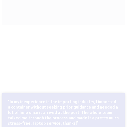
CLIENTS THAT TRUST OUR SERVICES
Globally known for our ability to handle every last detail of
our customers’ particular logistics and forwarding needs.
ABN Cargo’s special services team takes care of all your
logistics.
"In my inexperience in the importing industry, I imported
a container without seeking prior guidance and needed a
lot of help once it arrived at the port. The whole team
talked me through the process and made it a pretty much
stress-free. Tiptop service, thanks!"