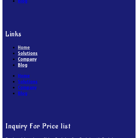
Blog
Links
Home
Solutions
Company
Blog
Home
Solutions
Company
Blog
Inquiry For Price list