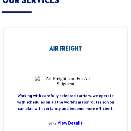
AIR FREIGHT
Working with carefully selected carriers, we operate
with schedules on all the world’s major routes so you
can plan with certainty and become more efficient.
View Details