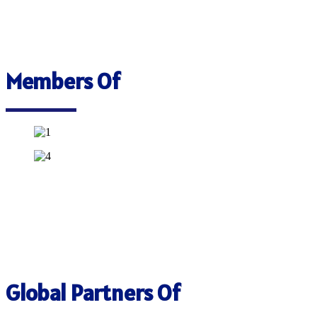
Members Of
Global Partners Of