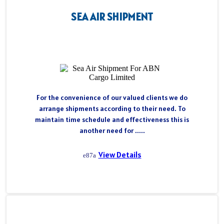
SEA AIR SHIPMENT
For the convenience of our valued clients we do
arrange shipments according to their need. To
maintain time schedule and effectiveness this is
another need for .....
View Details