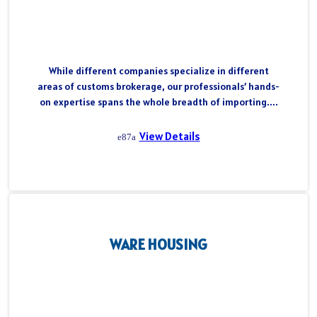
While different companies specialize in different
areas of customs brokerage, our professionals’ hands-
on expertise spans the whole breadth of importing....
View Details
WARE HOUSING