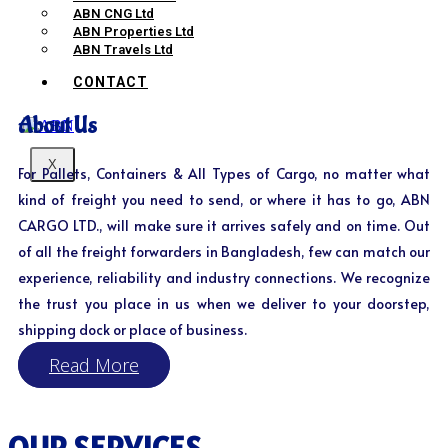
ABN CNG Ltd
ABN Properties Ltd
ABN Travels Ltd
CONTACT
About Us
X
For Pallets, Containers & All Types of Cargo, no matter what
kind of freight you need to send, or where it has to go, ABN
CARGO LTD., will make sure it arrives safely and on time. Out
of all the freight forwarders in Bangladesh, few can match our
experience, reliability and industry connections. We recognize
the trust you place in us when we deliver to your doorstep,
shipping dock or place of business.
Read More
OUR SERVICES