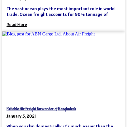
The vast ocean plays the most important role in world
trade. Ocean freight accounts for 90% tonnage of
Read More
Reliable Air Freight Forwarder of Bangladesh
January 5, 2021
When you ship domestically, it’s much easier than the