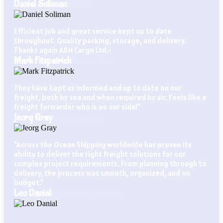
Daniel Soliman
Importer
Efficient job and great service kept up to date
throughout. Quality packing, storage, and delivery.
Thanks again ABN Cargo Ltd.•
Mark Fitzpatrick
Business Owner
They have kept us informed and up to date on our
freight, both by sea and when required by air. Feels like a
freight forwarder who is on our side!"
Jeorg Gray
Company Director
"Across the Ocean Shipping worldwide has proven its
ability to deliver the right freight solutions for our
complex project requirements. From planning through to
delivery, the process was smooth, organized, and on
budget."
Leo Danial
Global Sourcing Manager