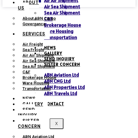
Air Air Shipment
ABOUT
Air Sea Shipment
US
Sea Air Shipment
C&F
About ABN Cargo
Governance
Brokerage House
Ware Housing
SERVICES
Transportation
Air Freight
NEWS
Sea Freight
GALLERY
Air Air Shipment
SEND INQUIRY
Air Sea Shipment
SISTER CONCERN
Sea Air Shipment
C&F
ABN Aviation Ltd
Brokerage House
ABN CNG Ltd
Ware Housing
ABN Properties Ltd
Transportation
ABN Travels Ltd
NEWS
CONTACT
GALLERY
SEND
INQUIRY
SISTER
X
CONCERN
ABN Aviation Ltd