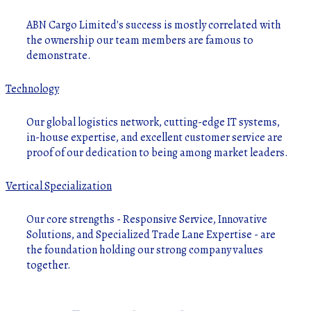
ABN Cargo Limited's success is mostly correlated with
the ownership our team members are famous to
demonstrate.
Technology
Our global logistics network, cutting-edge IT systems,
in-house expertise, and excellent customer service are
proof of our dedication to being among market leaders.
Vertical Specialization
Our core strengths - Responsive Service, Innovative
Solutions, and Specialized Trade Lane Expertise - are
the foundation holding our strong company values
together.