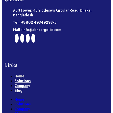
ABN Tower, 45 Siddeswri Circular Road, Dhaka,
Bangladesh
Tel.: +8802 49349293-5
Mail : info@abncargoltd.com
Links
Home
Solutions
Company
Blog
Home
Solutions
Company