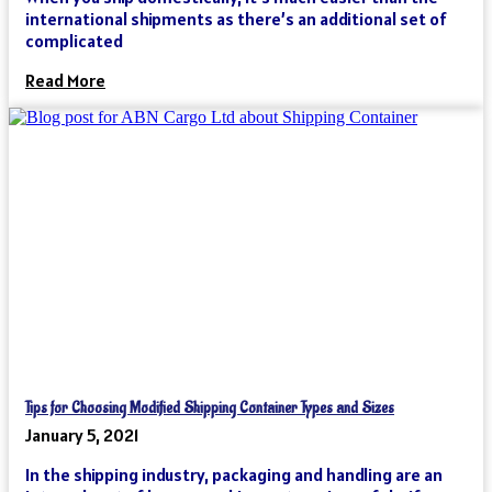
international shipments as there’s an additional set of
complicated
Read More
Tips for Choosing Modified Shipping Container Types and Sizes
January 5, 2021
In the shipping industry, packaging and handling are an