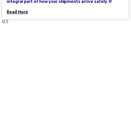
integral part of how your shipments arrive safely. If
Read More
Reach Your Destination 100% Sure
And Safe
As an international freight forwarder, we utilize all forms of
transportation to make your global supply chain as reliable
and cost-effective as possible. Need a truck, and then an
ocean liner, and then another truck? We’ve got you covered.
Need a truck and then a train? We’ve got you covered. Need a
plane that can move your goods clear across the world in a
day? We’ve got you covered. We could keep going – but you get
the point.