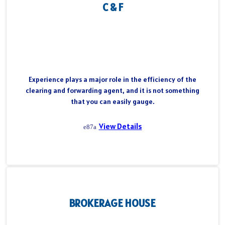
C & F
Experience plays a major role in the efficiency of the
clearing and forwarding agent, and it is not something
that you can easily gauge.
View Details
BROKERAGE HOUSE