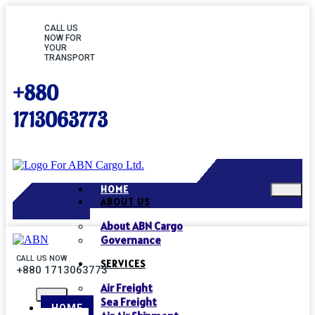
CALL US
NOW FOR
YOUR
TRANSPORT
+880
1713063773
HOME
ABOUT US
About ABN Cargo
Governance
CALL US NOW
SERVICES
+880 1713063773
Air Freight
Sea Freight
HOME