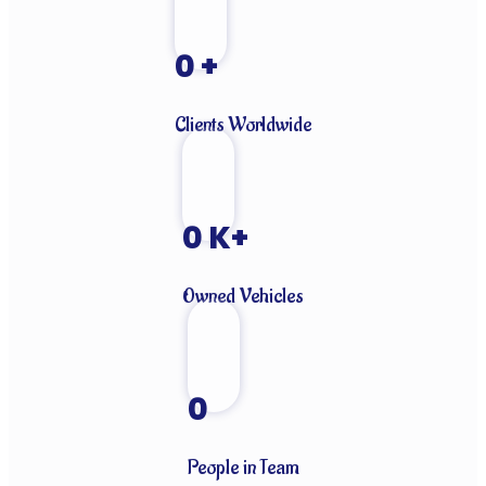
0
+
Clients Worldwide
0
K+
Owned Vehicles
0
People in Team