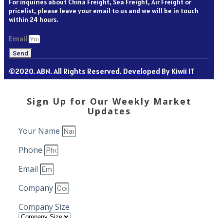
For inquiries about China Freight, Sea Freight, Air Freight or
pricelist, please leave your email to us and we will be in touch
within 24 hours.
Email
Send
©2020. ABN. All Rights Reserved. Developed By Kiwii IT
Sign Up for Our Weekly Market
Updates
Your Name
Phone
Email
Company
Company Size