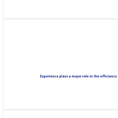
Experience plays a major role in the efficiency