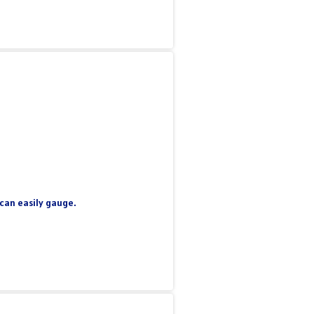
 can easily gauge.