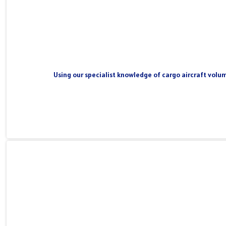
Using our specialist knowledge of cargo aircraft volum