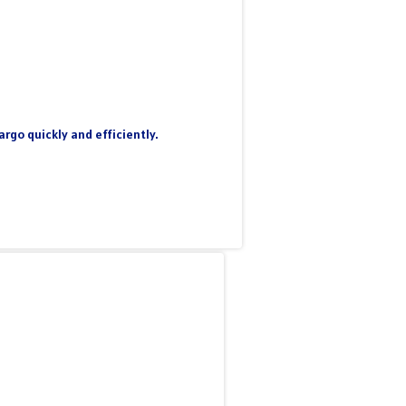
rgo quickly and efficiently.