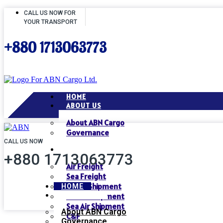
CALL US NOW FOR
YOUR TRANSPORT
+880 1713063773
HOME
ABOUT US
About ABN Cargo
Governance
CALL US NOW
SERVICES
+880 1713063773
Air Freight
Sea Freight
Air Air Shipment
HOME
ABOUT US
Air Sea Shipment
Sea Air Shipment
About ABN Cargo
C&F
Governance