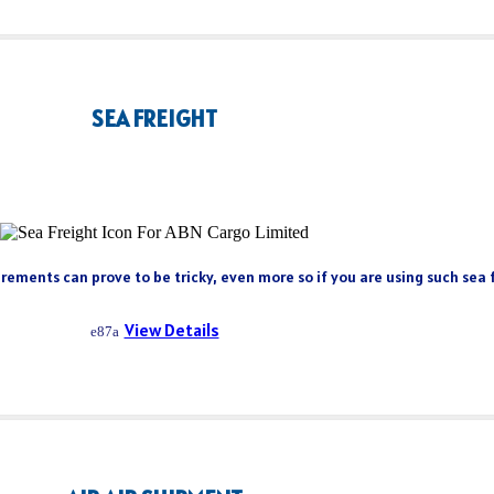
SEA FREIGHT
rements can prove to be tricky, even more so if you are using such sea fr
View Details