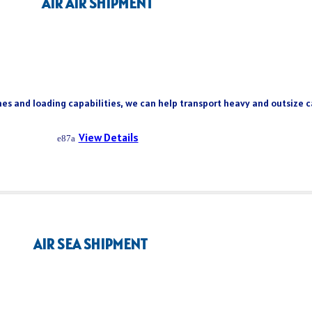
AIR AIR SHIPMENT
es and loading capabilities, we can help transport heavy and outsize ca
View Details
AIR SEA SHIPMENT