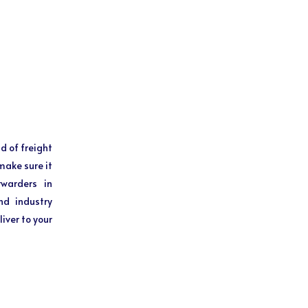
d of freight
make sure it
rwarders in
nd industry
iver to your