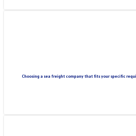
Choosing a sea freight company that fits your specific requi