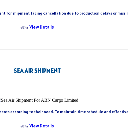
client for shipment facing cancellation due to production delays or miss
View Details
SEA AIR SHIPMENT
ents according to their need. To maintain time schedule and effectivene
View Details