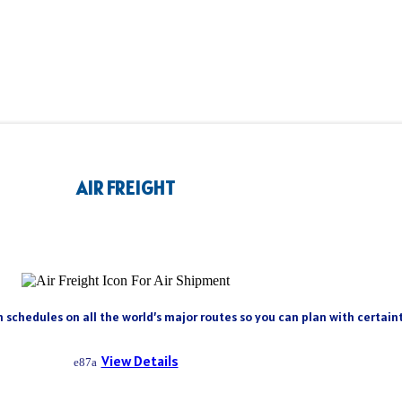
AIR FREIGHT
h schedules on all the world’s major routes so you can plan with certai
View Details