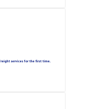
eight services for the first time.