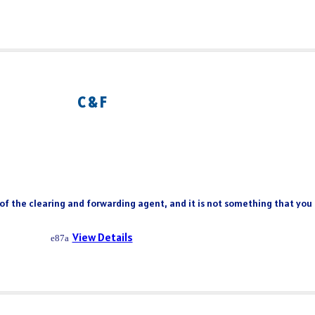
C & F
 of the clearing and forwarding agent, and it is not something that you
View Details