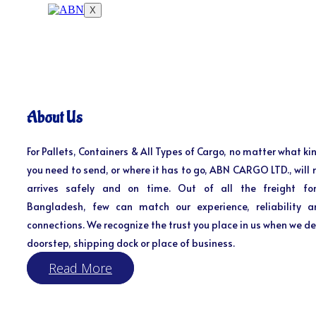
X
About Us
For Pallets, Containers & All Types of Cargo, no matter what kin
you need to send, or where it has to go, ABN CARGO LTD., will 
arrives safely and on time. Out of all the freight fo
Bangladesh, few can match our experience, reliability a
connections. We recognize the trust you place in us when we del
doorstep, shipping dock or place of business.
Read More