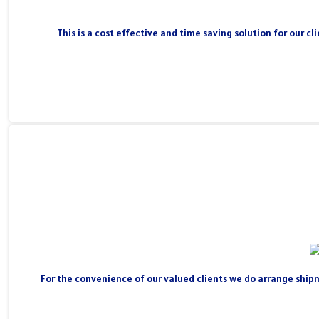
This is a cost effective and time saving solution for our 
For the convenience of our valued clients we do arrange shipm