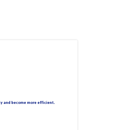
nty and become more efficient.