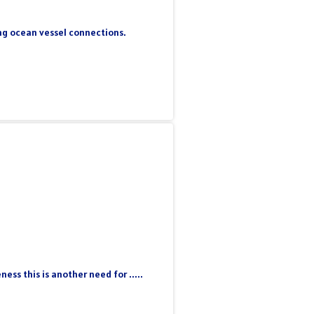
ing ocean vessel connections.
ss this is another need for .....