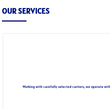
OUR SERVICES
Working with carefully selected carriers, we operate wit