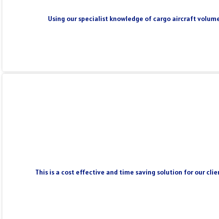
Using our specialist knowledge of cargo aircraft volume
This is a cost effective and time saving solution for our cl