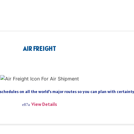
AIR FREIGHT
 schedules on all the world’s major routes so you can plan with certain
View Details