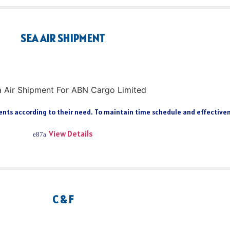
SEA AIR SHIPMENT
ts according to their need. To maintain time schedule and effectiveness
View Details
C & F