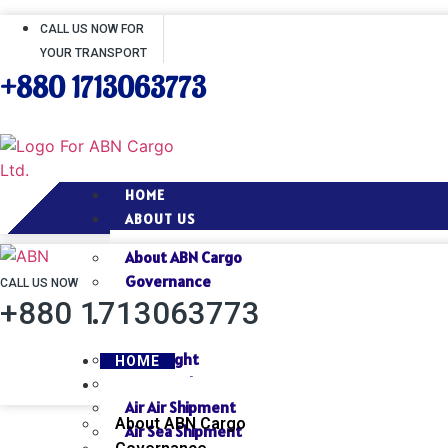
CALL US NOW FOR
YOUR TRANSPORT
+880 1713063773
HOME
ABOUT US
About ABN Cargo
Governance
CALL US NOW
+880 1713063773
SERVICES
Air Freight
HOME
Sea Freight
ABOUT US
Air Air Shipment
About ABN Cargo
Air Sea Shipment