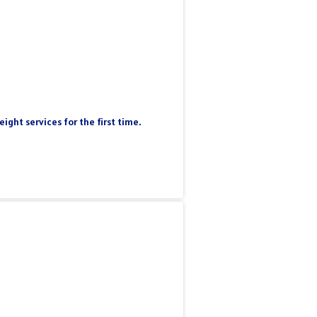
ight services for the first time.