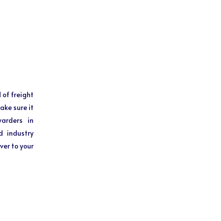
 of freight
ake sure it
warders in
d industry
ver to your