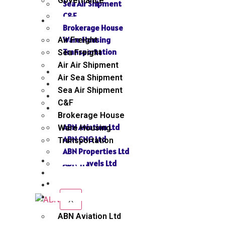
Governance
Sea Air Shipment
C&F
SERVICES
Brokerage House
Ware Housing
Air Freight
Transportation
Sea Freight
Air Air Shipment
NEWS
Air Sea Shipment
GALLERY
Sea Air Shipment
SEND INQUIRY
C&F
SISTER CONCERN
Brokerage House
ABN Aviation Ltd
Ware Housing
ABN CNG Ltd
Transportation
ABN Properties Ltd
NEWS
ABN Travels Ltd
GALLERY
CONTACT
SEND INQUIRY
SISTER CONCERN
X
ABN Aviation Ltd