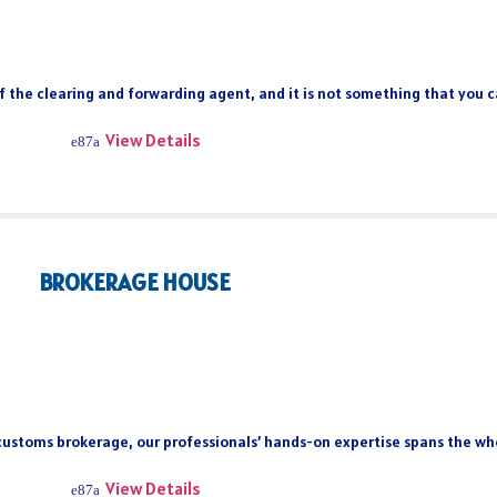
of the clearing and forwarding agent, and it is not something that you 
View Details
BROKERAGE HOUSE
 customs brokerage, our professionals’ hands-on expertise spans the who
View Details