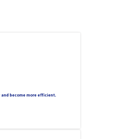
ty and become more efficient.