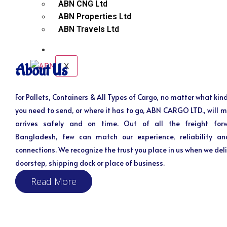
ABN CNG Ltd
ABN Properties Ltd
ABN Travels Ltd
CONTACT
X
About Us
For Pallets, Containers & All Types of Cargo, no matter what kind
you need to send, or where it has to go, ABN CARGO LTD., will m
arrives safely and on time. Out of all the freight for
Bangladesh, few can match our experience, reliability an
connections. We recognize the trust you place in us when we deli
doorstep, shipping dock or place of business.
Read More