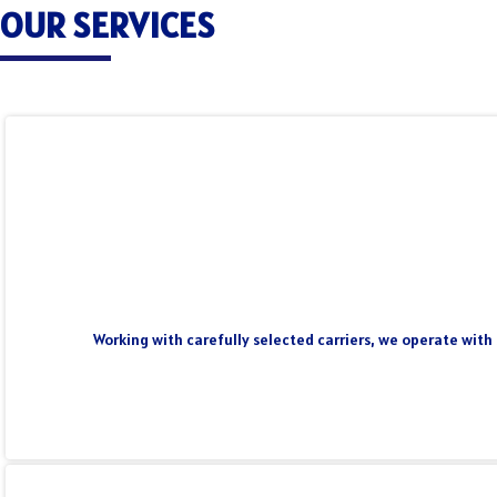
OUR SERVICES
Working with carefully selected carriers, we operate with