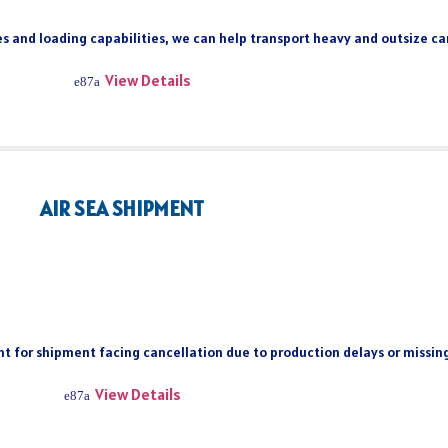
s and loading capabilities, we can help transport heavy and outsize car
View Details
AIR SEA SHIPMENT
ient for shipment facing cancellation due to production delays or missi
View Details