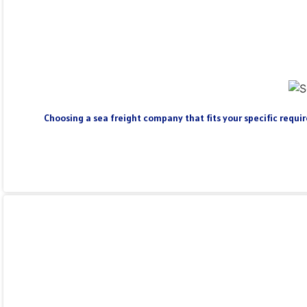
Choosing a sea freight company that fits your specific require