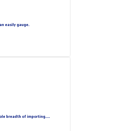
can easily gauge.
le breadth of importing....