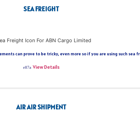
SEA FREIGHT
ments can prove to be tricky, even more so if you are using such sea fre
View Details
AIR AIR SHIPMENT