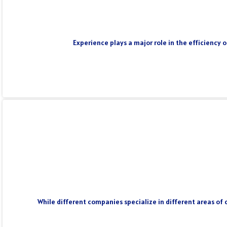
Experience plays a major role in the efficiency 
While different companies specialize in different areas of