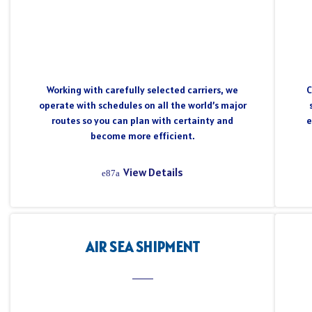
Working with carefully selected carriers, we
C
operate with schedules on all the world’s major
routes so you can plan with certainty and
e
become more efficient.
View Details
AIR SEA SHIPMENT