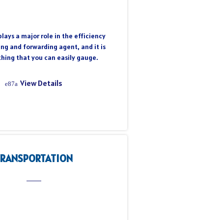
lays a major role in the efficiency
ing and forwarding agent, and it is
hing that you can easily gauge.
View Details
TRANSPORTATION