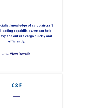
cialist knowledge of cargo aircraft
 loading capabilities, we can help
eavy and outsize cargo quickly and
efficiently.
View Details
C & F