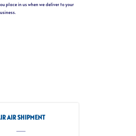
ou place in us when we deliver to your
business.
IR AIR SHIPMENT