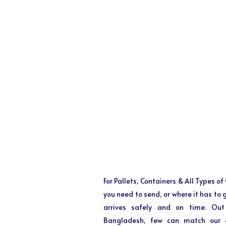
For Pallets, Containers & All Types o
you need to send, or where it has to
arrives safely and on time. Out
Bangladesh, few can match our ex