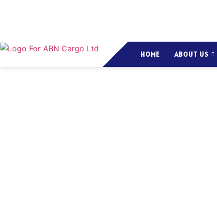
HOME
ABOUT US