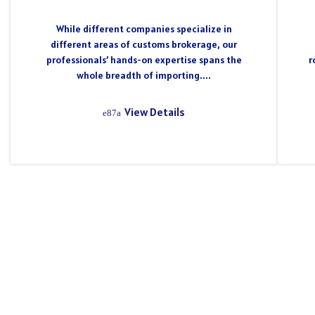
While different companies specialize in
different areas of customs brokerage, our
professionals’ hands-on expertise spans the
r
whole breadth of importing....
View Details