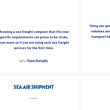
Using our spe
volumes and
hoosing a sea freight company that fits your
transport h
specific requirements can prove to be tricky,
ven more so if you are using such sea freight
services for the first time.
View Details
SEA AIR SHIPMENT