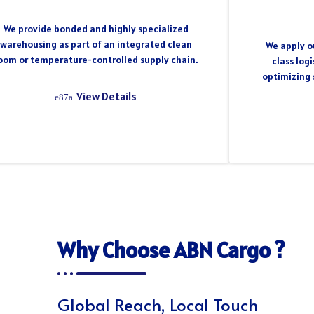
We provide bonded and highly specialized
warehousing as part of an integrated clean
We apply ou
oom or temperature-controlled supply chain.
class log
optimizing 
View Details
Why Choose ABN Cargo ?
Global Reach, Local Touch