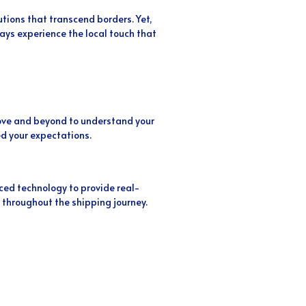
utions that transcend borders. Yet,
ys experience the local touch that
above and beyond to understand your
d your expectations.
ed technology to provide real-
 throughout the shipping journey.