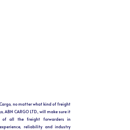
f Cargo, no matter what kind of freight
 go, ABN CARGO LTD., will make sure it
 of all the freight forwarders in
perience, reliability and industry