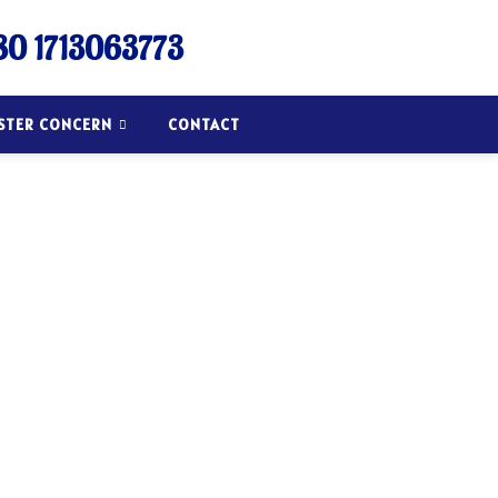
0 1713063773
ISTER CONCERN
CONTACT