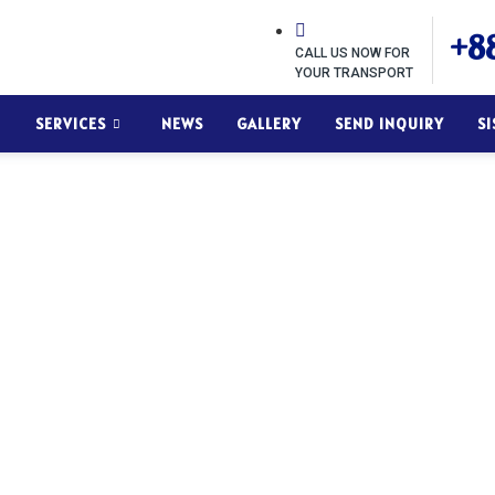
+88
CALL US NOW FOR
YOUR TRANSPORT
SERVICES
NEWS
GALLERY
SEND INQUIRY
S