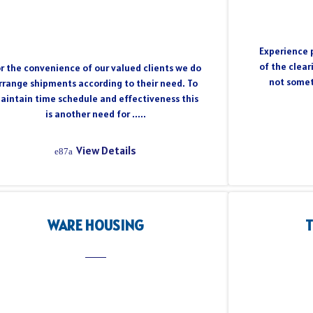
Experience p
of the clear
r the convenience of our valued clients we do
not somet
rrange shipments according to their need. To
aintain time schedule and effectiveness this
is another need for .....
View Details
WARE HOUSING