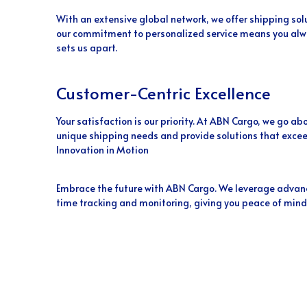
With an extensive global network, we offer shipping sol
our commitment to personalized service means you alwa
sets us apart.
Customer-Centric Excellence
Your satisfaction is our priority. At ABN Cargo, we go 
unique shipping needs and provide solutions that excee
Innovation in Motion
Embrace the future with ABN Cargo. We leverage advanc
time tracking and monitoring, giving you peace of mind