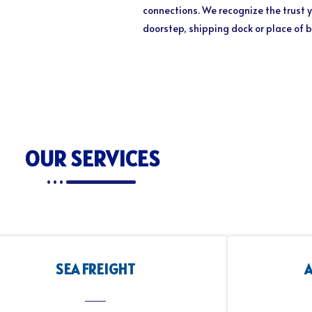
connections. We recognize the trust y
doorstep, shipping dock or place of 
OUR SERVICES
SEA FREIGHT
A