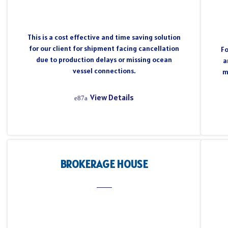
This is a cost effective and time saving solution
for our client for shipment facing cancellation
Fo
due to production delays or missing ocean
a
vessel connections.
m
View Details
BROKERAGE HOUSE