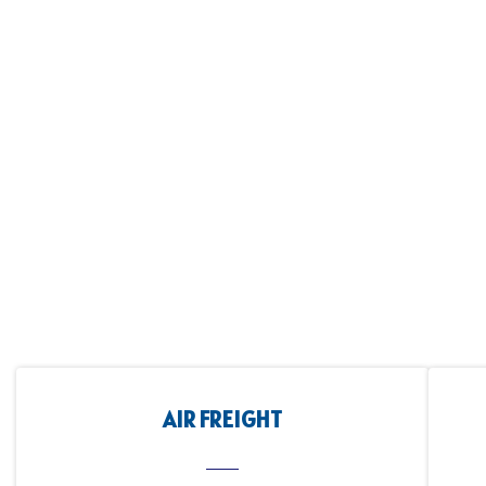
AIR FREIGHT