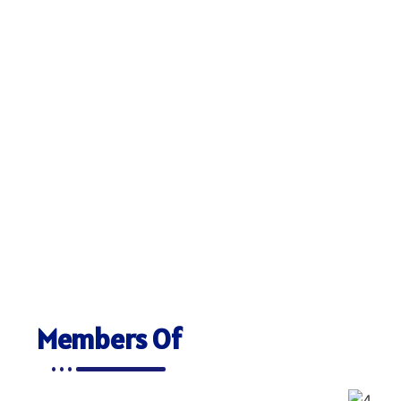
Members Of