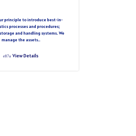
r principle to introduce best-in-
istics processes and procedures;
storage and handling systems. We
manage the assets..
View Details