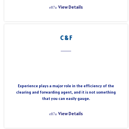
View Details
C & F
Experience plays a major role in the efficiency of the
clearing and forwarding agent, and it is not something
that you can easily gauge.
View Details