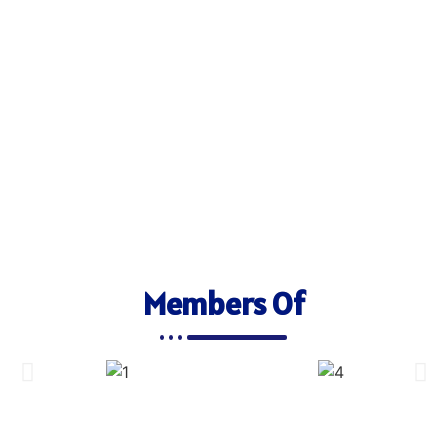
Members Of