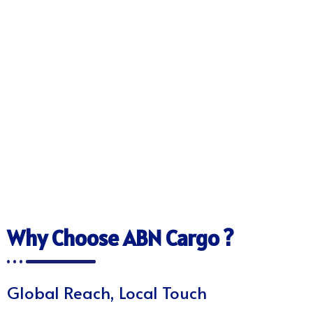
Why Choose ABN Cargo ?
Global Reach, Local Touch