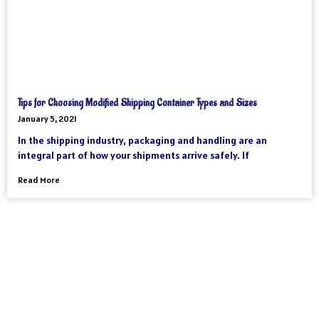
Tips for Choosing Modified Shipping Container Types and Sizes
January 5, 2021
In the shipping industry, packaging and handling are an
integral part of how your shipments arrive safely. If
Read More