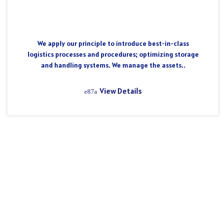
We apply our principle to introduce best-in-class
logistics processes and procedures; optimizing storage
and handling systems. We manage the assets..
View Details