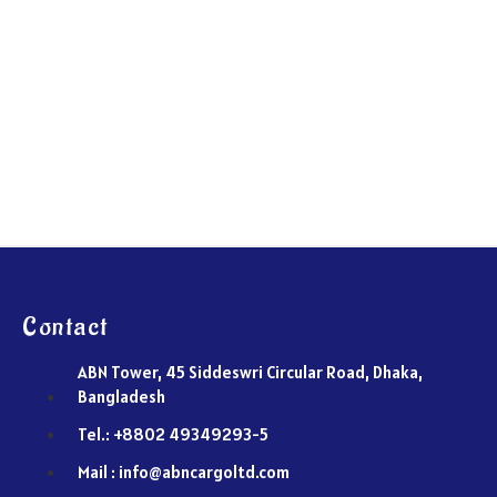
Contact
ABN Tower, 45 Siddeswri Circular Road, Dhaka,
Bangladesh
Tel.: +8802 49349293-5
Mail : info@abncargoltd.com