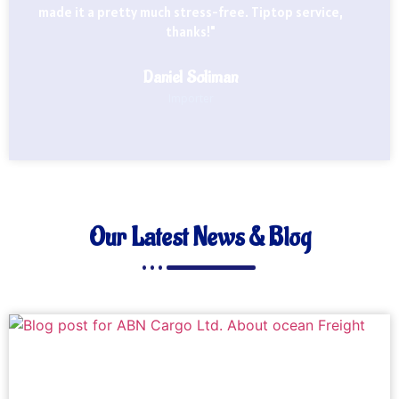
made it a pretty much stress-free. Tiptop service,
thanks!"
Daniel Soliman
Importer
Our Latest News & Blog