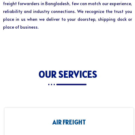
freight forwarders in Bangladesh, few can match our experience,
reliability and industry connections. We recognize the trust you
place in us when we deliver to your doorstep, shipping dock or
place of business.
OUR SERVICES
AIR FREIGHT