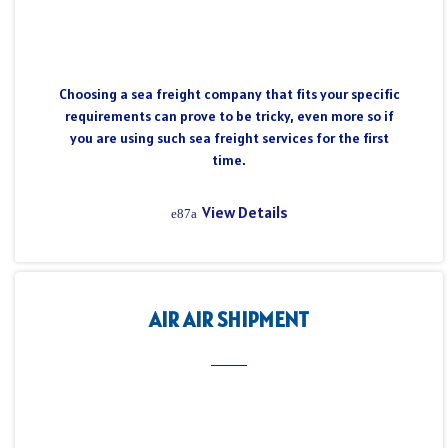
Choosing a sea freight company that fits your specific
requirements can prove to be tricky, even more so if
you are using such sea freight services for the first
time.
View Details
AIR AIR SHIPMENT