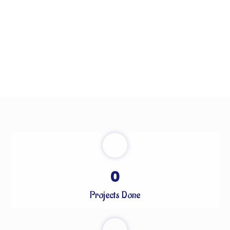
0
Projects Done