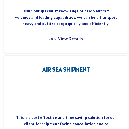
Using our specialist knowledge of cargo aircraft
volumes and loading capabilities, we can help transport
heavy and outsize cargo quickly and efficiently.
View Details
AIR SEA SHIPMENT
This is a cost effective and time saving solution for our
client for shipment facing cancellation due to