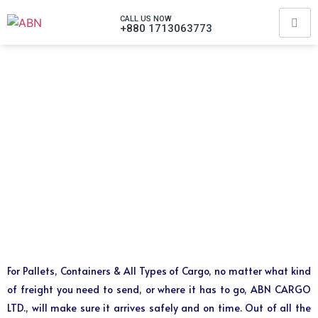
CALL US NOW
+880 1713063773
For Pallets, Containers & All Types of Cargo, no matter what kind
of freight you need to send, or where it has to go, ABN CARGO
LTD., will make sure it arrives safely and on time. Out of all the