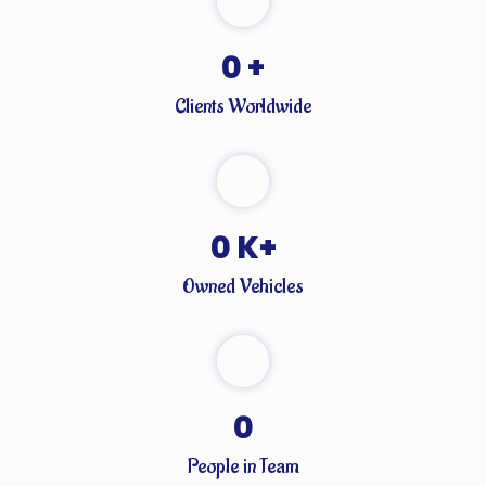
0
+
Clients Worldwide
0
K+
Owned Vehicles
0
People in Team