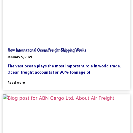
How International Ocean Freight Shipping Works
January 5, 2021
The vast ocean plays the most important role in world trade.
Ocean freight accounts for 90% tonnage of
Read More