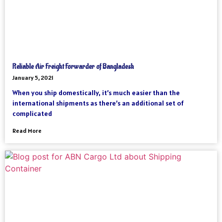
Reliable Air Freight Forwarder of Bangladesh
January 5, 2021
When you ship domestically, it’s much easier than the
international shipments as there’s an additional set of
complicated
Read More