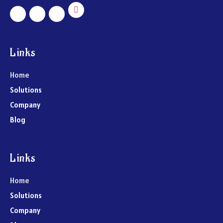
Links
Home
Solutions
Company
Blog
Links
Home
Solutions
Company