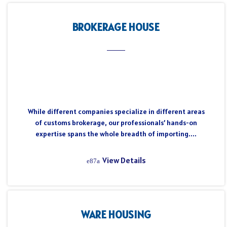
BROKERAGE HOUSE
While different companies specialize in different areas
of customs brokerage, our professionals’ hands-on
expertise spans the whole breadth of importing....
View Details
WARE HOUSING