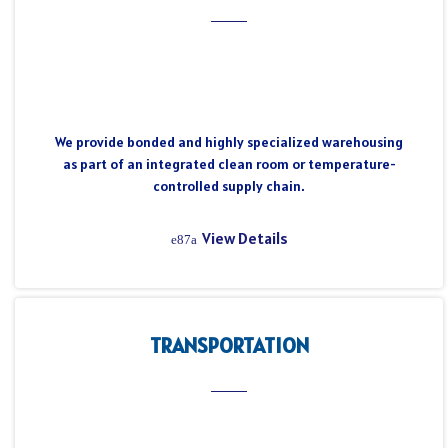
We provide bonded and highly specialized warehousing
as part of an integrated clean room or temperature-
controlled supply chain.
View Details
TRANSPORTATION