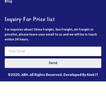
Blog
Inquiry For Price list
For inquiries about China Freight, Sea Freight, Air Freight or
pricelist, please leave your email to us and we will be in touch
within 24 hours.
Send
©2020. ABN. All Rights Reserved. Developed By Kiwii IT