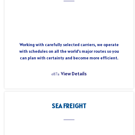
Working with carefully selected carriers, we operate
with schedules on all the world’s major routes so you
can plan with certainty and become more efficient.
View Details
SEA FREIGHT