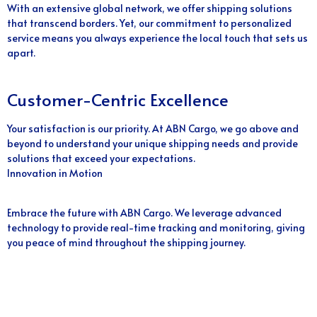
With an extensive global network, we offer shipping solutions
that transcend borders. Yet, our commitment to personalized
service means you always experience the local touch that sets us
apart.
Customer-Centric Excellence
Your satisfaction is our priority. At ABN Cargo, we go above and
beyond to understand your unique shipping needs and provide
solutions that exceed your expectations.
Innovation in Motion
Embrace the future with ABN Cargo. We leverage advanced
technology to provide real-time tracking and monitoring, giving
you peace of mind throughout the shipping journey.