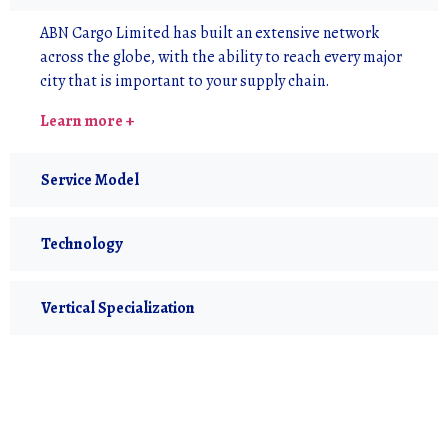
ABN Cargo Limited has built an extensive network
across the globe, with the ability to reach every major
city that is important to your supply chain.
Learn more +
Service Model
Technology
Vertical Specialization