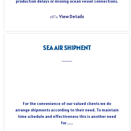
production delays or missing ocean vessel connections.
View Details
SEA AIR SHIPMENT
For the convenience of our valued clients we do
arrange shipments according to their need. To maintain
time schedule and effectiveness this is another need
for .....