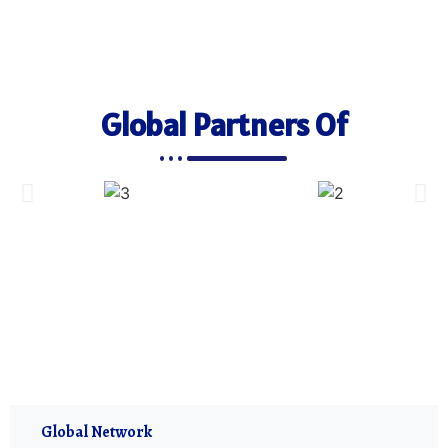
Global Partners Of
Global Network