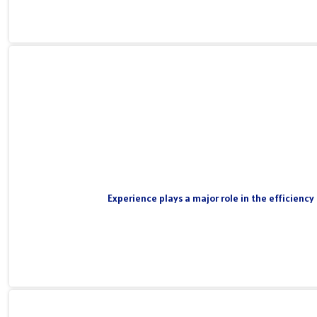
Experience plays a major role in the efficiency