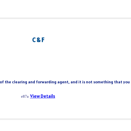
C & F
 of the clearing and forwarding agent, and it is not something that you
View Details