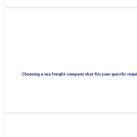
Choosing a sea freight company that fits your specific requi