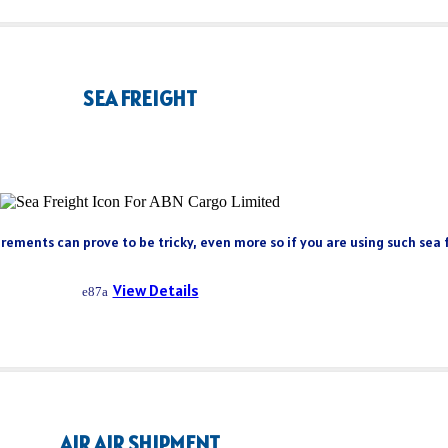
SEA FREIGHT
rements can prove to be tricky, even more so if you are using such sea fr
View Details
AIR AIR SHIPMENT