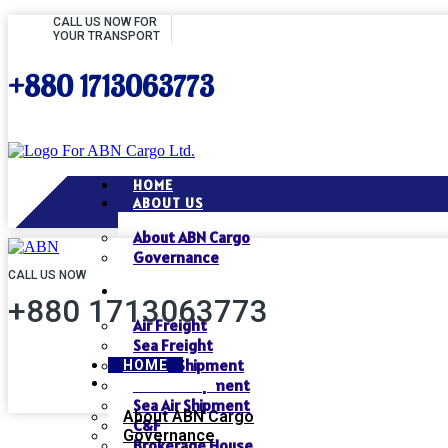
CALL US NOW FOR
YOUR TRANSPORT
+880 1713063773
HOME
ABOUT US
About ABN Cargo
Governance
CALL US NOW
SERVICES
+880 1713063773
Air Freight
Sea Freight
Air Air Shipment
HOME
ABOUT US
Air Sea Shipment
Sea Air Shipment
About ABN Cargo
C&F
Governance
Brokerage House