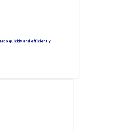
rgo quickly and efficiently.