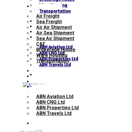
Ware Housing
SERVICES
Transportation
Air Freight
NEWS
Sea Freight
GALLERY
Air Air Shipment
SEND INQUIRY
Air Sea Shipment
SISTER CONCERN
Sea Air Shipment
C&F
ABN Aviation Ltd
Brokerage House
ABN CNG Ltd
Ware Housing
ABN Properties Ltd
Transportation
ABN Travels Ltd
NEWS
CONTACT
GALLERY
SEND INQUIRY
X
SISTER CONCERN
ABN Aviation Ltd
ABN CNG Ltd
ABN Properties Ltd
ABN Travels Ltd
CONTACT