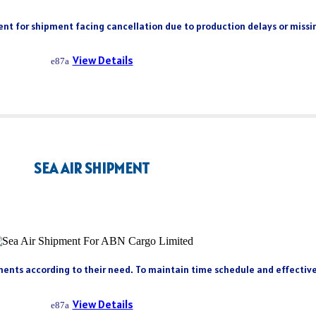
client for shipment facing cancellation due to production delays or miss
View Details
SEA AIR SHIPMENT
ents according to their need. To maintain time schedule and effectivene
View Details