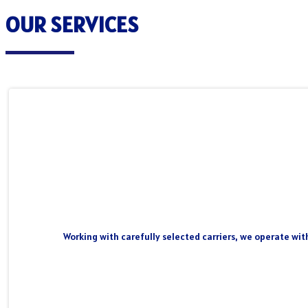
OUR SERVICES
Working with carefully selected carriers, we operate wit