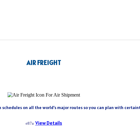
AIR FREIGHT
h schedules on all the world’s major routes so you can plan with certai
View Details