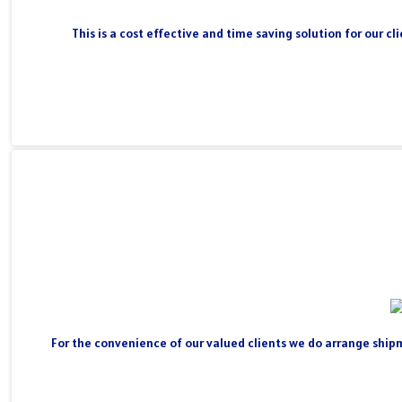
This is a cost effective and time saving solution for our 
For the convenience of our valued clients we do arrange shipm