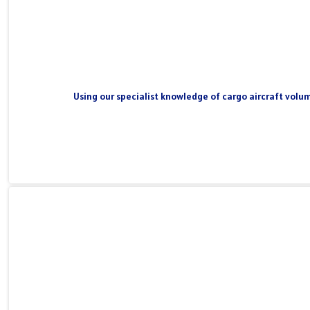
Using our specialist knowledge of cargo aircraft volum