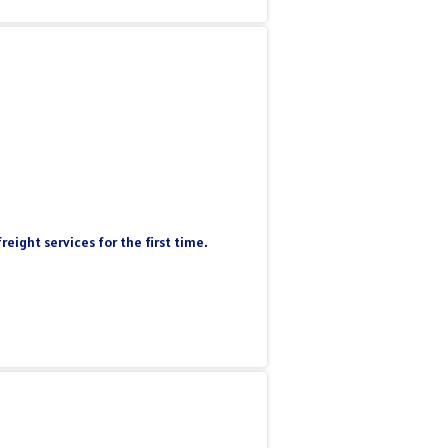
eight services for the first time.