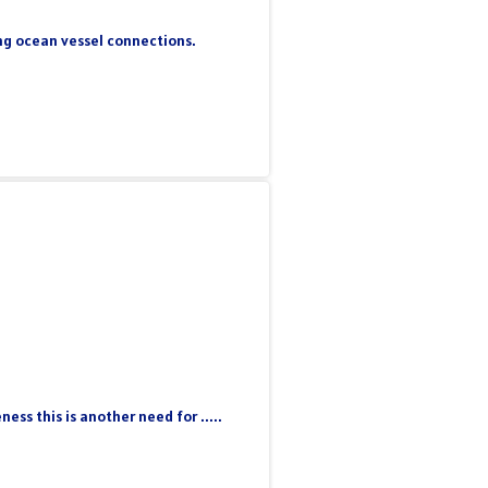
ing ocean vessel connections.
ss this is another need for .....