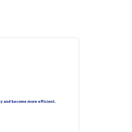
nty and become more efficient.