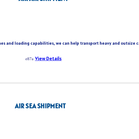
es and loading capabilities, we can help transport heavy and outsize ca
View Details
AIR SEA SHIPMENT