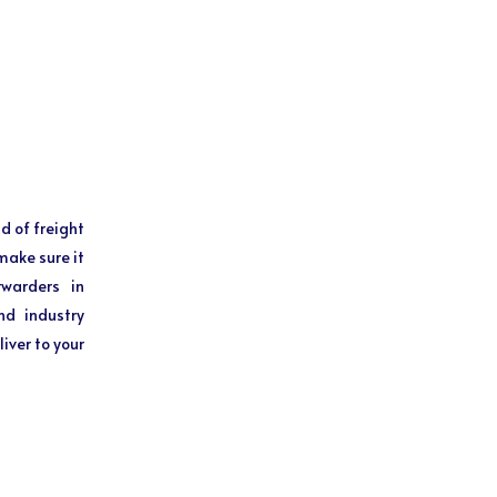
d of freight
make sure it
rwarders in
nd industry
iver to your