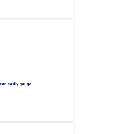
 can easily gauge.