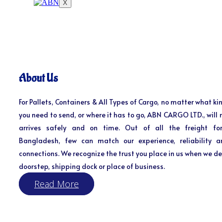
X
About Us
For Pallets, Containers & All Types of Cargo, no matter what kin
you need to send, or where it has to go, ABN CARGO LTD., will 
arrives safely and on time. Out of all the freight fo
Bangladesh, few can match our experience, reliability a
connections. We recognize the trust you place in us when we del
doorstep, shipping dock or place of business.
Read More