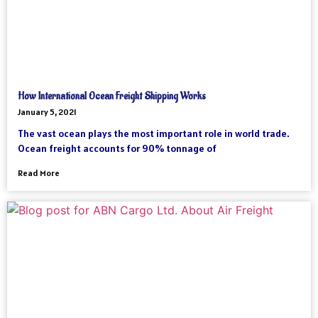
How International Ocean Freight Shipping Works
January 5, 2021
The vast ocean plays the most important role in world trade.
Ocean freight accounts for 90% tonnage of
Read More