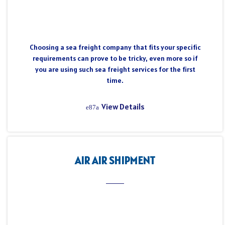
Choosing a sea freight company that fits your specific
requirements can prove to be tricky, even more so if
you are using such sea freight services for the first
time.
View Details
AIR AIR SHIPMENT