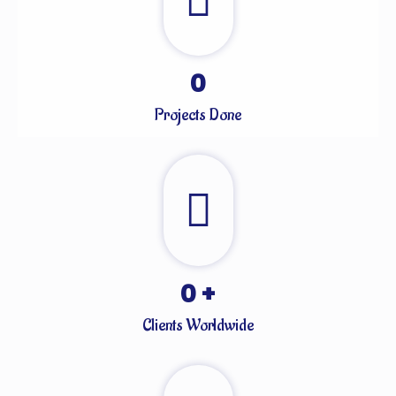
0
Projects Done
0
+
Clients Worldwide