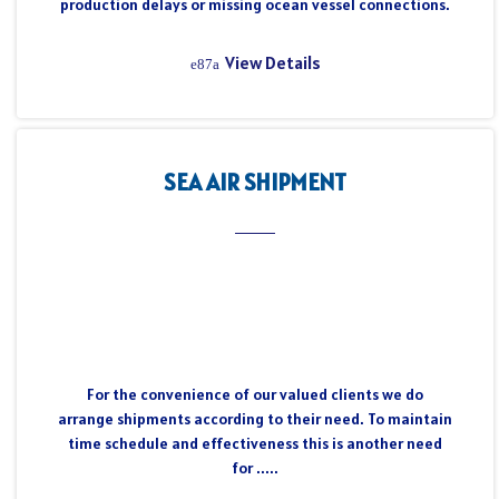
production delays or missing ocean vessel connections.
View Details
SEA AIR SHIPMENT
For the convenience of our valued clients we do
arrange shipments according to their need. To maintain
time schedule and effectiveness this is another need
for .....