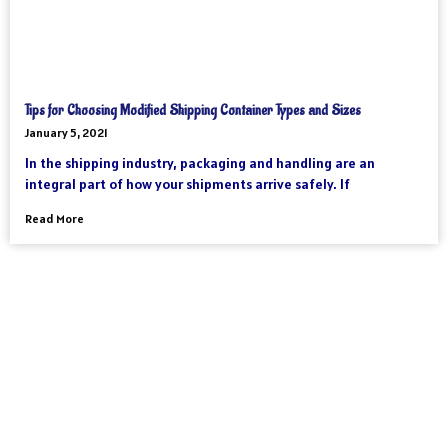
Tips for Choosing Modified Shipping Container Types and Sizes
January 5, 2021
In the shipping industry, packaging and handling are an
integral part of how your shipments arrive safely. If
Read More
As an international freight forwarder, we utilize all forms of
transportation to make your global supply chain as reliable and