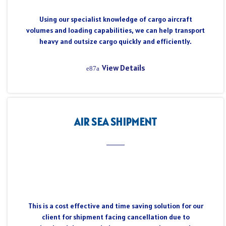
Using our specialist knowledge of cargo aircraft
volumes and loading capabilities, we can help transport
heavy and outsize cargo quickly and efficiently.
View Details
AIR SEA SHIPMENT
This is a cost effective and time saving solution for our
client for shipment facing cancellation due to