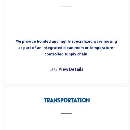
We provide bonded and highly specialized warehousing
as part of an integrated clean room or temperature-
controlled supply chain.
View Details
TRANSPORTATION