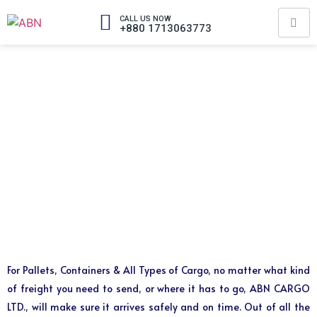
CALL US NOW
+880 1713063773
For Pallets, Containers & All Types of Cargo, no matter what kind
of freight you need to send, or where it has to go, ABN CARGO
LTD., will make sure it arrives safely and on time. Out of all the