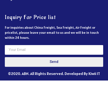
Inquiry For Price list
For inquiries about China Freight, Sea Freight, Air Freight or
pricelist, please leave your email to us and we will be in touch
within 24 hours.
Send
©2020. ABN. All Rights Reserved. Developed By Kiwii IT