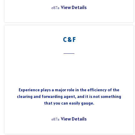
View Details
C & F
Experience plays a major role in the efficiency of the
clearing and forwarding agent, and it is not something
that you can easily gauge.
View Details