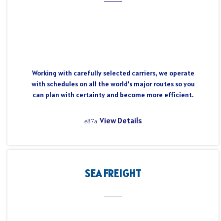
Working with carefully selected carriers, we operate
with schedules on all the world’s major routes so you
can plan with certainty and become more efficient.
View Details
SEA FREIGHT