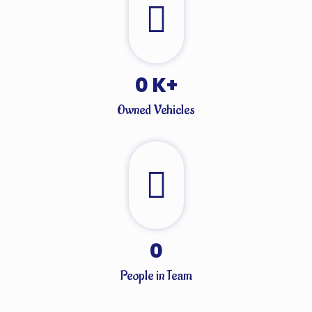
0
K+
Owned Vehicles
0
People in Team