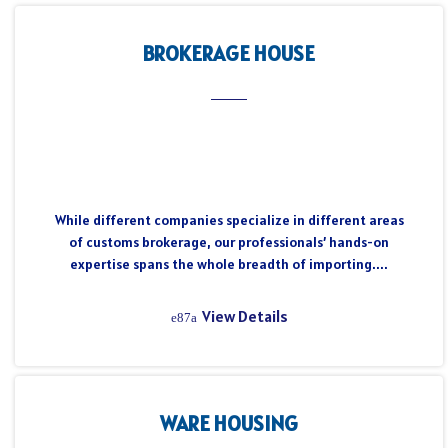
BROKERAGE HOUSE
While different companies specialize in different areas
of customs brokerage, our professionals’ hands-on
expertise spans the whole breadth of importing....
View Details
WARE HOUSING