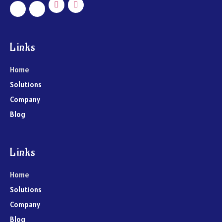
Links
Home
Solutions
Company
Blog
Links
Home
Solutions
Company
Blog