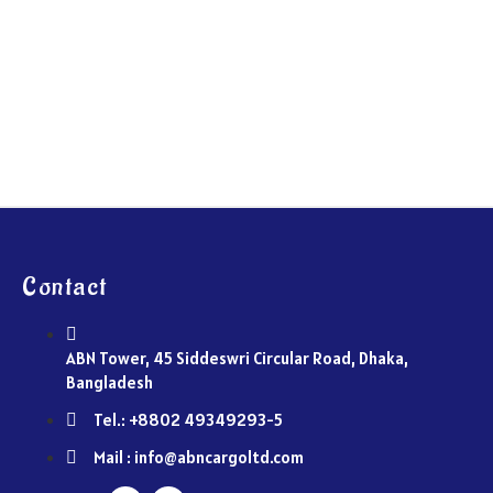
Contact
ABN Tower, 45 Siddeswri Circular Road, Dhaka,
Bangladesh
Tel.: +8802 49349293-5
Mail : info@abncargoltd.com