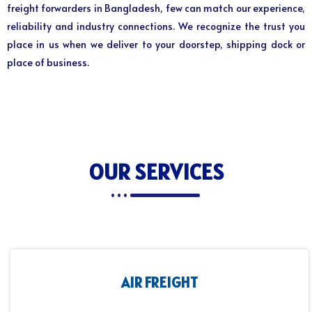
freight forwarders in Bangladesh, few can match our experience,
reliability and industry connections. We recognize the trust you
place in us when we deliver to your doorstep, shipping dock or
place of business.
OUR SERVICES
AIR FREIGHT