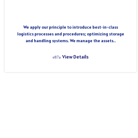
We apply our principle to introduce best-in-class
logistics processes and procedures; optimizing storage
and handling systems. We manage the assets..
View Details