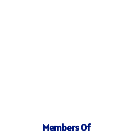
Members Of