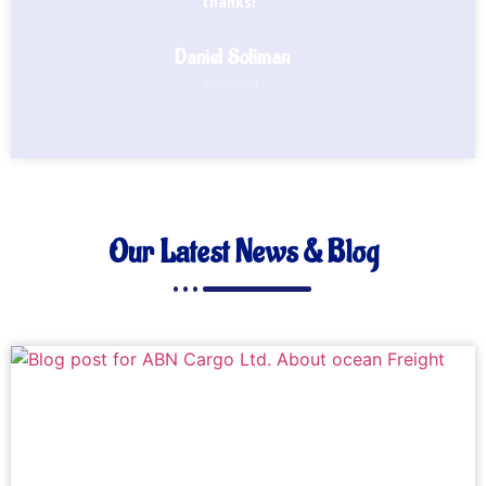
thanks!"
Daniel Soliman
Importer
Our Latest News & Blog