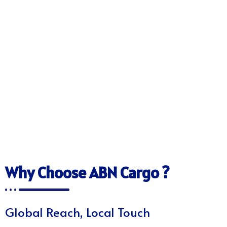
Why Choose ABN Cargo ?
Global Reach, Local Touch