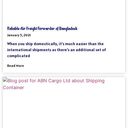
Reliable Air Freight Forwarder of Bangladesh
January 5, 2021
When you ship domestically, it’s much easier than the
international shipments as there’s an additional set of
complicated
Read More