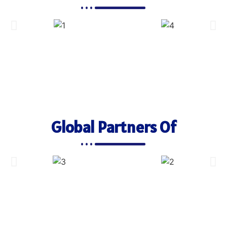
Global Partners Of