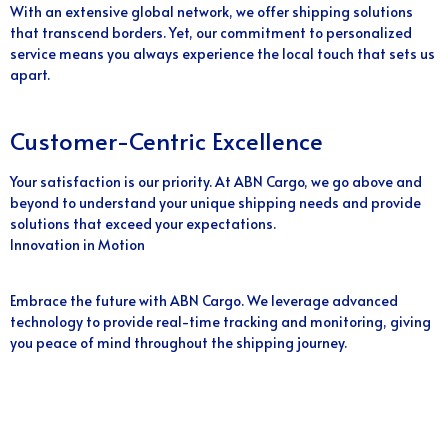
With an extensive global network, we offer shipping solutions
that transcend borders. Yet, our commitment to personalized
service means you always experience the local touch that sets us
apart.
Customer-Centric Excellence
Your satisfaction is our priority. At ABN Cargo, we go above and
beyond to understand your unique shipping needs and provide
solutions that exceed your expectations.
Innovation in Motion
Embrace the future with ABN Cargo. We leverage advanced
technology to provide real-time tracking and monitoring, giving
you peace of mind throughout the shipping journey.