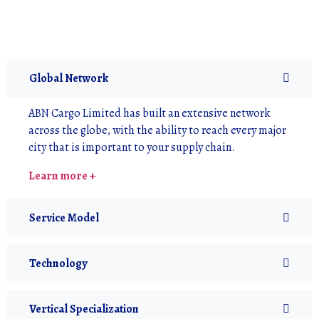
Global Network
ABN Cargo Limited has built an extensive network
across the globe, with the ability to reach every major
city that is important to your supply chain.
Learn more +
Service Model
Technology
Vertical Specialization