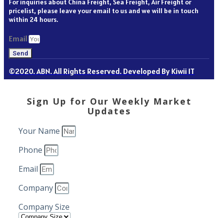
For inquiries about China Freight, Sea Freight, Air Freight or
pricelist, please leave your email to us and we will be in touch
within 24 hours.
Email
Send
©2020. ABN. All Rights Reserved. Developed By Kiwii IT
Sign Up for Our Weekly Market
Updates
Your Name
Phone
Email
Company
Company Size