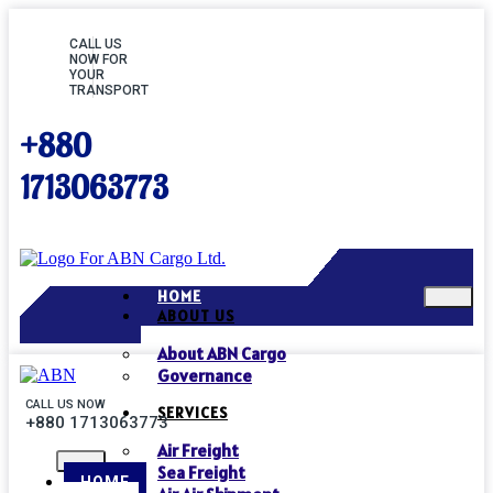
CALL US
NOW FOR
YOUR
TRANSPORT
+880
1713063773
HOME
ABOUT US
About ABN Cargo
Governance
CALL US NOW
SERVICES
+880 1713063773
Air Freight
Sea Freight
HOME