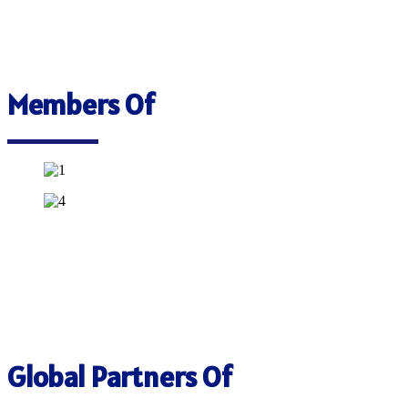
Members Of
Global Partners Of