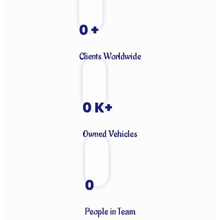
0
+
Clients Worldwide
0
K+
Owned Vehicles
0
People in Team