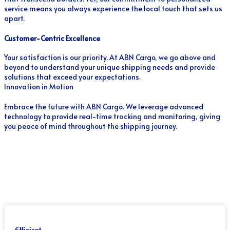
service means you always experience the local touch that sets us
apart.
Customer-Centric Excellence
Your satisfaction is our priority. At ABN Cargo, we go above and
beyond to understand your unique shipping needs and provide
solutions that exceed your expectations.
Innovation in Motion
Embrace the future with ABN Cargo. We leverage advanced
technology to provide real-time tracking and monitoring, giving
you peace of mind throughout the shipping journey.