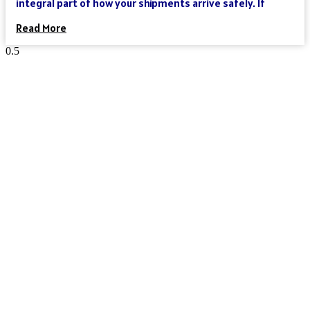
integral part of how your shipments arrive safely. If
Read More
Reach Your Destination 100% Sure
And Safe
As an international freight forwarder, we utilize all forms of
transportation to make your global supply chain as reliable
and cost-effective as possible. Need a truck, and then an
ocean liner, and then another truck? We’ve got you covered.
Need a truck and then a train? We’ve got you covered. Need a
plane that can move your goods clear across the world in a
day? We’ve got you covered. We could keep going – but you get
the point.