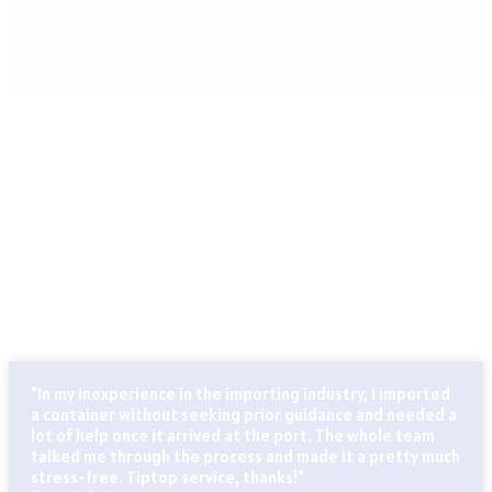
CLIENTS THAT TRUST OUR SERVICES
Globally known for our ability to handle every last detail of
our customers’ particular logistics and forwarding needs.
ABN Cargo’s special services team takes care of all your
logistics.
"In my inexperience in the importing industry, I imported
a container without seeking prior guidance and needed a
lot of help once it arrived at the port. The whole team
talked me through the process and made it a pretty much
stress-free. Tiptop service, thanks!"