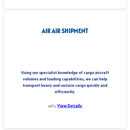
AIR AIR SHIPMENT
Using our specialist knowledge of cargo aircraft
volumes and loading capabilities, we can help
transport heavy and outsize cargo quickly and
efficiently.
View Details