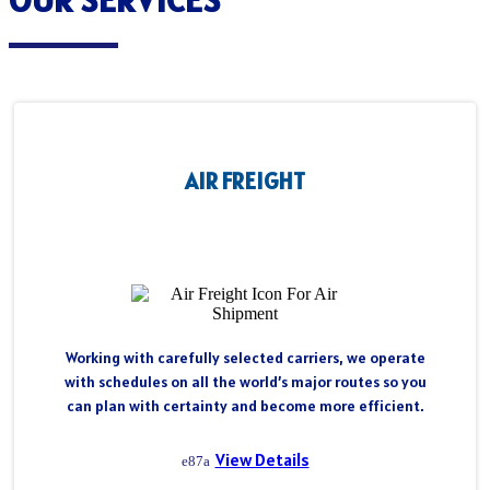
AIR FREIGHT
Working with carefully selected carriers, we operate
with schedules on all the world’s major routes so you
can plan with certainty and become more efficient.
View Details