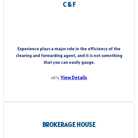
C & F
Experience plays a major role in the efficiency of the
clearing and forwarding agent, and it is not something
that you can easily gauge.
View Details
BROKERAGE HOUSE