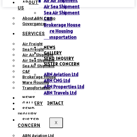
Air Air Shipment
ABOUT
Air Sea Shipment
US
Sea Air Shipment
C&F
About ABN Cargo
Governance
Brokerage House
Ware Housing
SERVICES
Transportation
Air Freight
NEWS
Sea Freight
GALLERY
Air Air Shipment
SEND INQUIRY
Air Sea Shipment
SISTER CONCERN
Sea Air Shipment
C&F
ABN Aviation Ltd
Brokerage House
ABN CNG Ltd
Ware Housing
ABN Properties Ltd
Transportation
ABN Travels Ltd
NEWS
CONTACT
GALLERY
SEND
INQUIRY
SISTER
X
CONCERN
ABN Aviation Ltd