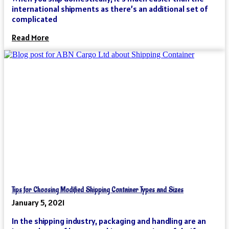
international shipments as there’s an additional set of
complicated
Read More
Tips for Choosing Modified Shipping Container Types and Sizes
January 5, 2021
In the shipping industry, packaging and handling are an