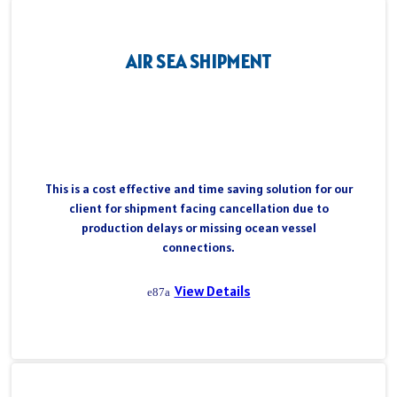
AIR SEA SHIPMENT
This is a cost effective and time saving solution for our
client for shipment facing cancellation due to
production delays or missing ocean vessel
connections.
View Details