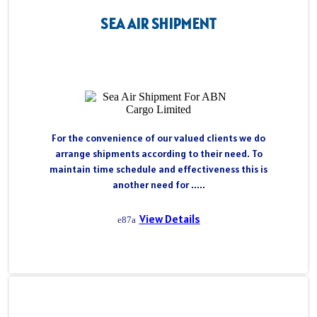
SEA AIR SHIPMENT
For the convenience of our valued clients we do
arrange shipments according to their need. To
maintain time schedule and effectiveness this is
another need for .....
View Details