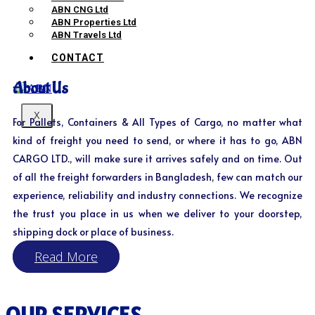
ABN CNG Ltd
ABN Properties Ltd
ABN Travels Ltd
CONTACT
About Us
X
For Pallets, Containers & All Types of Cargo, no matter what
kind of freight you need to send, or where it has to go, ABN
CARGO LTD., will make sure it arrives safely and on time. Out
of all the freight forwarders in Bangladesh, few can match our
experience, reliability and industry connections. We recognize
the trust you place in us when we deliver to your doorstep,
shipping dock or place of business.
Read More
OUR SERVICES