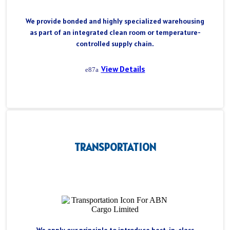
We provide bonded and highly specialized warehousing
as part of an integrated clean room or temperature-
controlled supply chain.
View Details
TRANSPORTATION