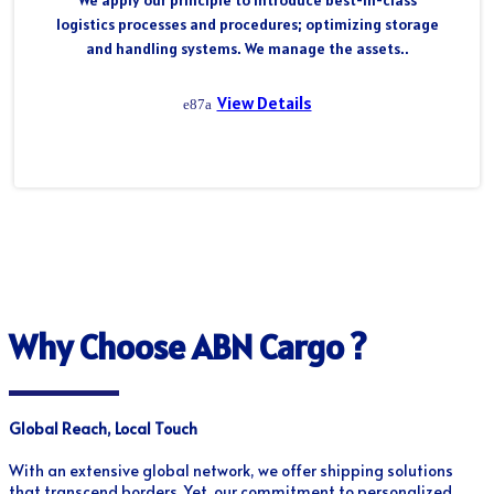
We apply our principle to introduce best-in-class
logistics processes and procedures; optimizing storage
and handling systems. We manage the assets..
View Details
Why Choose ABN Cargo ?
Global Reach, Local Touch
With an extensive global network, we offer shipping solutions
that transcend borders. Yet, our commitment to personalized