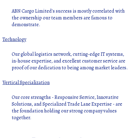
ABN Cargo Limited's success is mostly correlated with
the ownership our team members are famous to
demonstrate.
Technology
Our global logistics network, cutting-edge IT systems,
in-house expertise, and excellent customer service are
proof of our dedication to being among market leaders.
Vertical Specialization
Our core strengths - Responsive Service, Innovative
Solutions, and Specialized Trade Lane Expertise - are
the foundation holding our strong company values
together.