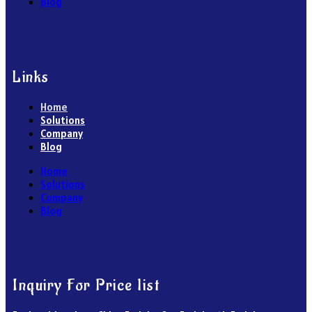
Blog
Links
Home
Solutions
Company
Blog
Home
Solutions
Company
Blog
Inquiry For Price list