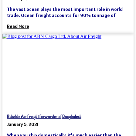
The vast ocean plays the most important role in world
trade. Ocean freight accounts for 90% tonnage of
Read More
Reliable Air Freight Forwarder of Bangladesh
January 5, 2021
When you ship domestically, it’s much easier than the