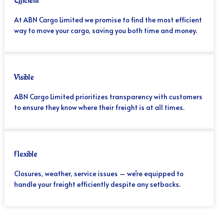
Efficient
At ABN Cargo Limited we promise to find the most efficient
way to move your cargo, saving you both time and money.
Visible
ABN Cargo Limited prioritizes transparency with customers
to ensure they know where their freight is at all times.
Flexible
Closures, weather, service issues – we're equipped to
handle your freight efficiently despite any setbacks.