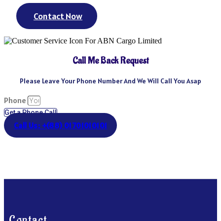
Contact Now
Call Me Back Request
Please Leave Your Phone Number And We Will Call You Asap
Phone
Get a Phone Call
Call Us: +(88) 01701010101
Contact