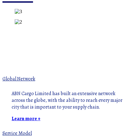
Global Network
ABN Cargo Limited has built an extensive network
across the globe, with the ability to reach every major
city that is important to your supply chain.
Learn more +
Service Model