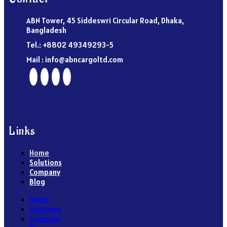
ABN Tower, 45 Siddeswri Circular Road, Dhaka,
Bangladesh
Tel.: +8802 49349293-5
Mail : info@abncargoltd.com
Links
Home
Solutions
Company
Blog
Home
Solutions
Company