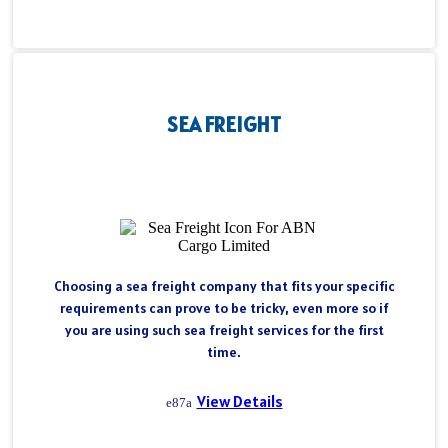
SEA FREIGHT
Choosing a sea freight company that fits your specific
requirements can prove to be tricky, even more so if
you are using such sea freight services for the first
time.
View Details