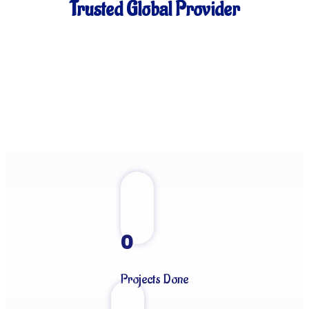
Trusted Global Provider
0
Projects Done