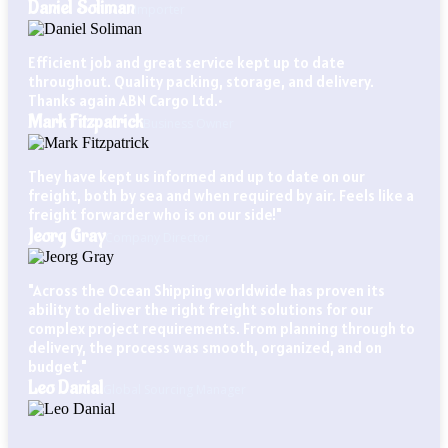
Daniel Soliman
Importer
Efficient job and great service kept up to date
throughout. Quality packing, storage, and delivery.
Thanks again ABN Cargo Ltd.•
Mark Fitzpatrick
Business Owner
They have kept us informed and up to date on our
freight, both by sea and when required by air. Feels like a
freight forwarder who is on our side!"
Jeorg Gray
Company Director
"Across the Ocean Shipping worldwide has proven its
ability to deliver the right freight solutions for our
complex project requirements. From planning through to
delivery, the process was smooth, organized, and on
budget."
Leo Danial
Global Sourcing Manager