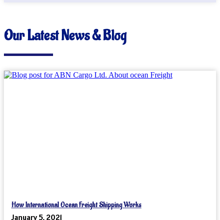
Our Latest News & Blog
How International Ocean Freight Shipping Works
January 5, 2021