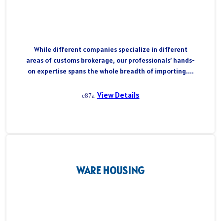
While different companies specialize in different
areas of customs brokerage, our professionals’ hands-
on expertise spans the whole breadth of importing....
View Details
WARE HOUSING