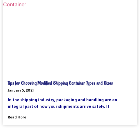
Tips for Choosing Modified Shipping Container Types and Sizes
January 5, 2021
In the shipping industry, packaging and handling are an
integral part of how your shipments arrive safely. If
Read More