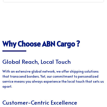
Why Choose ABN Cargo ?
Global Reach, Local Touch
With an extensive global network, we offer shipping solutions
that transcend borders. Yet, our commitment to personalized
service means you always experience the local touch that sets us
apart.
Customer-Centric Excellence