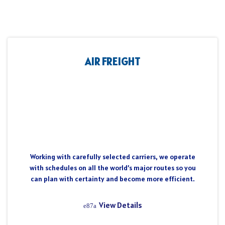
AIR FREIGHT
Working with carefully selected carriers, we operate
with schedules on all the world’s major routes so you
can plan with certainty and become more efficient.
View Details