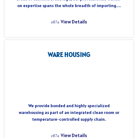
on expertise spans the whole breadth of importing....
View Details
WARE HOUSING
We provide bonded and highly specialized
warehousing as part of an integrated clean room or
temperature-controlled supply chain.
View Details