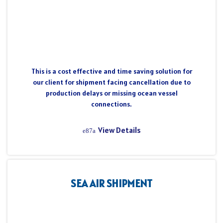
This is a cost effective and time saving solution for
our client for shipment facing cancellation due to
production delays or missing ocean vessel
connections.
View Details
SEA AIR SHIPMENT