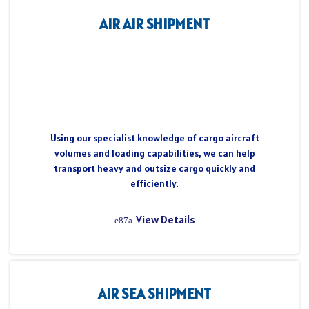
AIR AIR SHIPMENT
Using our specialist knowledge of cargo aircraft
volumes and loading capabilities, we can help
transport heavy and outsize cargo quickly and
efficiently.
View Details
AIR SEA SHIPMENT