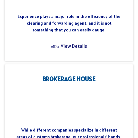
Experience plays a major role in the efficiency of the
clearing and forwarding agent, and it is not
something that you can easily gauge.
View Details
BROKERAGE HOUSE
While different companies specialize in different
areas of customs brokerage, our professionals’ hands-