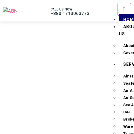
CALL US NOW
+880 1713063773
HOM
ABO
US
About
Gove
SER
Air Fr
Sea F
Air A
Air S
Sea A
C&F
Brok
Ware 
Trans