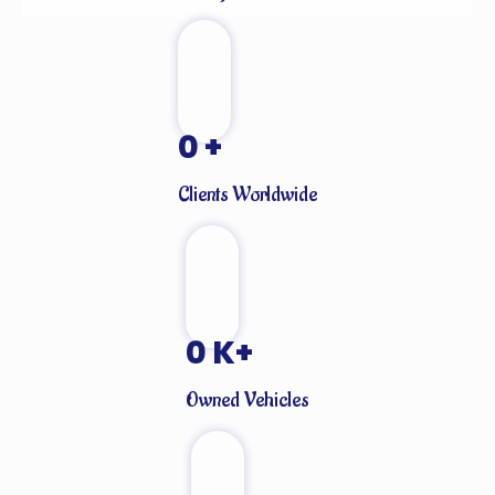
0
+
Clients Worldwide
0
K+
Owned Vehicles