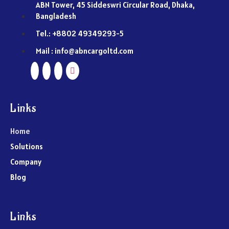
ABN Tower, 45 Siddeswri Circular Road, Dhaka,
Bangladesh
Tel.: +8802 49349293-5
Mail : info@abncargoltd.com
Links
Home
Solutions
Company
Blog
Links