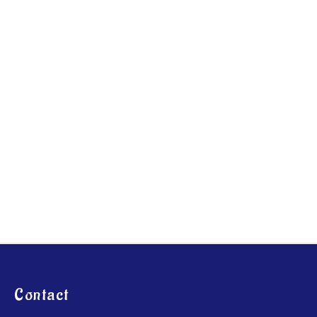
Contact