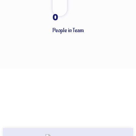
0
People in Team
Globally known for our ability to handle every last detail of our
customers’ particular logistics and forwarding needs. ABN
Cargo’s special services team takes care of all your logistics.