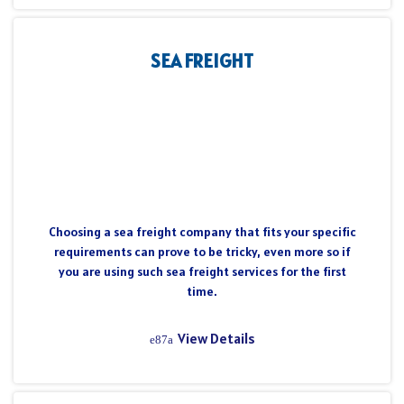
SEA FREIGHT
Choosing a sea freight company that fits your specific
requirements can prove to be tricky, even more so if
you are using such sea freight services for the first
time.
View Details