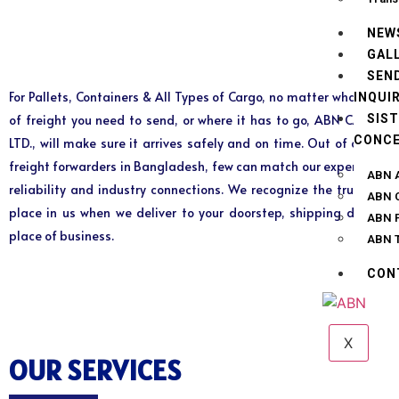
NEW
GAL
SEN
For Pallets, Containers & All Types of Cargo, no matter what kind
INQUI
SIS
of freight you need to send, or where it has to go, ABN CARGO
CONC
LTD., will make sure it arrives safely and on time. Out of all the
freight forwarders in Bangladesh, few can match our experience,
ABN A
reliability and industry connections. We recognize the trust you
ABN 
place in us when we deliver to your doorstep, shipping dock or
ABN P
place of business.
ABN T
CON
X
OUR SERVICES