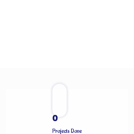
0
Projects Done