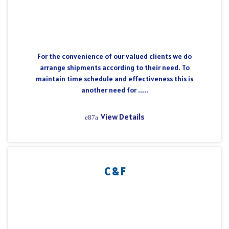
For the convenience of our valued clients we do
arrange shipments according to their need. To
maintain time schedule and effectiveness this is
another need for .....
View Details
C & F