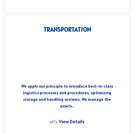
TRANSPORTATION
We apply our principle to introduce best-in-class
logistics processes and procedures; optimizing
storage and handling systems. We manage the
assets..
View Details