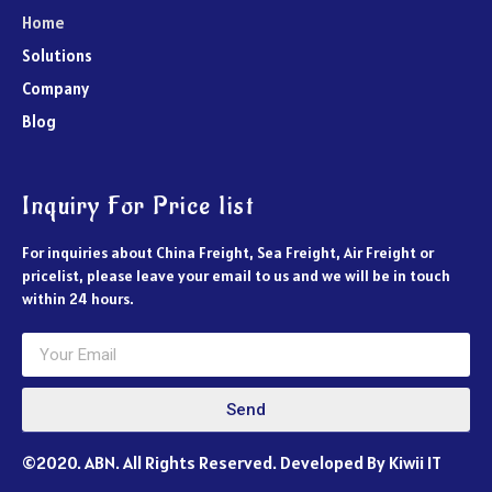
Home
Solutions
Company
Blog
Inquiry For Price list
For inquiries about China Freight, Sea Freight, Air Freight or
pricelist, please leave your email to us and we will be in touch
within 24 hours.
Send
©2020. ABN. All Rights Reserved. Developed By Kiwii IT