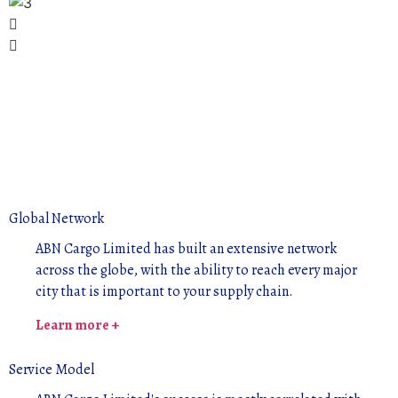
Global Network
ABN Cargo Limited has built an extensive network
across the globe, with the ability to reach every major
city that is important to your supply chain.
Learn more +
Service Model