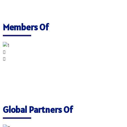
Members Of
Global Partners Of