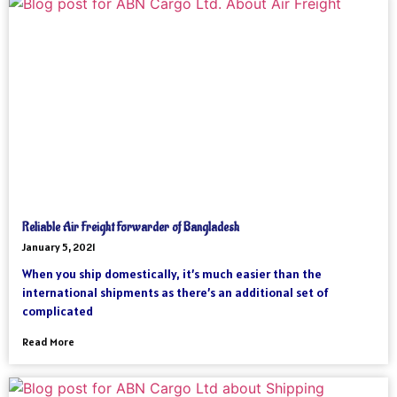
Reliable Air Freight Forwarder of Bangladesh
January 5, 2021
When you ship domestically, it’s much easier than the
international shipments as there’s an additional set of
complicated
Read More