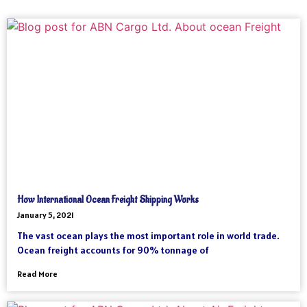
How International Ocean Freight Shipping Works
January 5, 2021
The vast ocean plays the most important role in world trade.
Ocean freight accounts for 90% tonnage of
Read More