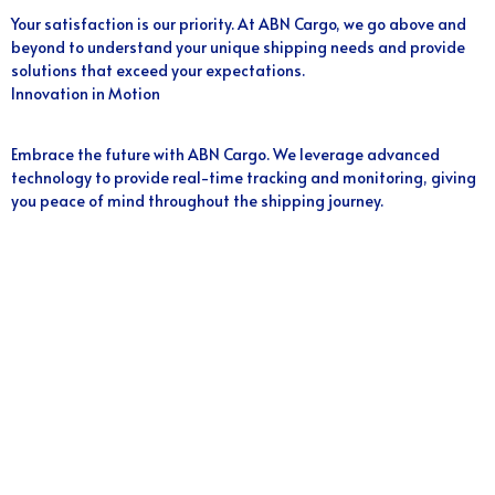
Your satisfaction is our priority. At ABN Cargo, we go above and
beyond to understand your unique shipping needs and provide
solutions that exceed your expectations.
Innovation in Motion
Embrace the future with ABN Cargo. We leverage advanced
technology to provide real-time tracking and monitoring, giving
you peace of mind throughout the shipping journey.