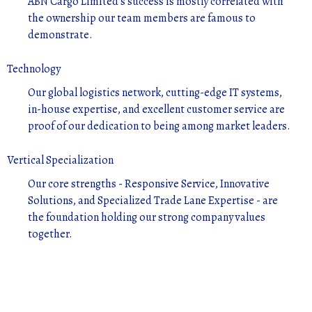
ABN Cargo Limited's success is mostly correlated with
the ownership our team members are famous to
demonstrate.
Technology
Our global logistics network, cutting-edge IT systems,
in-house expertise, and excellent customer service are
proof of our dedication to being among market leaders.
Vertical Specialization
Our core strengths - Responsive Service, Innovative
Solutions, and Specialized Trade Lane Expertise - are
the foundation holding our strong company values
together.