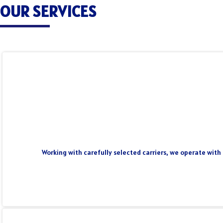
OUR SERVICES
Working with carefully selected carriers, we operate with