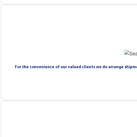
For the convenience of our valued clients we do arrange shipmen