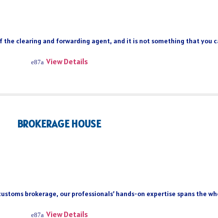
of the clearing and forwarding agent, and it is not something that you 
View Details
BROKERAGE HOUSE
 customs brokerage, our professionals’ hands-on expertise spans the who
View Details