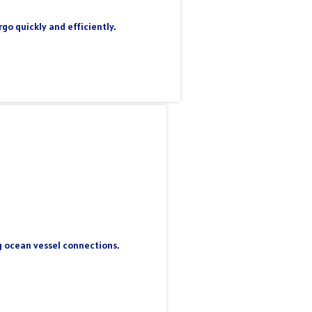
go quickly and efficiently.
ng ocean vessel connections.