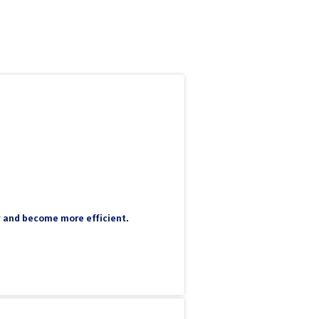
ty and become more efficient.