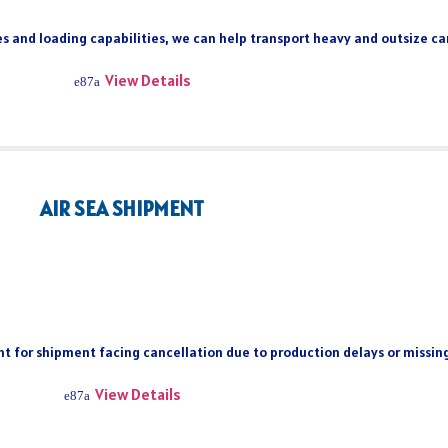
s and loading capabilities, we can help transport heavy and outsize car
View Details
AIR SEA SHIPMENT
ient for shipment facing cancellation due to production delays or missi
View Details