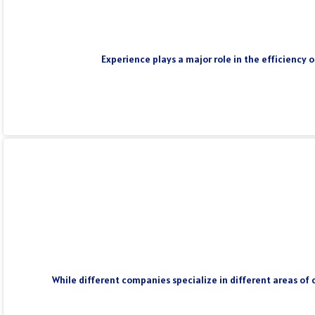
Experience plays a major role in the efficiency 
While different companies specialize in different areas of