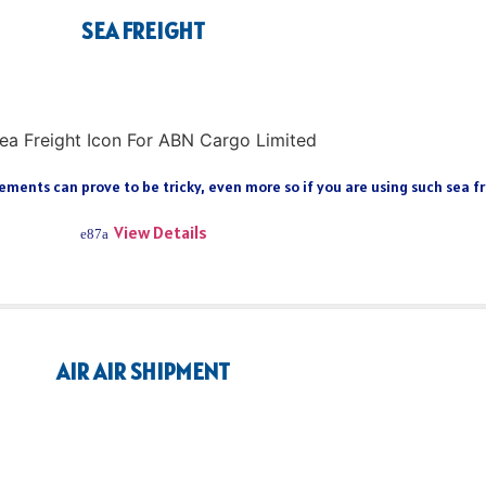
SEA FREIGHT
ments can prove to be tricky, even more so if you are using such sea fre
View Details
AIR AIR SHIPMENT