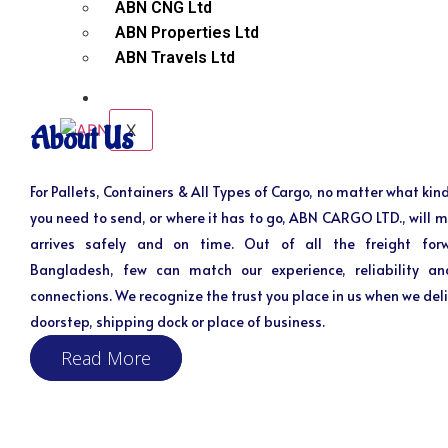
ABN CNG Ltd
ABN Properties Ltd
ABN Travels Ltd
CONTACT
X
About Us
For Pallets, Containers & All Types of Cargo, no matter what kind
you need to send, or where it has to go, ABN CARGO LTD., will m
arrives safely and on time. Out of all the freight for
Bangladesh, few can match our experience, reliability an
connections. We recognize the trust you place in us when we deli
doorstep, shipping dock or place of business.
Read More