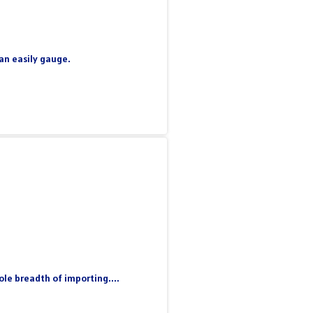
can easily gauge.
le breadth of importing....