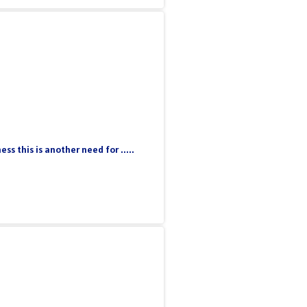
 this is another need for .....