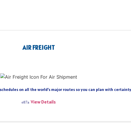
AIR FREIGHT
 schedules on all the world’s major routes so you can plan with certain
View Details