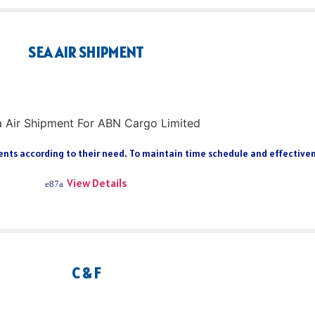
SEA AIR SHIPMENT
ts according to their need. To maintain time schedule and effectiveness
View Details
C & F