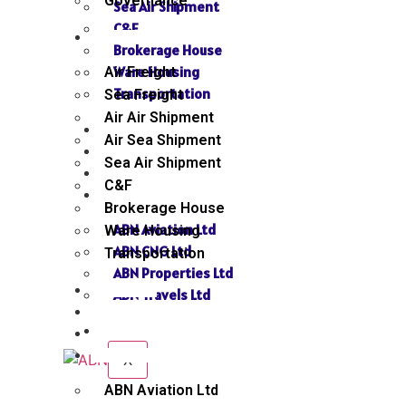
Governance
Sea Air Shipment
C&F
SERVICES
Brokerage House
Ware Housing
Air Freight
Transportation
Sea Freight
Air Air Shipment
NEWS
Air Sea Shipment
GALLERY
Sea Air Shipment
SEND INQUIRY
C&F
SISTER CONCERN
Brokerage House
ABN Aviation Ltd
Ware Housing
ABN CNG Ltd
Transportation
ABN Properties Ltd
NEWS
ABN Travels Ltd
GALLERY
CONTACT
SEND INQUIRY
SISTER CONCERN
X
ABN Aviation Ltd