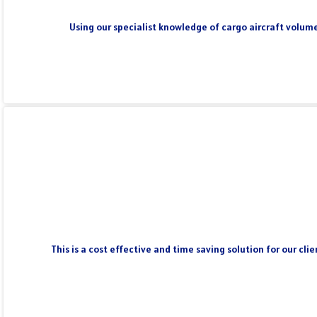
Using our specialist knowledge of cargo aircraft volume
This is a cost effective and time saving solution for our cl