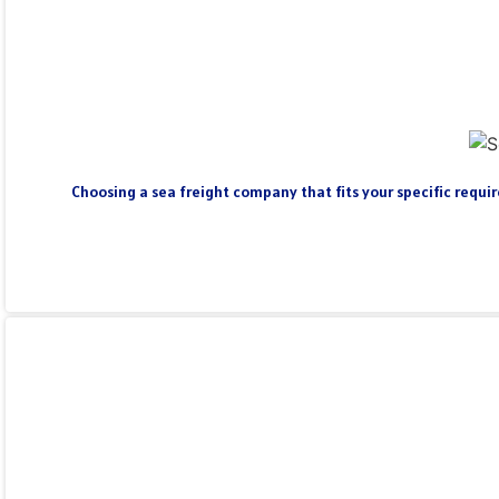
Choosing a sea freight company that fits your specific require