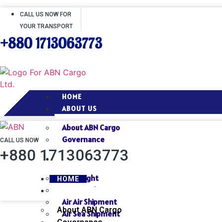
CALL US NOW FOR
YOUR TRANSPORT
+880 1713063773
HOME
ABOUT US
About ABN Cargo
Governance
CALL US NOW
+880 1713063773
SERVICES
Air Freight
HOME
Sea Freight
ABOUT US
Air Air Shipment
About ABN Cargo
Air Sea Shipment