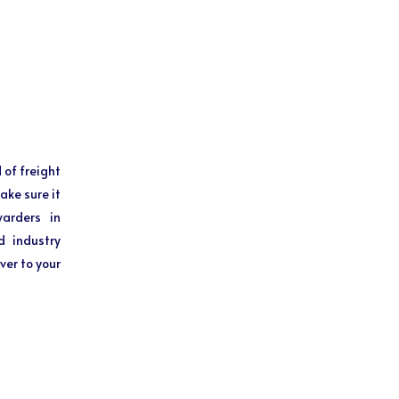
 of freight
ake sure it
warders in
d industry
ver to your