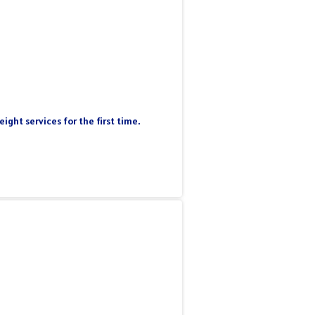
ight services for the first time.