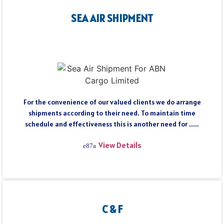
SEA AIR SHIPMENT
For the convenience of our valued clients we do arrange
shipments according to their need. To maintain time
schedule and effectiveness this is another need for .....
View Details
C & F