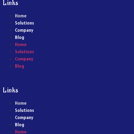
Links
Home
Solutions
Company
Blog
Home
Solutions
Company
Blog
Links
Home
Solutions
Company
Blog
Home