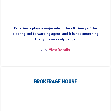
Experience plays a major role in the efficiency of the
clearing and forwarding agent, and it is not something
that you can easily gauge.
View Details
BROKERAGE HOUSE