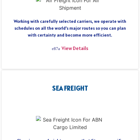
Working with carefully selected carriers, we operate with
schedules on all the world’s major routes so you can plan
with certainty and become more efficient.
View Details
SEA FREIGHT