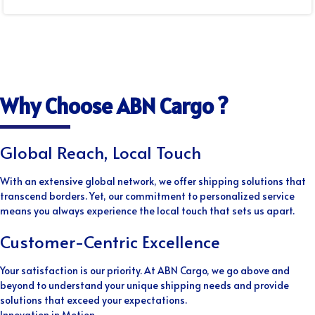
Why Choose ABN Cargo ?
Global Reach, Local Touch
With an extensive global network, we offer shipping solutions that
transcend borders. Yet, our commitment to personalized service
means you always experience the local touch that sets us apart.
Customer-Centric Excellence
Your satisfaction is our priority. At ABN Cargo, we go above and
beyond to understand your unique shipping needs and provide
solutions that exceed your expectations.
Innovation in Motion