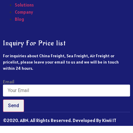
Solutions
Company
Blog
Inquiry For Price list
For inquiries about China Freight, Sea Freight, Air Freight or
pricelist, please leave your email to us and we will be in touch
within 24 hours.
Email
Send
©2020. ABN. All Rights Reserved. Developed By Kiwii IT