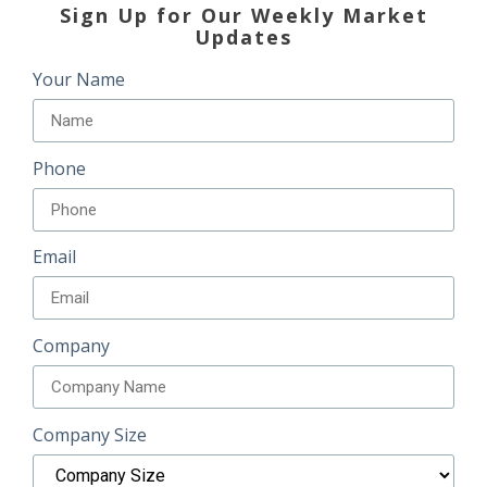
Sign Up for Our Weekly Market
Updates
Your Name
Phone
Email
Company
Company Size