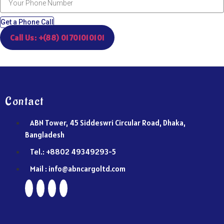
Get a Phone Call
Call Us: +(88) 01701010101
Contact
ABN Tower, 45 Siddeswri Circular Road, Dhaka,
Bangladesh
Tel.: +8802 49349293-5
Mail : info@abncargoltd.com