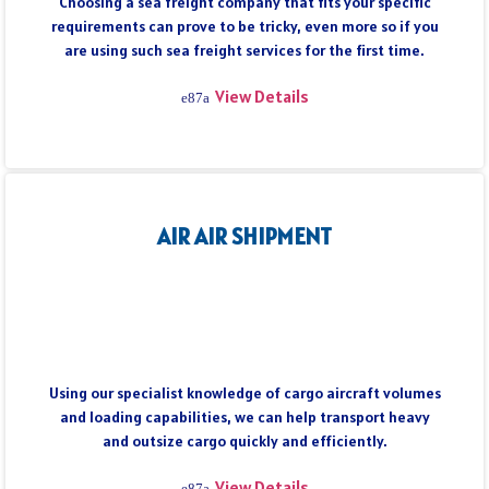
Choosing a sea freight company that fits your specific
requirements can prove to be tricky, even more so if you
are using such sea freight services for the first time.
View Details
AIR AIR SHIPMENT
Using our specialist knowledge of cargo aircraft volumes
and loading capabilities, we can help transport heavy
and outsize cargo quickly and efficiently.
View Details