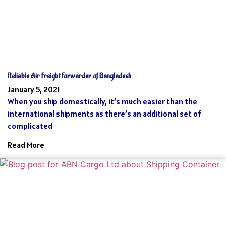
Reliable Air Freight Forwarder of Bangladesh
January 5, 2021
When you ship domestically, it’s much easier than the
international shipments as there’s an additional set of
complicated
Read More