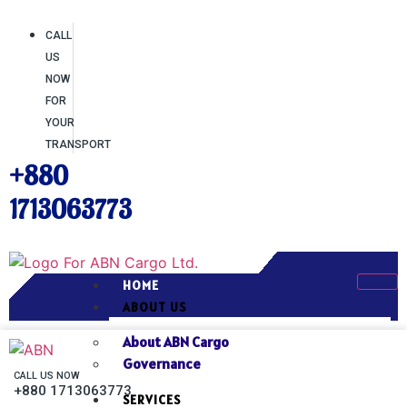
CALL
US
NOW
FOR
YOUR
TRANSPORT
+880
1713063773
HOME
ABOUT US
About ABN Cargo
Governance
CALL US NOW
+880 1713063773
SERVICES