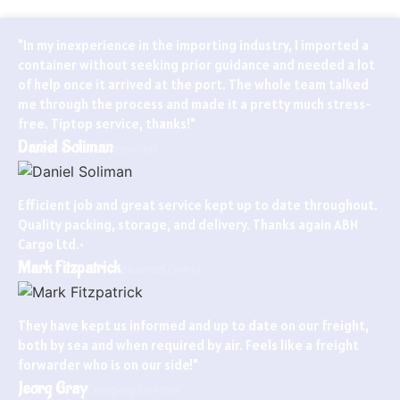
"In my inexperience in the importing industry, I imported a
container without seeking prior guidance and needed a lot
of help once it arrived at the port. The whole team talked
me through the process and made it a pretty much stress-
free. Tiptop service, thanks!"
Daniel Soliman
Importer
Efficient job and great service kept up to date throughout.
Quality packing, storage, and delivery. Thanks again ABN
Cargo Ltd.•
Mark Fitzpatrick
Business Owner
They have kept us informed and up to date on our freight,
both by sea and when required by air. Feels like a freight
forwarder who is on our side!"
Jeorg Gray
Company Director