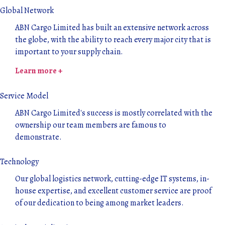
Global Network
ABN Cargo Limited has built an extensive network across
the globe, with the ability to reach every major city that is
important to your supply chain.
Learn more +
Service Model
ABN Cargo Limited's success is mostly correlated with the
ownership our team members are famous to
demonstrate.
Technology
Our global logistics network, cutting-edge IT systems, in-
house expertise, and excellent customer service are proof
of our dedication to being among market leaders.