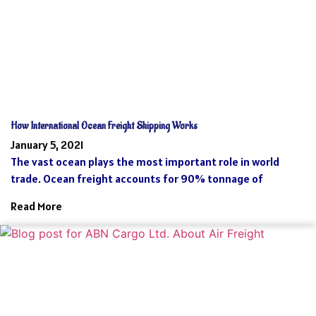
How International Ocean Freight Shipping Works
January 5, 2021
The vast ocean plays the most important role in world
trade. Ocean freight accounts for 90% tonnage of
Read More