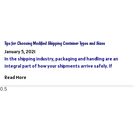
Tips for Choosing Modified Shipping Container Types and Sizes
January 5, 2021
In the shipping industry, packaging and handling are an
integral part of how your shipments arrive safely. If
Read More
Reach Your Destination 100% Sure And
Safe