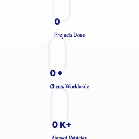
0
Projects Done
0
+
Clients Worldwide
0
K+
Owned Vehicles