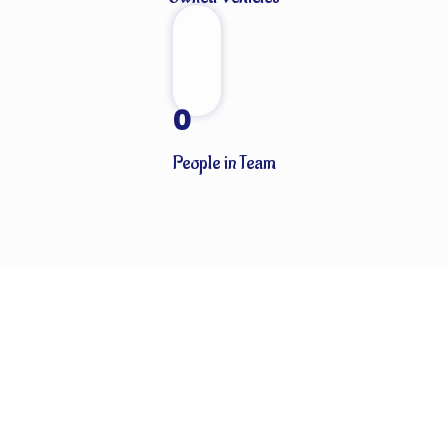
0
People in Team
CLIENTS THAT TRUST OUR SERVICES
Globally known for our ability to handle every last detail of our
customers’ particular logistics and forwarding needs. ABN
Cargo’s special services team takes care of all your logistics.