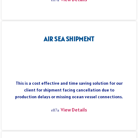
AIR SEA SHIPMENT
This is a cost effective and time saving solution for our
client for shipment facing cancellation due to
production delays or missing ocean vessel connections.
View Details