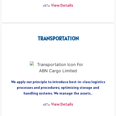
View Details
TRANSPORTATION
We apply our principle to introduce best-in-class logistics
processes and procedures; optimizing storage and
handling systems. We manage the assets..
View Details