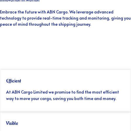
Embrace the future with ABN Cargo. We leverage advanced
technology to provide real-time tracking and monitoring, giving you
peace of mind throughout the shipping journey.
Efficient
At ABN Cargo Limited we promise to find the most efficient
way to move your cargo, saving you both time and money.
Visible