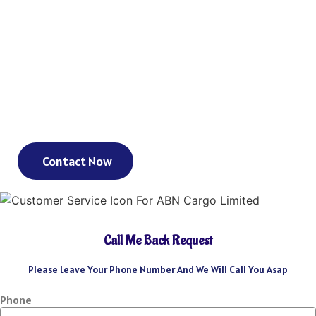
As an international freight forwarder, we utilize all forms of
transportation to make your global supply chain as reliable and
cost-effective as possible. Need a truck, and then an ocean liner,
and then another truck? We’ve got you covered. Need a truck and
then a train? We’ve got you covered. Need a plane that can move
your goods clear across the world in a day? We’ve got you
covered. We could keep going – but you get the point.
Contact Now
Call Me Back Request
Please Leave Your Phone Number And We Will Call You Asap
Phone