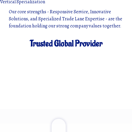
Vertical Specialization
Our core strengths - Responsive Service, Innovative
Solutions, and Specialized Trade Lane Expertise - are the
foundation holding our strong company values together.
Trusted Global Provider