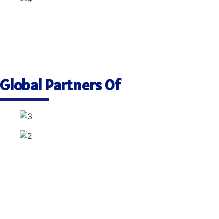
Global Partners Of