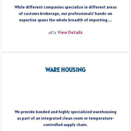
While different companies specialize in different areas
of customs brokerage, our professionals’ hands-on
expertise spans the whole breadth of importing....
View Details
WARE HOUSING
We provide bonded and highly specialized warehousing
as part of an integrated clean room or temperature-
controlled supply chain.