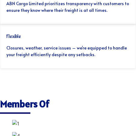
ABN Cargo Limited prioritizes transparency with customers to
ensure they know where their freight is at all times.
Flexible
Closures, weather, service issues – we're equipped to handle
your freight efficiently despite any setbacks.
Members Of