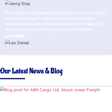
"Across the Ocean Shipping worldwide has proven its ability
to deliver the right freight solutions for our complex
project requirements. From planning through to delivery,
the process was smooth, organized, and on budget."
Leo Danial
Global Sourcing Manager
Our Latest News & Blog