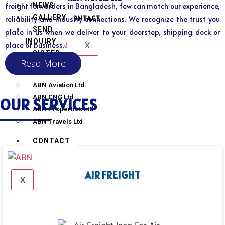
NEWS
freight forwarders in Bangladesh, few can match our experience,
GALLERY
CONTACT
reliability and industry connections. We recognize the trust you
SEND
place in us when we deliver to your doorstep, shipping dock or
INQUIRY
X
place of business.
SISTER
Read More
CONCERN
ABN Aviation Ltd
ABN CNG Ltd
OUR SERVICES
ABN Properties Ltd
ABN Travels Ltd
CONTACT
AIR FREIGHT
X