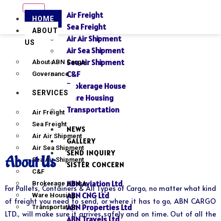
Air Freight
HOME
Sea Freight
ABOUT
Air Air Shipment
US
Air Sea Shipment
Sea Air Shipment
About ABN Cargo
C&F
Governance
Brokerage House
SERVICES
Ware Housing
Transportation
Air Freight
Sea Freight
NEWS
Air Air Shipment
GALLERY
Air Sea Shipment
SEND INQUIRY
About Us
Sea Air Shipment
SISTER CONCERN
C&F
ABN Aviation Ltd
Brokerage House
For Pallets, Containers & All Types of Cargo, no matter what kind
ABN CNG Ltd
Ware Housing
of freight you need to send, or where it has to go, ABN CARGO
ABN Properties Ltd
Transportation
LTD., will make sure it arrives safely and on time. Out of all the
ABN Travels Ltd