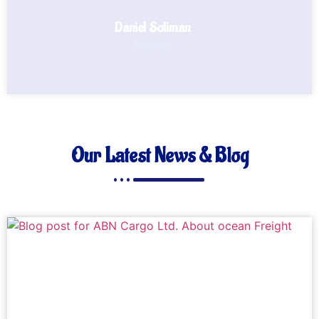
Daniel Soliman
Importer
Our Latest News & Blog