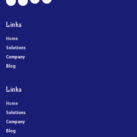
Links
Home
Solutions
Company
Blog
Links
Home
Solutions
Company
Blog