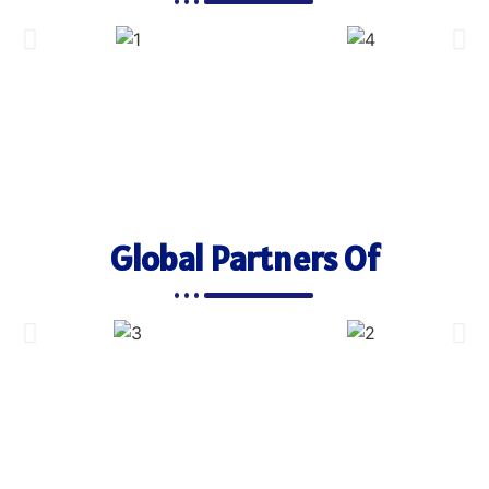
Global Partners Of