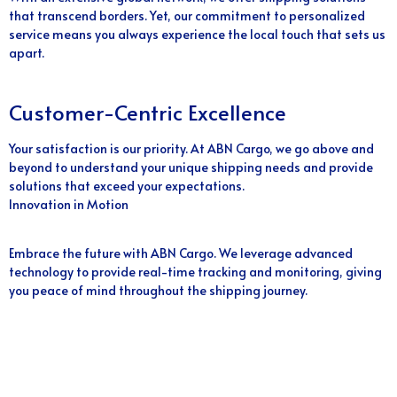
that transcend borders. Yet, our commitment to personalized
service means you always experience the local touch that sets us
apart.
Customer-Centric Excellence
Your satisfaction is our priority. At ABN Cargo, we go above and
beyond to understand your unique shipping needs and provide
solutions that exceed your expectations.
Innovation in Motion
Embrace the future with ABN Cargo. We leverage advanced
technology to provide real-time tracking and monitoring, giving
you peace of mind throughout the shipping journey.