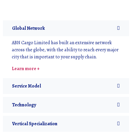
Global Network
ABN Cargo Limited has built an extensive network
across the globe, with the ability to reach every major
city that is important to your supply chain.
Learn more +
Service Model
Technology
Vertical Specialization