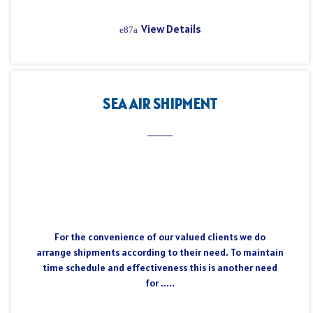
View Details
SEA AIR SHIPMENT
For the convenience of our valued clients we do
arrange shipments according to their need. To maintain
time schedule and effectiveness this is another need
for .....