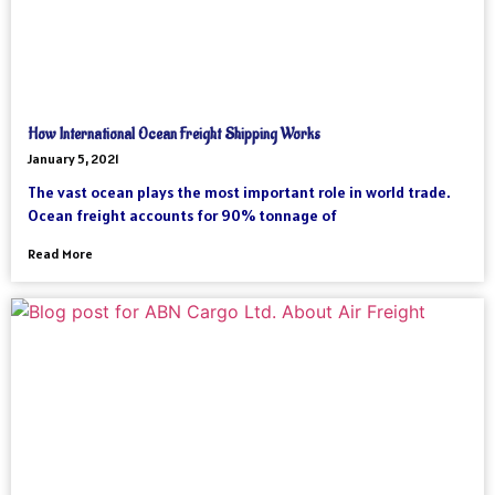
How International Ocean Freight Shipping Works
January 5, 2021
The vast ocean plays the most important role in world trade.
Ocean freight accounts for 90% tonnage of
Read More