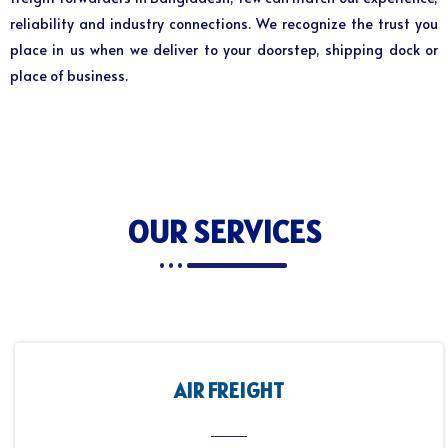
reliability and industry connections. We recognize the trust you
place in us when we deliver to your doorstep, shipping dock or
place of business.
OUR SERVICES
AIR FREIGHT