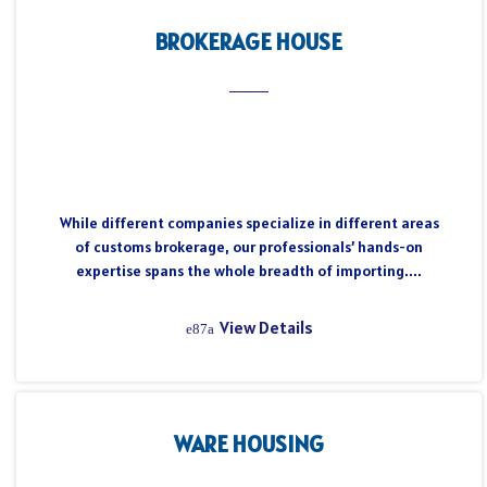
BROKERAGE HOUSE
While different companies specialize in different areas
of customs brokerage, our professionals’ hands-on
expertise spans the whole breadth of importing....
View Details
WARE HOUSING