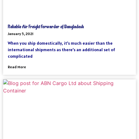
Reliable Air Freight Forwarder of Bangladesh
January 5, 2021
When you ship domestically, it’s much easier than the
international shipments as there’s an additional set of
complicated
Read More