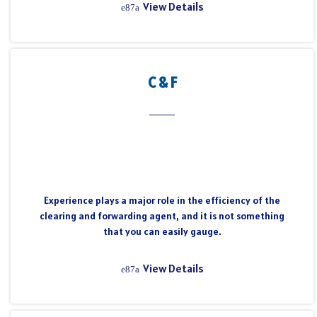
View Details
C & F
Experience plays a major role in the efficiency of the
clearing and forwarding agent, and it is not something
that you can easily gauge.
View Details