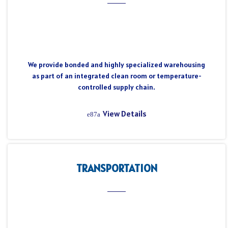
We provide bonded and highly specialized warehousing
as part of an integrated clean room or temperature-
controlled supply chain.
View Details
TRANSPORTATION