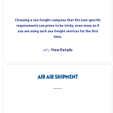
Choosing a sea freight company that fits your specific
requirements can prove to be tricky, even more so if
you are using such sea freight services for the first
time.
View Details
AIR AIR SHIPMENT