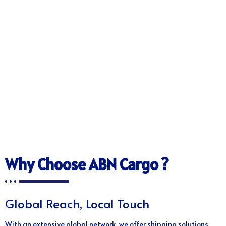
Why Choose ABN Cargo ?
Global Reach, Local Touch
With an extensive global network, we offer shipping solutions