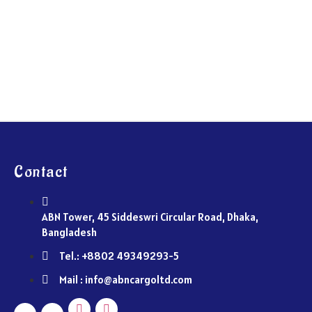
Contact
ABN Tower, 45 Siddeswri Circular Road, Dhaka,
Bangladesh
Tel.: +8802 49349293-5
Mail : info@abncargoltd.com