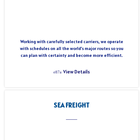
Working with carefully selected carriers, we operate
with schedules on all the world’s major routes so you
can plan with certainty and become more efficient.
View Details
SEA FREIGHT