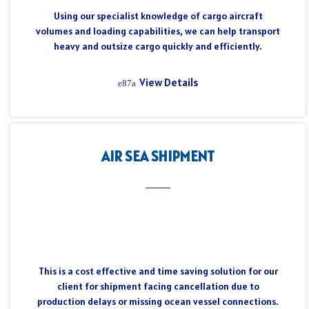
Using our specialist knowledge of cargo aircraft
volumes and loading capabilities, we can help transport
heavy and outsize cargo quickly and efficiently.
View Details
AIR SEA SHIPMENT
This is a cost effective and time saving solution for our
client for shipment facing cancellation due to
production delays or missing ocean vessel connections.