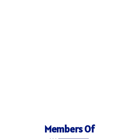
Members Of