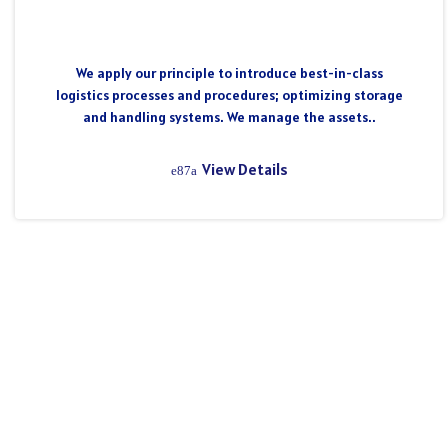
We apply our principle to introduce best-in-class
logistics processes and procedures; optimizing storage
and handling systems. We manage the assets..
View Details