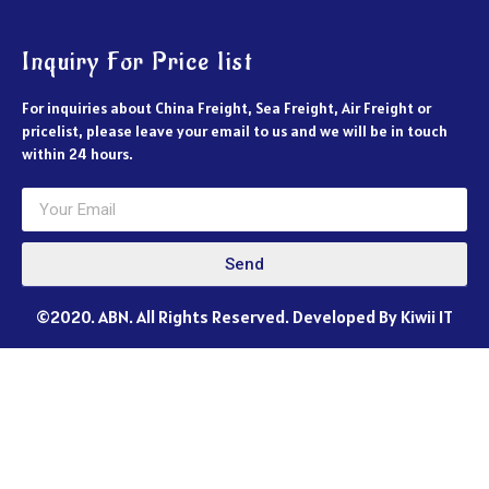
Inquiry For Price list
For inquiries about China Freight, Sea Freight, Air Freight or
pricelist, please leave your email to us and we will be in touch
within 24 hours.
Send
©2020. ABN. All Rights Reserved. Developed By Kiwii IT