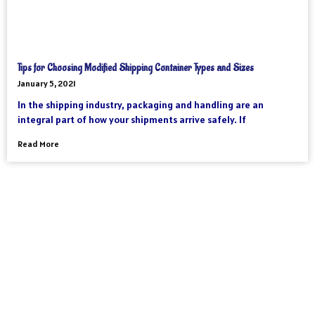
Tips for Choosing Modified Shipping Container Types and Sizes
January 5, 2021
In the shipping industry, packaging and handling are an
integral part of how your shipments arrive safely. If
Read More
As an international freight forwarder, we utilize all forms of
transportation to make your global supply chain as reliable and