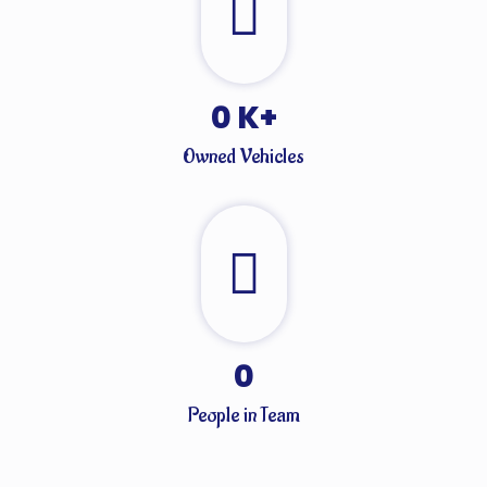
0
K+
Owned Vehicles
0
People in Team