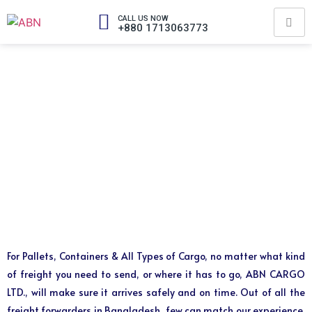
CALL US NOW
+880 1713063773
For Pallets, Containers & All Types of Cargo, no matter what kind
of freight you need to send, or where it has to go, ABN CARGO
LTD., will make sure it arrives safely and on time. Out of all the
freight forwarders in Bangladesh, few can match our experience,