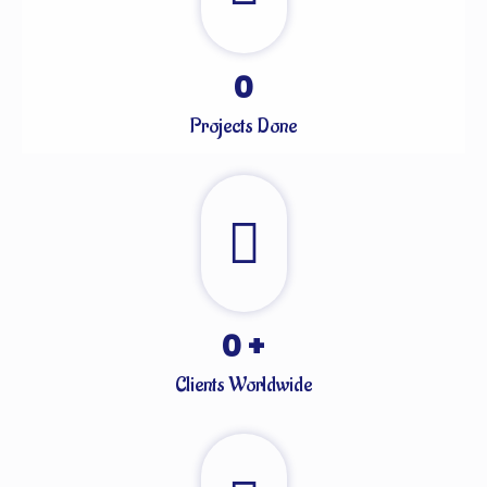
0
Projects Done
0
+
Clients Worldwide