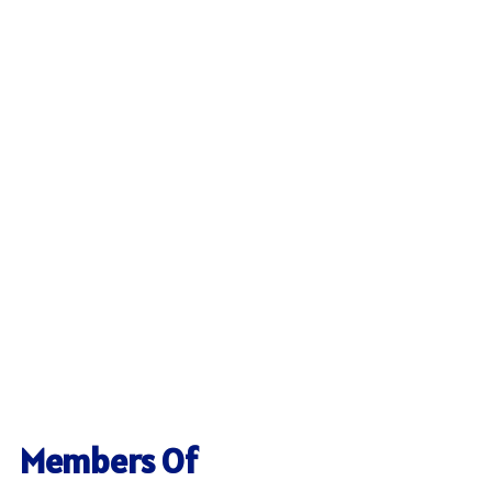
Members Of