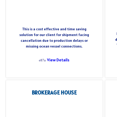
This is a cost effective and time saving
solution for our client for shipment facing
d
cancellation due to production delays or
missing ocean vessel connections.
View Details
BROKERAGE HOUSE