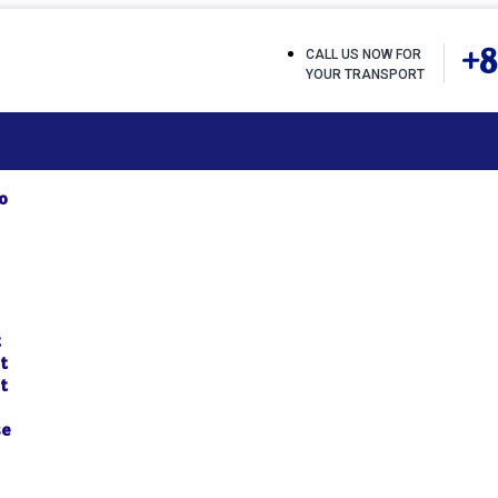
+8
CALL US NOW FOR
YOUR TRANSPORT
o
t
t
t
se