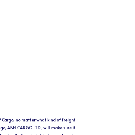
of Cargo, no matter what kind of freight
o go, ABN CARGO LTD., will make sure it