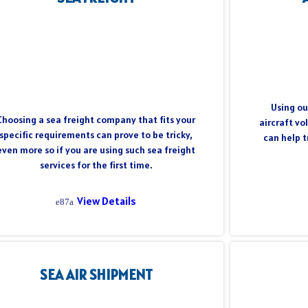
Using ou
Choosing a sea freight company that fits your
aircraft vo
specific requirements can prove to be tricky,
can help 
even more so if you are using such sea freight
services for the first time.
View Details
SEA AIR SHIPMENT