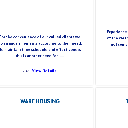
Experience 
For the convenience of our valued clients we
of the clea
o arrange shipments according to their need.
not somet
To maintain time schedule and effectiveness
this is another need for .....
View Details
WARE HOUSING