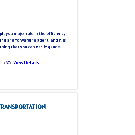
plays a major role in the efficiency
ring and forwarding agent, and it is
hing that you can easily gauge.
View Details
TRANSPORTATION