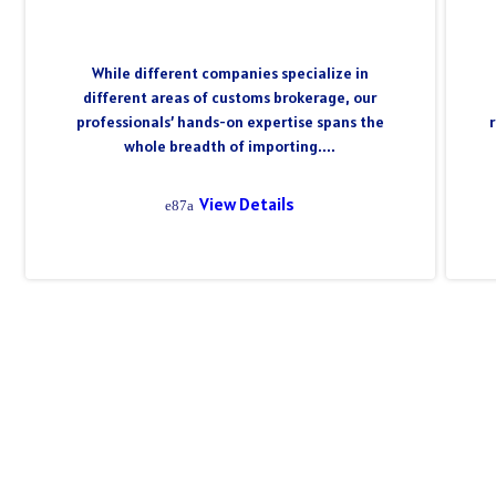
While different companies specialize in
different areas of customs brokerage, our
professionals’ hands-on expertise spans the
whole breadth of importing....
View Details