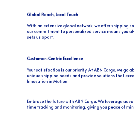
Global Reach, Local Touch
With an extensive global network, we offer shipping so
our commitment to personalized service means you alw
sets us apart.
Customer-Centric Excellence
Your satisfaction is our priority. At ABN Cargo, we go
unique shipping needs and provide solutions that exc
Innovation in Motion
Embrace the future with ABN Cargo. We leverage advan
time tracking and monitoring, giving you peace of min