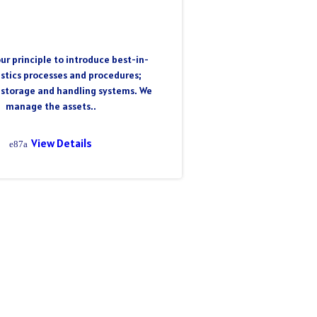
ur principle to introduce best-in-
istics processes and procedures;
 storage and handling systems. We
manage the assets..
View Details