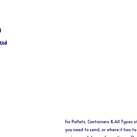
N
d
 Ltd
For Pallets, Containers & All Types 
you need to send, or where it has t