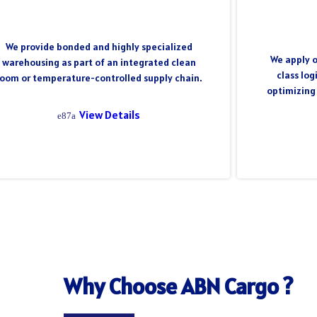
We provide bonded and highly specialized
We apply o
warehousing as part of an integrated clean
class log
room or temperature-controlled supply chain.
optimizing
View Details
Why Choose ABN Cargo ?