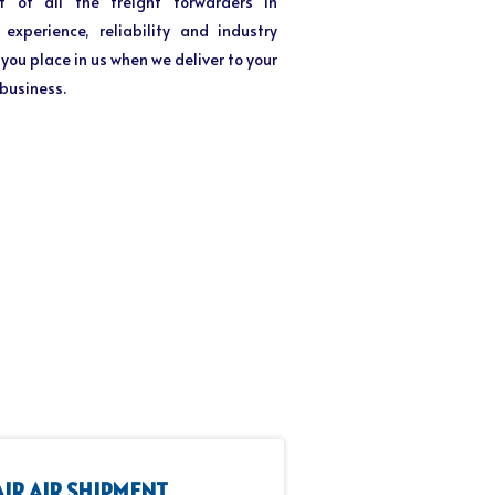
t of all the freight forwarders in
xperience, reliability and industry
you place in us when we deliver to your
 business.
AIR AIR SHIPMENT