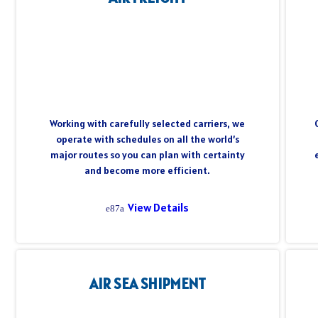
Working with carefully selected carriers, we
operate with schedules on all the world’s
major routes so you can plan with certainty
and become more efficient.
View Details
AIR SEA SHIPMENT