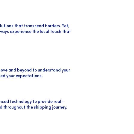
lutions that transcend borders. Yet,
ays experience the local touch that
 above and beyond to understand your
eed your expectations.
ced technology to provide real-
d throughout the shipping journey.