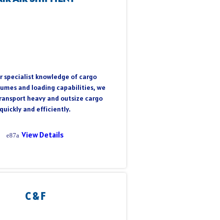
r specialist knowledge of cargo
lumes and loading capabilities, we
transport heavy and outsize cargo
quickly and efficiently.
View Details
C & F