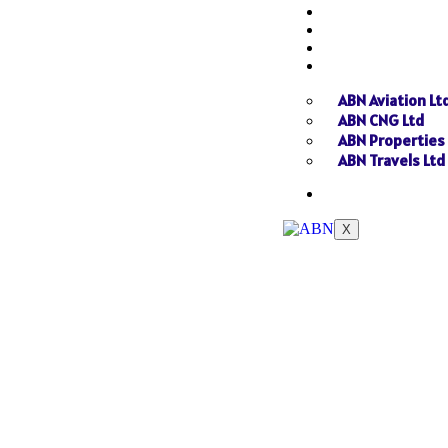
NEWS
GALLERY
SEND INQUIRY
SISTER CONCER
ABN Aviation Lt
ABN CNG Ltd
ABN Properties
ABN Travels Ltd
CONTACT
X