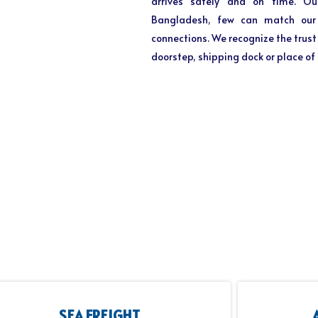
arrives safely and on time. Ou
Bangladesh, few can match our e
connections. We recognize the trust 
doorstep, shipping dock or place of
SEA FREIGHT