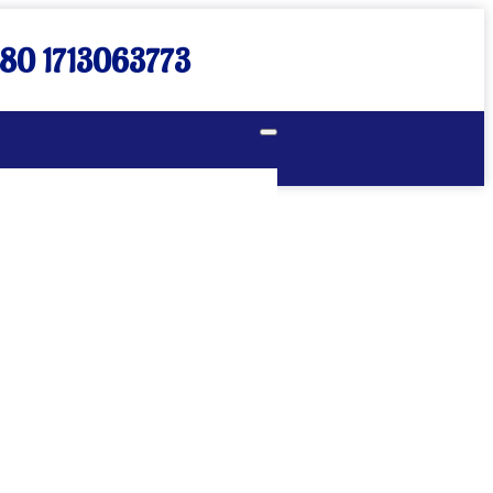
80 1713063773