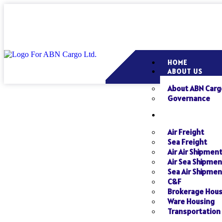
HOME
ABOUT US
About ABN Carg
Governance
SERVICES
Air Freight
Sea Freight
Air Air Shipmen
Air Sea Shipmen
Sea Air Shipmen
C&F
Brokerage Hou
Ware Housing
Transportation