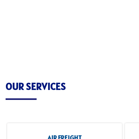
OUR SERVICES
AIR FREIGHT