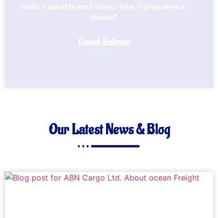
made it a pretty much stress-free. Tiptop service,
thanks!"
Daniel Soliman
Importer
Our Latest News & Blog