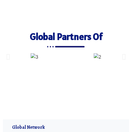
Global Partners Of
Global Network