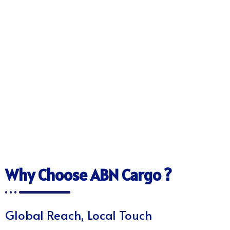
Why Choose ABN Cargo ?
Global Reach, Local Touch