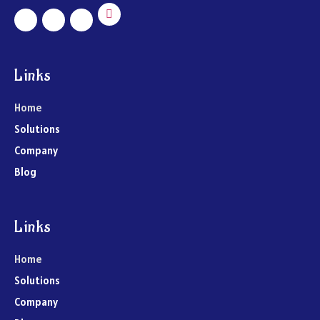
Links
Home
Solutions
Company
Blog
Links
Home
Solutions
Company