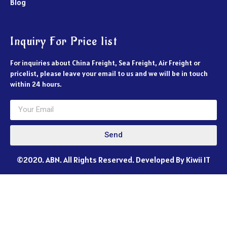
Blog
Inquiry For Price list
For inquiries about China Freight, Sea Freight, Air Freight or
pricelist, please leave your email to us and we will be in touch
within 24 hours.
Send
©2020. ABN. All Rights Reserved. Developed By Kiwii IT