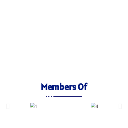
Members Of