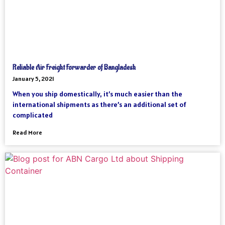
Reliable Air Freight Forwarder of Bangladesh
January 5, 2021
When you ship domestically, it’s much easier than the
international shipments as there’s an additional set of
complicated
Read More