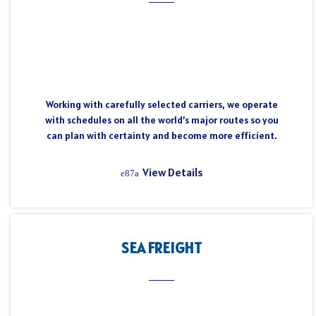
Working with carefully selected carriers, we operate
with schedules on all the world’s major routes so you
can plan with certainty and become more efficient.
View Details
SEA FREIGHT