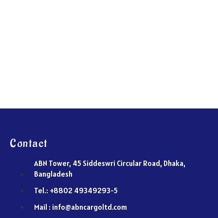
Contact
ABN Tower, 45 Siddeswri Circular Road, Dhaka,
Bangladesh
Tel.: +8802 49349293-5
Mail : info@abncargoltd.com