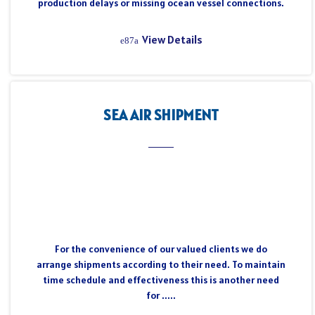
production delays or missing ocean vessel connections.
View Details
SEA AIR SHIPMENT
For the convenience of our valued clients we do
arrange shipments according to their need. To maintain
time schedule and effectiveness this is another need
for .....