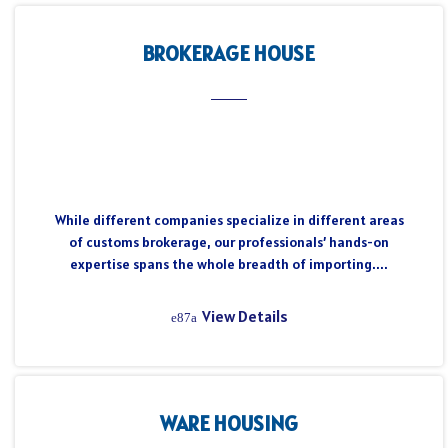
BROKERAGE HOUSE
While different companies specialize in different areas
of customs brokerage, our professionals’ hands-on
expertise spans the whole breadth of importing....
View Details
WARE HOUSING