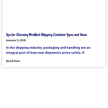
Tips for Choosing Modified Shipping Container Types and Sizes
January 5, 2021
In the shipping industry, packaging and handling are an
integral part of how your shipments arrive safely. If
Read More