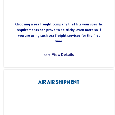
Choosing a sea freight company that fits your specific
requirements can prove to be tricky, even more so if
you are using such sea freight services for the first
time.
View Details
AIR AIR SHIPMENT