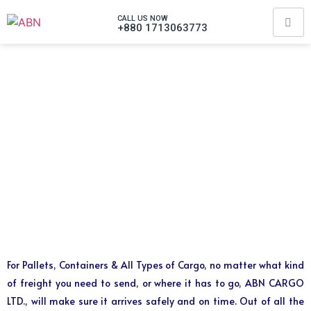
CALL US NOW
+880 1713063773
For Pallets, Containers & All Types of Cargo, no matter what kind
of freight you need to send, or where it has to go, ABN CARGO
LTD., will make sure it arrives safely and on time. Out of all the