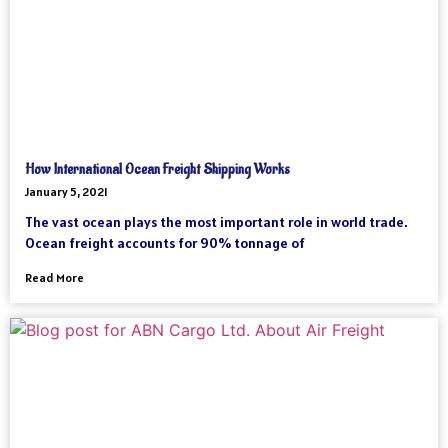
How International Ocean Freight Shipping Works
January 5, 2021
The vast ocean plays the most important role in world trade.
Ocean freight accounts for 90% tonnage of
Read More