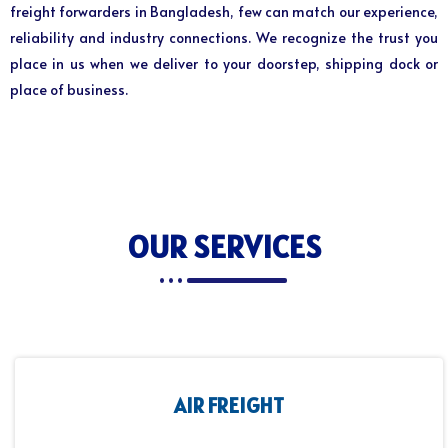
freight forwarders in Bangladesh, few can match our experience,
reliability and industry connections. We recognize the trust you
place in us when we deliver to your doorstep, shipping dock or
place of business.
OUR SERVICES
AIR FREIGHT