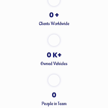
0
+
Clients Worldwide
0
K+
Owned Vehicles
0
People in Team