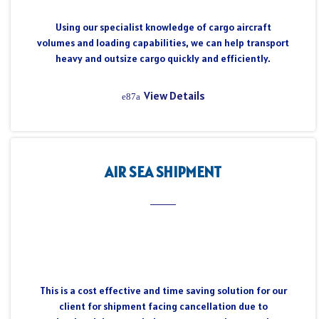
Using our specialist knowledge of cargo aircraft
volumes and loading capabilities, we can help transport
heavy and outsize cargo quickly and efficiently.
View Details
AIR SEA SHIPMENT
This is a cost effective and time saving solution for our
client for shipment facing cancellation due to