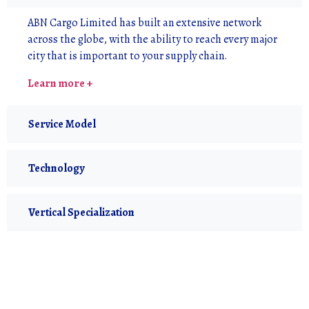
ABN Cargo Limited has built an extensive network
across the globe, with the ability to reach every major
city that is important to your supply chain.
Learn more +
Service Model
Technology
Vertical Specialization