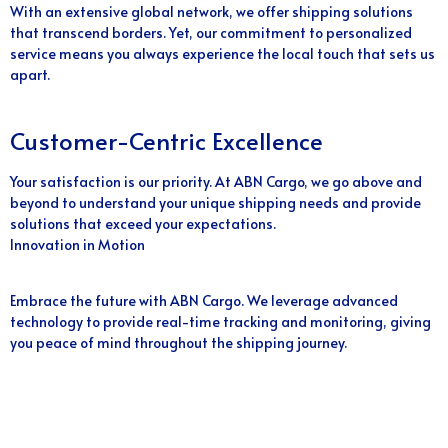
With an extensive global network, we offer shipping solutions
that transcend borders. Yet, our commitment to personalized
service means you always experience the local touch that sets us
apart.
Customer-Centric Excellence
Your satisfaction is our priority. At ABN Cargo, we go above and
beyond to understand your unique shipping needs and provide
solutions that exceed your expectations.
Innovation in Motion
Embrace the future with ABN Cargo. We leverage advanced
technology to provide real-time tracking and monitoring, giving
you peace of mind throughout the shipping journey.