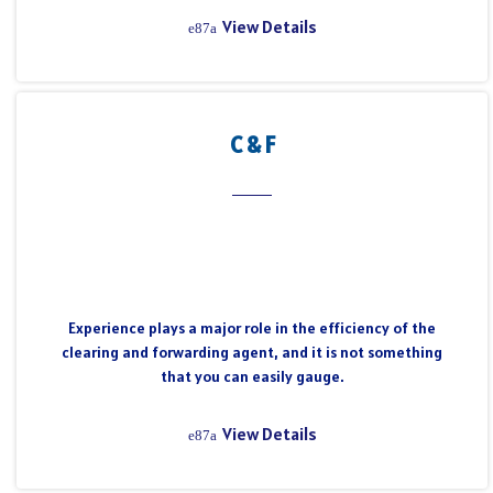
View Details
C & F
Experience plays a major role in the efficiency of the
clearing and forwarding agent, and it is not something
that you can easily gauge.
View Details