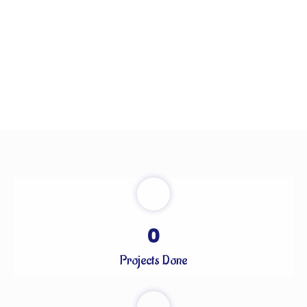
0
Projects Done