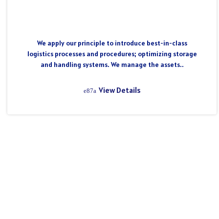
We apply our principle to introduce best-in-class
logistics processes and procedures; optimizing storage
and handling systems. We manage the assets..
View Details