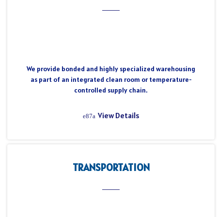
We provide bonded and highly specialized warehousing
as part of an integrated clean room or temperature-
controlled supply chain.
View Details
TRANSPORTATION