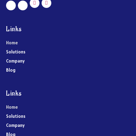
Links
Home
Solutions
Company
Blog
Links
Home
Solutions
Company
Blog