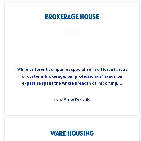
BROKERAGE HOUSE
While different companies specialize in different areas
of customs brokerage, our professionals’ hands-on
expertise spans the whole breadth of importing....
View Details
WARE HOUSING