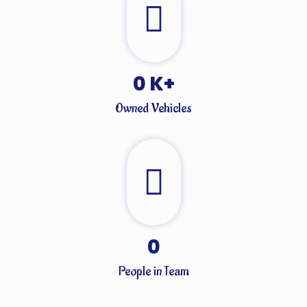
0
K+
Owned Vehicles
0
People in Team