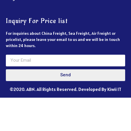
Inquiry For Price list
For inquiries about China Freight, Sea Freight, Air Freight or
pricelist, please leave your email to us and we will be in touch
within 24 hours.
Send
©2020. ABN. All Rights Reserved. Developed By Kiwii IT