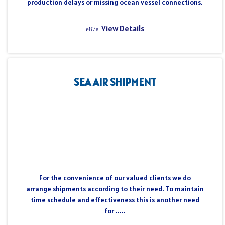
production delays or missing ocean vessel connections.
View Details
SEA AIR SHIPMENT
For the convenience of our valued clients we do
arrange shipments according to their need. To maintain
time schedule and effectiveness this is another need
for .....