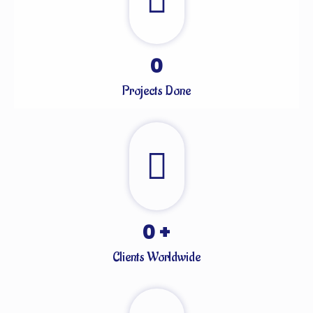
0
Projects Done
0
+
Clients Worldwide