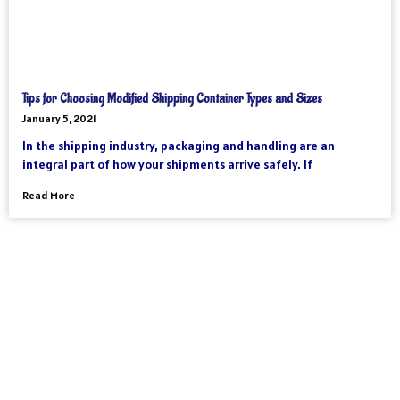
Tips for Choosing Modified Shipping Container Types and Sizes
January 5, 2021
In the shipping industry, packaging and handling are an
integral part of how your shipments arrive safely. If
Read More
As an international freight forwarder, we utilize all forms of
transportation to make your global supply chain as reliable and