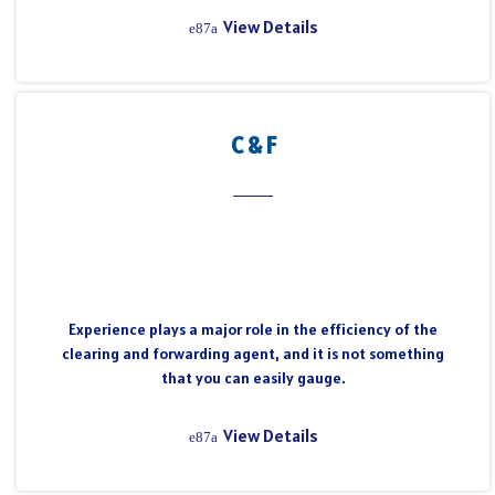
View Details
C & F
Experience plays a major role in the efficiency of the
clearing and forwarding agent, and it is not something
that you can easily gauge.
View Details