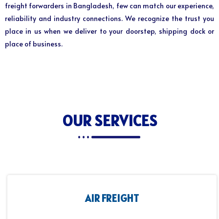
freight forwarders in Bangladesh, few can match our experience,
reliability and industry connections. We recognize the trust you
place in us when we deliver to your doorstep, shipping dock or
place of business.
OUR SERVICES
AIR FREIGHT