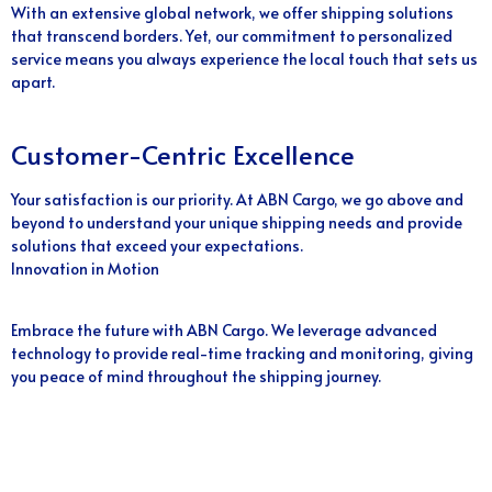
With an extensive global network, we offer shipping solutions
that transcend borders. Yet, our commitment to personalized
service means you always experience the local touch that sets us
apart.
Customer-Centric Excellence
Your satisfaction is our priority. At ABN Cargo, we go above and
beyond to understand your unique shipping needs and provide
solutions that exceed your expectations.
Innovation in Motion
Embrace the future with ABN Cargo. We leverage advanced
technology to provide real-time tracking and monitoring, giving
you peace of mind throughout the shipping journey.