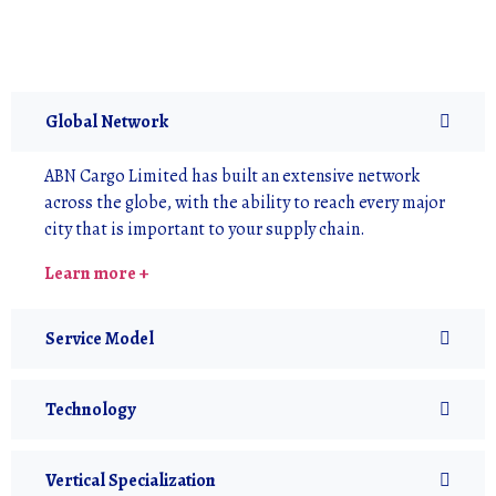
Global Network
ABN Cargo Limited has built an extensive network
across the globe, with the ability to reach every major
city that is important to your supply chain.
Learn more +
Service Model
Technology
Vertical Specialization