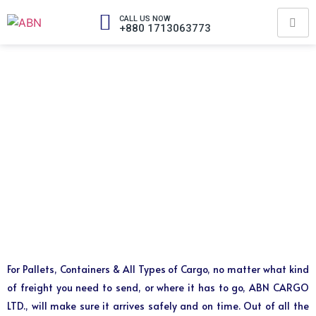
CALL US NOW
+880 1713063773
For Pallets, Containers & All Types of Cargo, no matter what kind
of freight you need to send, or where it has to go, ABN CARGO
LTD., will make sure it arrives safely and on time. Out of all the