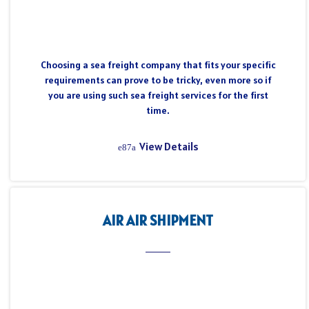
Choosing a sea freight company that fits your specific
requirements can prove to be tricky, even more so if
you are using such sea freight services for the first
time.
View Details
AIR AIR SHIPMENT