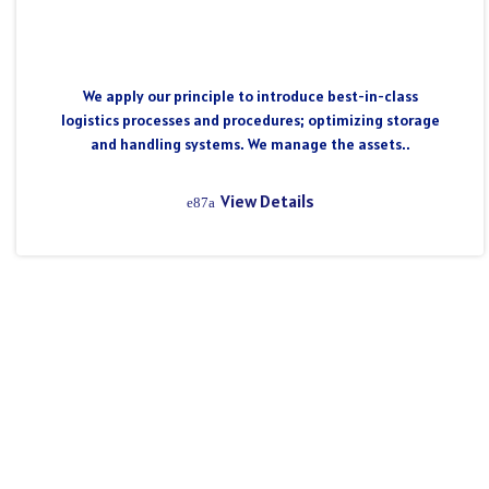
We apply our principle to introduce best-in-class
logistics processes and procedures; optimizing storage
and handling systems. We manage the assets..
View Details