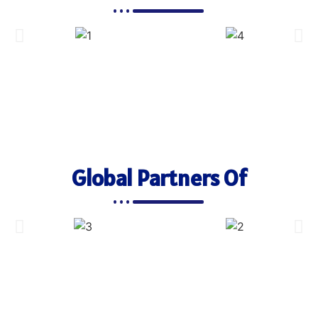
Global Partners Of