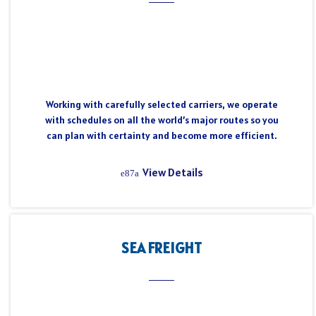
Working with carefully selected carriers, we operate
with schedules on all the world’s major routes so you
can plan with certainty and become more efficient.
View Details
SEA FREIGHT