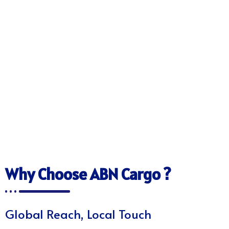
Why Choose ABN Cargo ?
Global Reach, Local Touch