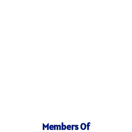
Members Of