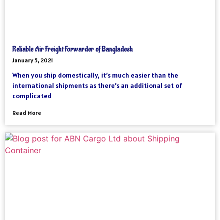
Reliable Air Freight Forwarder of Bangladesh
January 5, 2021
When you ship domestically, it’s much easier than the
international shipments as there’s an additional set of
complicated
Read More