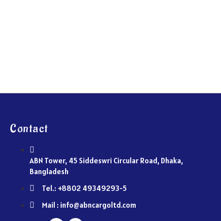
Contact
ABN Tower, 45 Siddeswri Circular Road, Dhaka,
Bangladesh
Tel.: +8802 49349293-5
Mail : info@abncargoltd.com