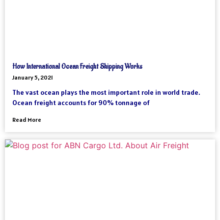
How International Ocean Freight Shipping Works
January 5, 2021
The vast ocean plays the most important role in world trade.
Ocean freight accounts for 90% tonnage of
Read More