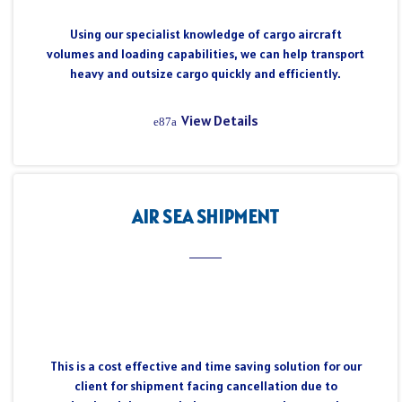
Using our specialist knowledge of cargo aircraft
volumes and loading capabilities, we can help transport
heavy and outsize cargo quickly and efficiently.
View Details
AIR SEA SHIPMENT
This is a cost effective and time saving solution for our
client for shipment facing cancellation due to