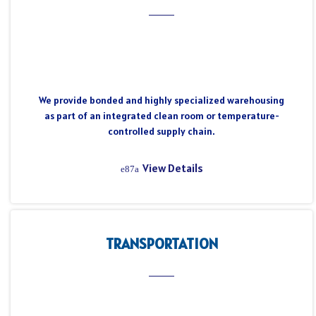
We provide bonded and highly specialized warehousing
as part of an integrated clean room or temperature-
controlled supply chain.
View Details
TRANSPORTATION