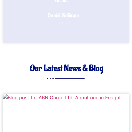
thanks!"
Daniel Soliman
Importer
Our Latest News & Blog