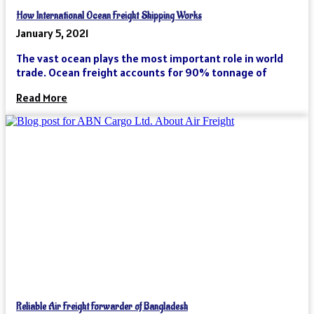
How International Ocean Freight Shipping Works
January 5, 2021
The vast ocean plays the most important role in world
trade. Ocean freight accounts for 90% tonnage of
Read More
Reliable Air Freight Forwarder of Bangladesh