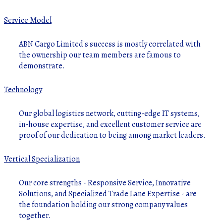
Service Model
ABN Cargo Limited's success is mostly correlated with
the ownership our team members are famous to
demonstrate.
Technology
Our global logistics network, cutting-edge IT systems,
in-house expertise, and excellent customer service are
proof of our dedication to being among market leaders.
Vertical Specialization
Our core strengths - Responsive Service, Innovative
Solutions, and Specialized Trade Lane Expertise - are
the foundation holding our strong company values
together.