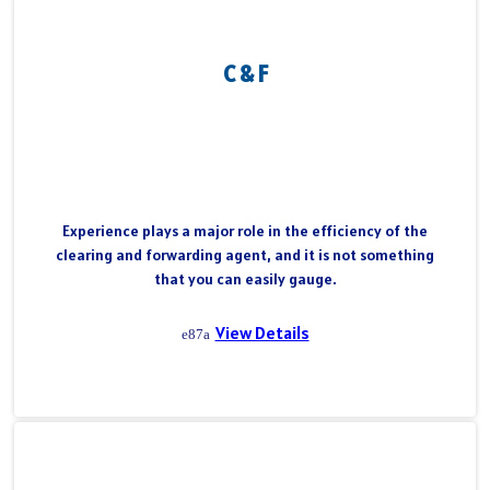
C & F
Experience plays a major role in the efficiency of the
clearing and forwarding agent, and it is not something
that you can easily gauge.
View Details