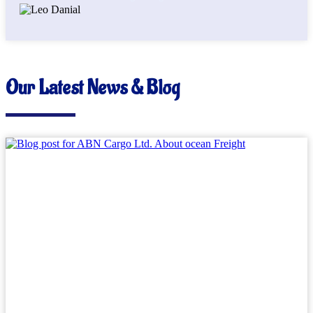
Our Latest News & Blog