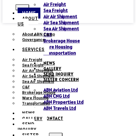
Air Freight
Sea Freight
HOME
Air Air Shipment
ABOUT
Air Sea Shipment
US
Sea Air Shipment
C&F
About ABN Cargo
Governance
Brokerage House
Ware Housing
SERVICES
Transportation
Air Freight
NEWS
Sea Freight
GALLERY
Air Air Shipment
SEND INQUIRY
Air Sea Shipment
SISTER CONCERN
Sea Air Shipment
C&F
ABN Aviation Ltd
Brokerage House
ABN CNG Ltd
Ware Housing
ABN Properties Ltd
Transportation
ABN Travels Ltd
NEWS
CONTACT
GALLERY
SEND
INQUIRY
SISTER