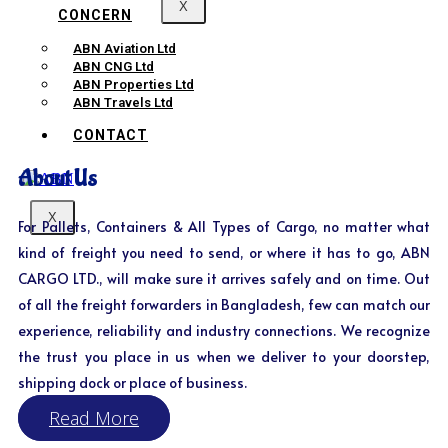
X
CONCERN
ABN Aviation Ltd
ABN CNG Ltd
ABN Properties Ltd
ABN Travels Ltd
CONTACT
About Us
X
For Pallets, Containers & All Types of Cargo, no matter what
kind of freight you need to send, or where it has to go, ABN
CARGO LTD., will make sure it arrives safely and on time. Out
of all the freight forwarders in Bangladesh, few can match our
experience, reliability and industry connections. We recognize
the trust you place in us when we deliver to your doorstep,
shipping dock or place of business.
Read More