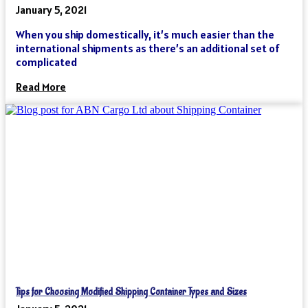
January 5, 2021
When you ship domestically, it’s much easier than the
international shipments as there’s an additional set of
complicated
Read More
Tips for Choosing Modified Shipping Container Types and Sizes