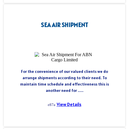
SEA AIR SHIPMENT
For the convenience of our valued clients we do
arrange shipments according to their need. To
maintain time schedule and effectiveness this is
another need for .....
View Details