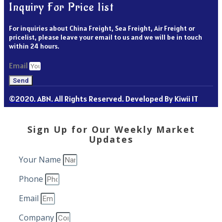
Inquiry For Price list
For inquiries about China Freight, Sea Freight, Air Freight or
pricelist, please leave your email to us and we will be in touch
within 24 hours.
Email
Send
©2020. ABN. All Rights Reserved. Developed By Kiwii IT
Sign Up for Our Weekly Market
Updates
Your Name
Phone
Email
Company