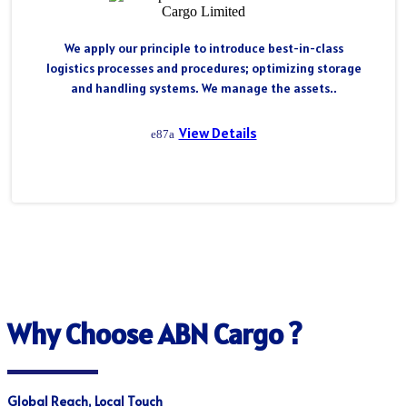
We apply our principle to introduce best-in-class
logistics processes and procedures; optimizing storage
and handling systems. We manage the assets..
View Details
Why Choose ABN Cargo ?
Global Reach, Local Touch