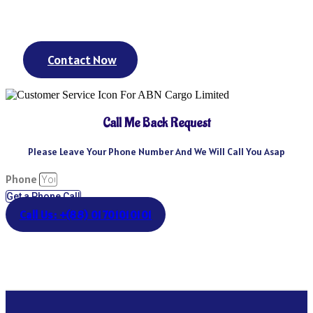
day? We’ve got you covered. We could keep going – but you get
the point.
Contact Now
Call Me Back Request
Please Leave Your Phone Number And We Will Call You Asap
Phone
Get a Phone Call
Call Us: +(88) 01701010101