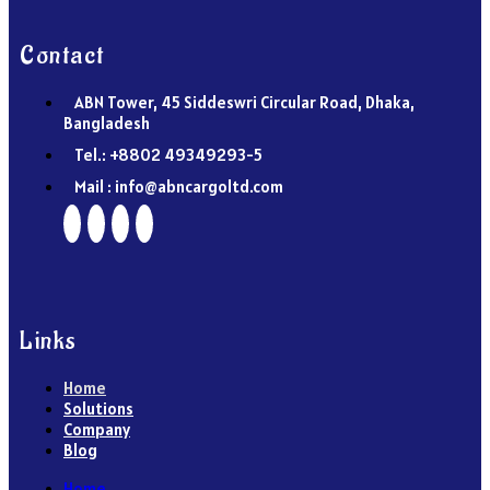
Contact
ABN Tower, 45 Siddeswri Circular Road, Dhaka,
Bangladesh
Tel.: +8802 49349293-5
Mail : info@abncargoltd.com
Links
Home
Solutions
Company
Blog
Home