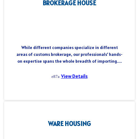
BROKERAGE HOUSE
While different companies specialize in different
areas of customs brokerage, our professionals’ hands-
on expertise spans the whole breadth of importing....
View Details
WARE HOUSING