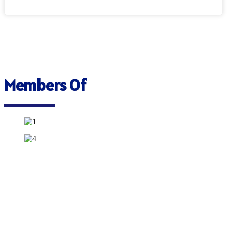
Members Of