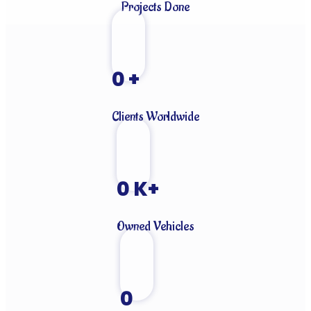
Projects Done
0
+
Clients Worldwide
0
K+
Owned Vehicles
0