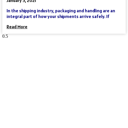
January 5, 2021
In the shipping industry, packaging and handling are an
integral part of how your shipments arrive safely. If
Read More
Reach Your Destination 100% Sure
And Safe
As an international freight forwarder, we utilize all forms of
transportation to make your global supply chain as reliable
and cost-effective as possible. Need a truck, and then an
ocean liner, and then another truck? We’ve got you covered.
Need a truck and then a train? We’ve got you covered. Need a
plane that can move your goods clear across the world in a