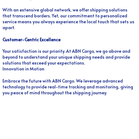
With an extensive global network, we offer shipping solutions
that transcend borders. Yet, our commitment to personalized
service means you always experience the local touch that sets us
apart.
Customer-Centric Excellence
Your satisfaction is our priority. At ABN Cargo, we go above and
beyond to understand your unique shipping needs and provide
solutions that exceed your expectations.
Innovation in Motion
Embrace the future with ABN Cargo. We leverage advanced
technology to provide real-time tracking and monitoring, giving
you peace of mind throughout the shipping journey.