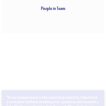
People in Team
CLIENTS THAT TRUST OUR SERVICES
Globally known for our ability to handle every last detail of
our customers’ particular logistics and forwarding needs.
ABN Cargo’s special services team takes care of all your
logistics.
"In my inexperience in the importing industry, I imported
a container without seeking prior guidance and needed a