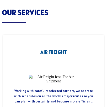
OUR SERVICES
AIR FREIGHT
Working with carefully selected carriers, we operate
with schedules on all the world’s major routes so you
can plan with certainty and become more efficient.