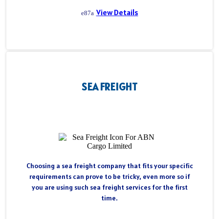
View Details
SEA FREIGHT
Choosing a sea freight company that fits your specific
requirements can prove to be tricky, even more so if
you are using such sea freight services for the first
time.