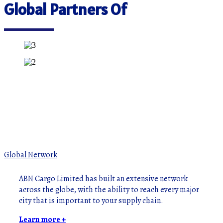
Global Partners Of
Global Network
ABN Cargo Limited has built an extensive network
across the globe, with the ability to reach every major
city that is important to your supply chain.
Learn more +