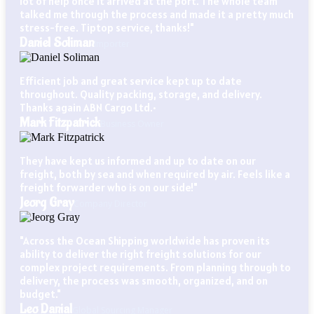
lot of help once it arrived at the port. The whole team
talked me through the process and made it a pretty much
stress-free. Tiptop service, thanks!"
Daniel Soliman
Importer
Efficient job and great service kept up to date
throughout. Quality packing, storage, and delivery.
Thanks again ABN Cargo Ltd.•
Mark Fitzpatrick
Business Owner
They have kept us informed and up to date on our
freight, both by sea and when required by air. Feels like a
freight forwarder who is on our side!"
Jeorg Gray
Company Director
"Across the Ocean Shipping worldwide has proven its
ability to deliver the right freight solutions for our
complex project requirements. From planning through to
delivery, the process was smooth, organized, and on
budget."
Leo Danial
Global Sourcing Manager