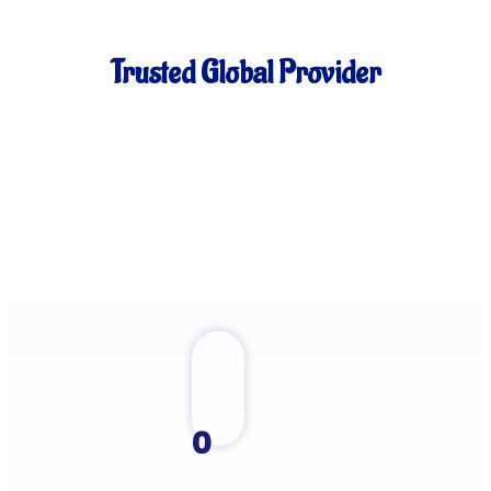
Trusted Global Provider
0