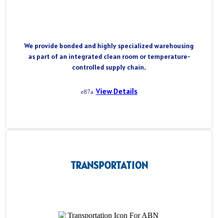
We provide bonded and highly specialized warehousing
as part of an integrated clean room or temperature-
controlled supply chain.
View Details
TRANSPORTATION