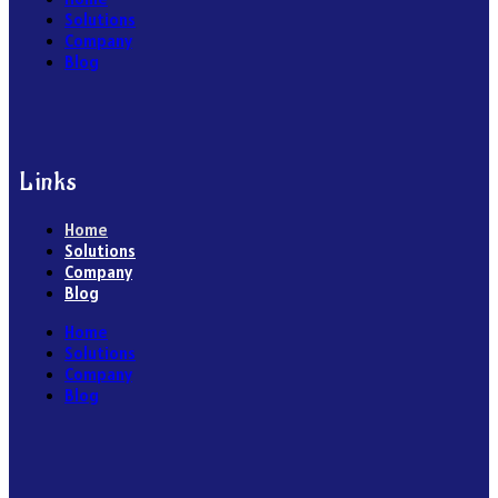
Solutions
Company
Blog
Links
Home
Solutions
Company
Blog
Home
Solutions
Company
Blog