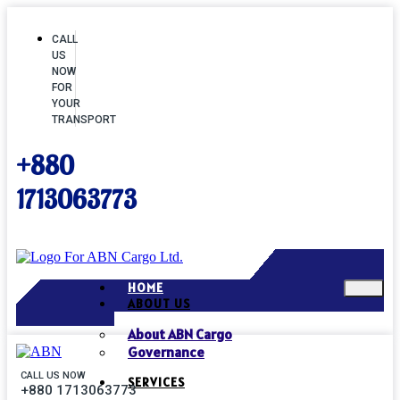
CALL
US
NOW
FOR
YOUR
TRANSPORT
+880
1713063773
HOME
ABOUT US
About ABN Cargo
Governance
CALL US NOW
SERVICES
+880 1713063773