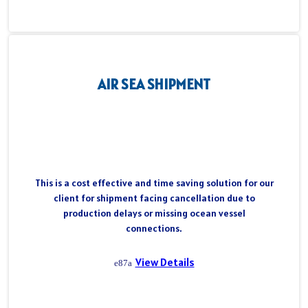
AIR SEA SHIPMENT
This is a cost effective and time saving solution for our
client for shipment facing cancellation due to
production delays or missing ocean vessel
connections.
View Details