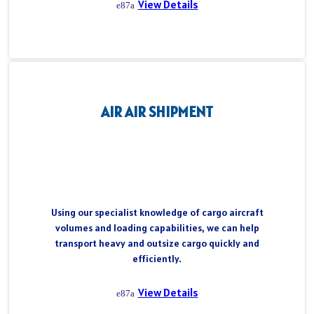
View Details
AIR AIR SHIPMENT
Using our specialist knowledge of cargo aircraft
volumes and loading capabilities, we can help
transport heavy and outsize cargo quickly and
efficiently.
View Details