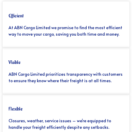
Efficient
At ABN Cargo Limited we promise to find the most efficient
way to move your cargo, saving you both time and money.
Visible
ABN Cargo Limited prioritizes transparency with customers
to ensure they know where their freight is at all times.
Flexible
Closures, weather, service issues – we're equipped to
handle your freight efficiently despite any setbacks.