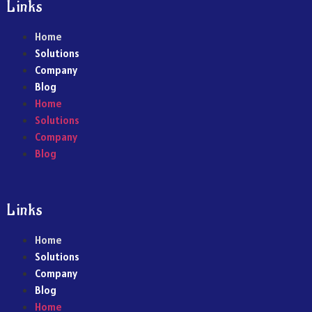
Links
Home
Solutions
Company
Blog
Home
Solutions
Company
Blog
Links
Home
Solutions
Company
Blog
Home