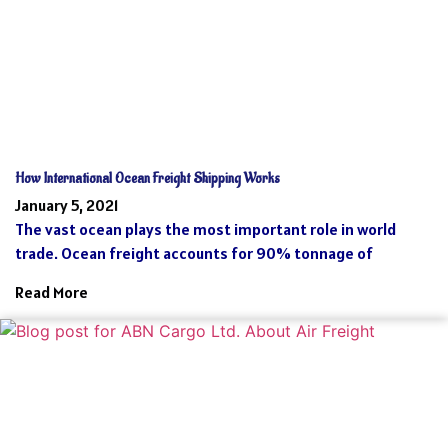
How International Ocean Freight Shipping Works
January 5, 2021
The vast ocean plays the most important role in world
trade. Ocean freight accounts for 90% tonnage of
Read More