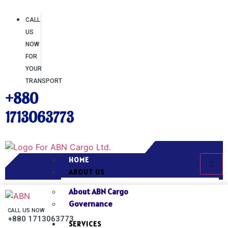
CALL
US
NOW
FOR
YOUR
TRANSPORT
+880
1713063773
HOME
ABOUT US
About ABN Cargo
Governance
CALL US NOW
+880 1713063773
SERVICES