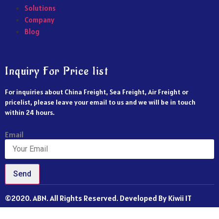
Solutions
Company
Blog
Inquiry For Price list
For inquiries about China Freight, Sea Freight, Air Freight or
pricelist, please leave your email to us and we will be in touch
within 24 hours.
Email
Send
©2020. ABN. All Rights Reserved. Developed By Kiwii IT