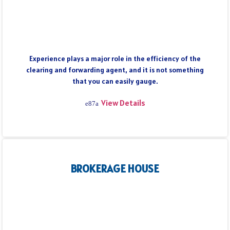
Experience plays a major role in the efficiency of the
clearing and forwarding agent, and it is not something
that you can easily gauge.
View Details
BROKERAGE HOUSE