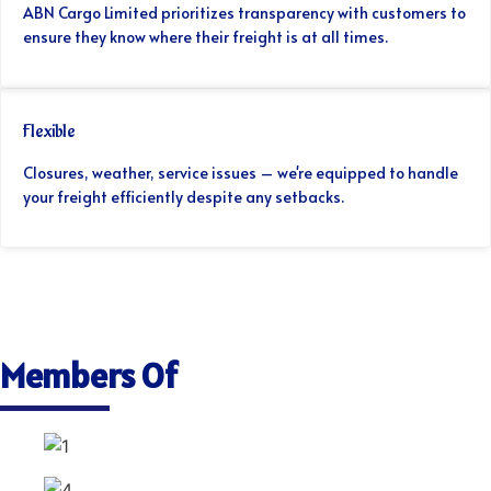
ABN Cargo Limited prioritizes transparency with customers to
ensure they know where their freight is at all times.
Flexible
Closures, weather, service issues – we're equipped to handle
your freight efficiently despite any setbacks.
Members Of