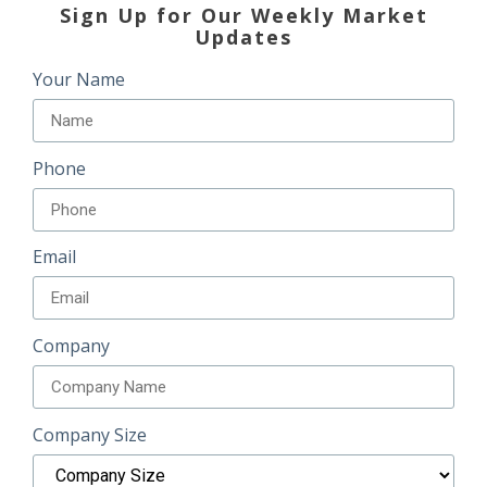
Sign Up for Our Weekly Market
Updates
Your Name
Phone
Email
Company
Company Size