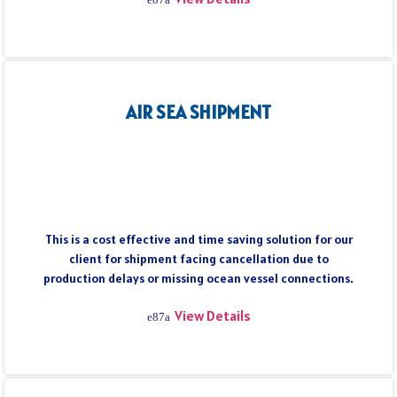
AIR SEA SHIPMENT
This is a cost effective and time saving solution for our
client for shipment facing cancellation due to
production delays or missing ocean vessel connections.
View Details