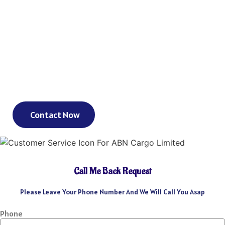
As an international freight forwarder, we utilize all forms of
transportation to make your global supply chain as reliable and
cost-effective as possible. Need a truck, and then an ocean liner,
and then another truck? We’ve got you covered. Need a truck and
then a train? We’ve got you covered. Need a plane that can move
your goods clear across the world in a day? We’ve got you
covered. We could keep going – but you get the point.
Contact Now
Call Me Back Request
Please Leave Your Phone Number And We Will Call You Asap
Phone