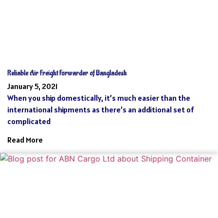
Reliable Air Freight Forwarder of Bangladesh
January 5, 2021
When you ship domestically, it’s much easier than the
international shipments as there’s an additional set of
complicated
Read More