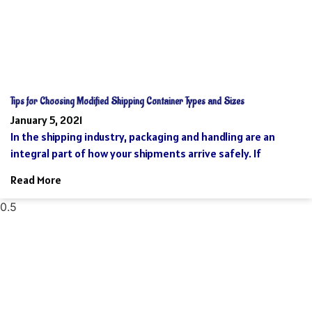
Tips for Choosing Modified Shipping Container Types and Sizes
January 5, 2021
In the shipping industry, packaging and handling are an
integral part of how your shipments arrive safely. If
Read More
Reach Your Destination 100% Sure And
Safe