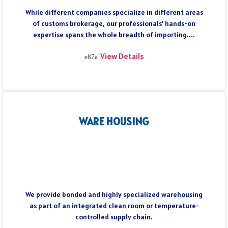
While different companies specialize in different areas
of customs brokerage, our professionals’ hands-on
expertise spans the whole breadth of importing....
View Details
WARE HOUSING
We provide bonded and highly specialized warehousing
as part of an integrated clean room or temperature-
controlled supply chain.