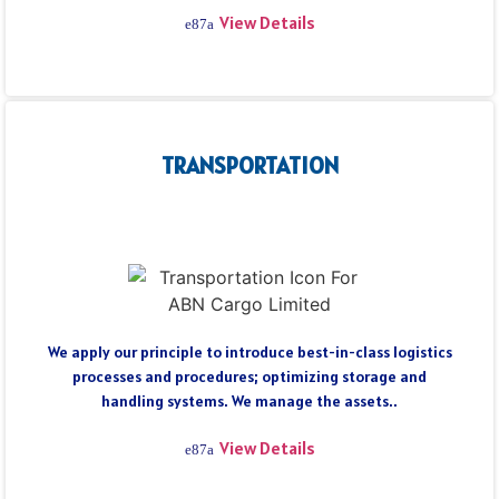
View Details
TRANSPORTATION
We apply our principle to introduce best-in-class logistics
processes and procedures; optimizing storage and
handling systems. We manage the assets..
View Details