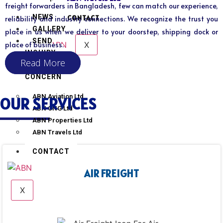
freight forwarders in Bangladesh, few can match our experience,
NEWS
CONTACT
reliability and industry connections. We recognize the trust you
GALLERY
place in us when we deliver to your doorstep, shipping dock or
SEND
X
place of business.
INQUIRY
Read More
SISTER
CONCERN
ABN Aviation Ltd
OUR SERVICES
ABN CNG Ltd
ABN Properties Ltd
ABN Travels Ltd
CONTACT
AIR FREIGHT
X