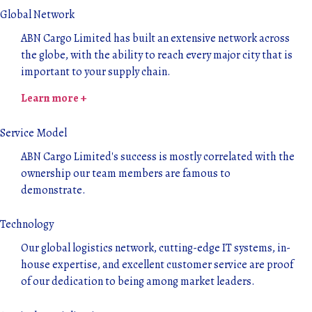
Global Network
ABN Cargo Limited has built an extensive network across
the globe, with the ability to reach every major city that is
important to your supply chain.
Learn more +
Service Model
ABN Cargo Limited's success is mostly correlated with the
ownership our team members are famous to
demonstrate.
Technology
Our global logistics network, cutting-edge IT systems, in-
house expertise, and excellent customer service are proof
of our dedication to being among market leaders.