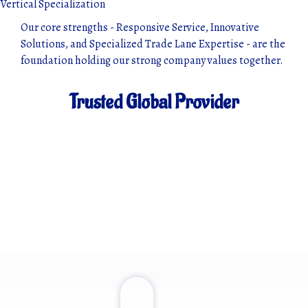
Vertical Specialization
Our core strengths - Responsive Service, Innovative
Solutions, and Specialized Trade Lane Expertise - are the
foundation holding our strong company values together.
Trusted Global Provider