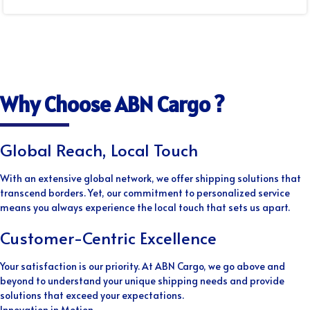
Why Choose ABN Cargo ?
Global Reach, Local Touch
With an extensive global network, we offer shipping solutions that
transcend borders. Yet, our commitment to personalized service
means you always experience the local touch that sets us apart.
Customer-Centric Excellence
Your satisfaction is our priority. At ABN Cargo, we go above and
beyond to understand your unique shipping needs and provide
solutions that exceed your expectations.
Innovation in Motion