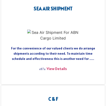
SEA AIR SHIPMENT
For the convenience of our valued clients we do arrange
shipments according to their need. To maintain time
schedule and effectiveness this is another need for .....
View Details
C & F