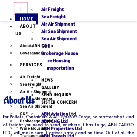
Air Freight
Sea Freight
HOME
Air Air Shipment
ABOUT
Air Sea Shipment
US
Sea Air Shipment
C&F
About ABN Cargo
Brokerage House
Governance
Ware Housing
SERVICES
Transportation
Air Freight
NEWS
Sea Freight
GALLERY
Air Air Shipment
SEND INQUIRY
About Us
Air Sea Shipment
SISTER CONCERN
Sea Air Shipment
ABN Aviation Ltd
C&F
For Pallets, Containers & All Types of Cargo, no matter what kind
ABN CNG Ltd
Brokerage House
of freight you need to send, or where it has to go, ABN CARGO
ABN Properties Ltd
Ware Housing
LTD., will make sure it arrives safely and on time. Out of all the
ABN Travels Ltd
Transportation