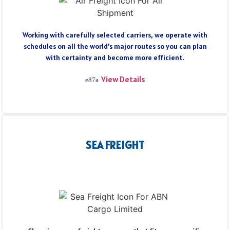
Working with carefully selected carriers, we operate with
schedules on all the world’s major routes so you can plan
with certainty and become more efficient.
View Details
SEA FREIGHT