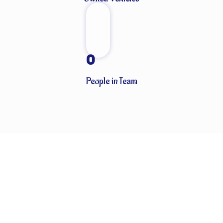
0
People in Team
CLIENTS THAT TRUST OUR SERVICES
Globally known for our ability to handle every last detail of our
customers’ particular logistics and forwarding needs. ABN
Cargo’s special services team takes care of all your logistics.