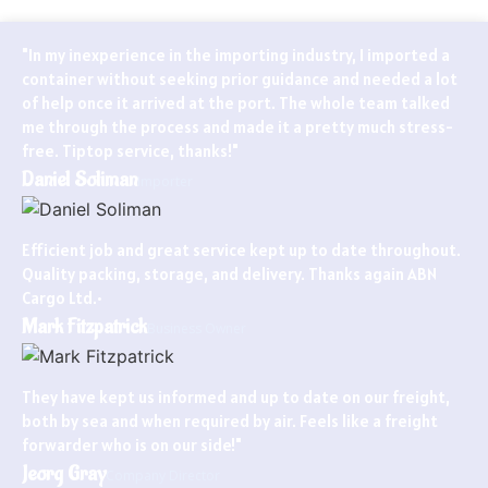
"In my inexperience in the importing industry, I imported a
container without seeking prior guidance and needed a lot
of help once it arrived at the port. The whole team talked
me through the process and made it a pretty much stress-
free. Tiptop service, thanks!"
Daniel Soliman
Importer
Efficient job and great service kept up to date throughout.
Quality packing, storage, and delivery. Thanks again ABN
Cargo Ltd.•
Mark Fitzpatrick
Business Owner
They have kept us informed and up to date on our freight,
both by sea and when required by air. Feels like a freight
forwarder who is on our side!"
Jeorg Gray
Company Director