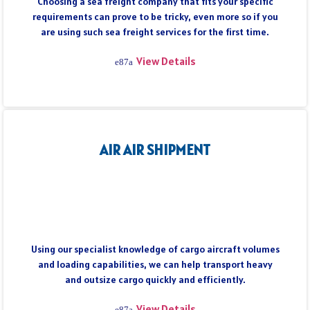
Choosing a sea freight company that fits your specific
requirements can prove to be tricky, even more so if you
are using such sea freight services for the first time.
View Details
AIR AIR SHIPMENT
Using our specialist knowledge of cargo aircraft volumes
and loading capabilities, we can help transport heavy
and outsize cargo quickly and efficiently.
View Details