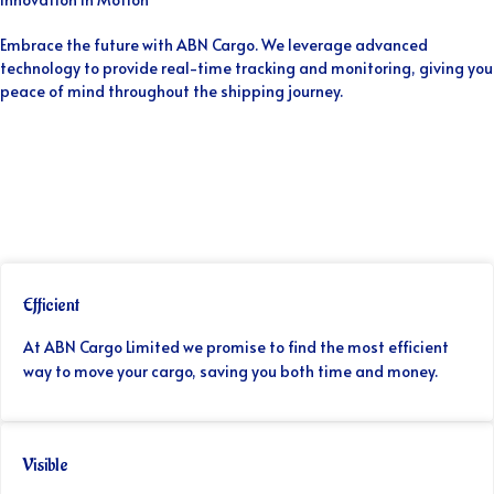
Embrace the future with ABN Cargo. We leverage advanced
technology to provide real-time tracking and monitoring, giving you
peace of mind throughout the shipping journey.
Efficient
At ABN Cargo Limited we promise to find the most efficient
way to move your cargo, saving you both time and money.
Visible