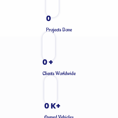
0
Projects Done
0
+
Clients Worldwide
0
K+
Owned Vehicles