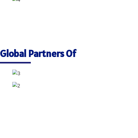
Global Partners Of