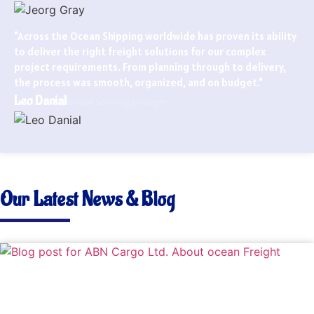
"Across the Ocean Shipping worldwide has proven its ability
to deliver the right freight solutions for our complex
project requirements. From planning through to delivery,
the process was smooth, organized, and on budget."
Leo Danial
Global Sourcing Manager
Our Latest News & Blog