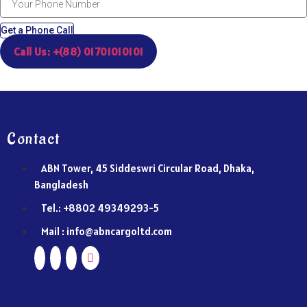
Get a Phone Call
Call Us: +(88) 01701010101
Contact
ABN Tower, 45 Siddeswri Circular Road, Dhaka,
Bangladesh
Tel.: +8802 49349293-5
Mail : info@abncargoltd.com