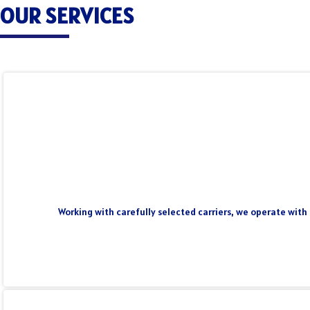
OUR SERVICES
Working with carefully selected carriers, we operate with