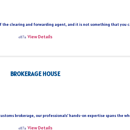
of the clearing and forwarding agent, and it is not something that you 
View Details
BROKERAGE HOUSE
 customs brokerage, our professionals’ hands-on expertise spans the who
View Details