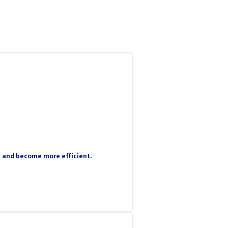
ty and become more efficient.