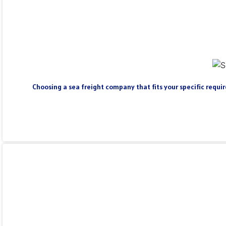
Choosing a sea freight company that fits your specific require