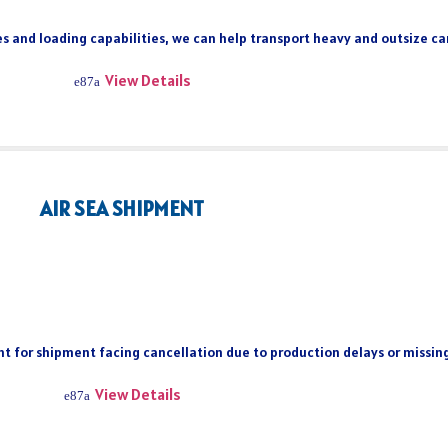
s and loading capabilities, we can help transport heavy and outsize car
View Details
AIR SEA SHIPMENT
ient for shipment facing cancellation due to production delays or missi
View Details