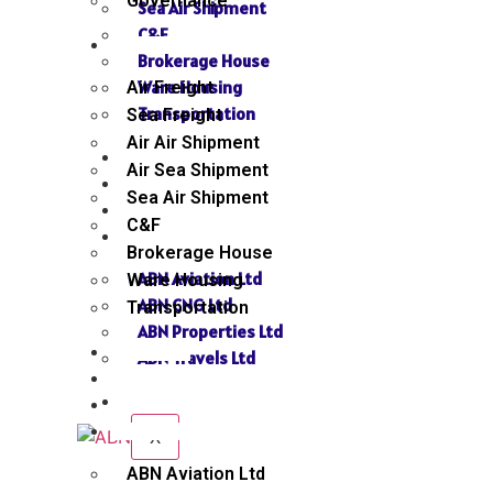
Governance
Sea Air Shipment
C&F
SERVICES
Brokerage House
Ware Housing
Air Freight
Transportation
Sea Freight
Air Air Shipment
NEWS
Air Sea Shipment
GALLERY
Sea Air Shipment
SEND INQUIRY
C&F
SISTER CONCERN
Brokerage House
ABN Aviation Ltd
Ware Housing
ABN CNG Ltd
Transportation
ABN Properties Ltd
NEWS
ABN Travels Ltd
GALLERY
CONTACT
SEND INQUIRY
SISTER CONCERN
X
ABN Aviation Ltd