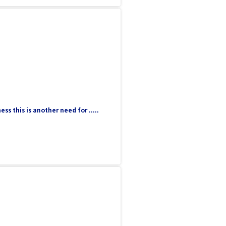
 this is another need for .....