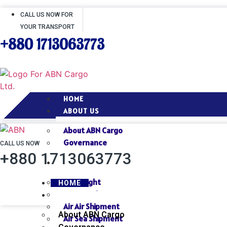
CALL US NOW FOR
YOUR TRANSPORT
+880 1713063773
HOME
ABOUT US
About ABN Cargo
Governance
CALL US NOW
+880 1713063773
SERVICES
Air Freight
HOME
Sea Freight
ABOUT US
Air Air Shipment
About ABN Cargo
Air Sea Shipment