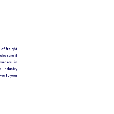
 of freight
ake sure it
warders in
d industry
ver to your