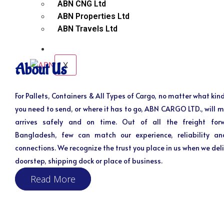
ABN CNG Ltd
ABN Properties Ltd
ABN Travels Ltd
CONTACT
X
About Us
For Pallets, Containers & All Types of Cargo, no matter what kind
you need to send, or where it has to go, ABN CARGO LTD., will m
arrives safely and on time. Out of all the freight for
Bangladesh, few can match our experience, reliability an
connections. We recognize the trust you place in us when we deli
doorstep, shipping dock or place of business.
Read More