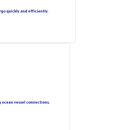
go quickly and efficiently.
ng ocean vessel connections.