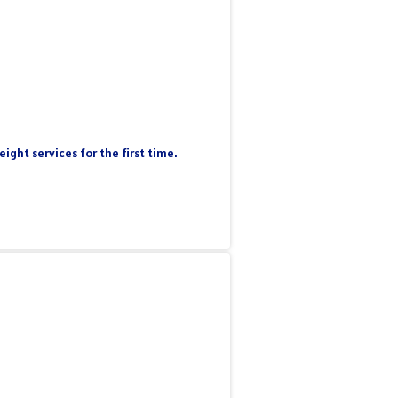
ight services for the first time.