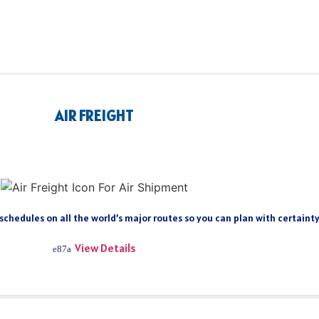
AIR FREIGHT
 schedules on all the world’s major routes so you can plan with certain
View Details