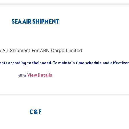
SEA AIR SHIPMENT
ts according to their need. To maintain time schedule and effectiveness
View Details
C & F