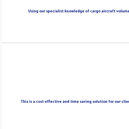
Using our specialist knowledge of cargo aircraft volume
This is a cost effective and time saving solution for our cl