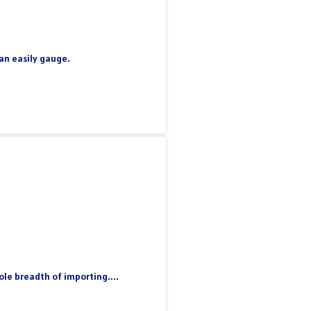
can easily gauge.
le breadth of importing....