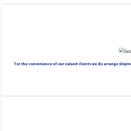
For the convenience of our valued clients we do arrange shipmen