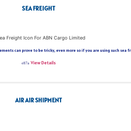
SEA FREIGHT
ments can prove to be tricky, even more so if you are using such sea fre
View Details
AIR AIR SHIPMENT