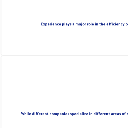
Experience plays a major role in the efficiency 
While different companies specialize in different areas of