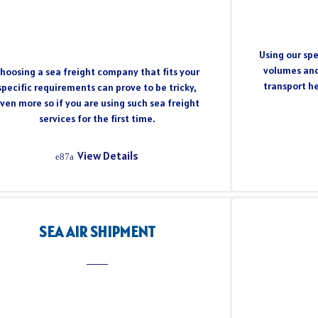
Using our spe
volumes and
hoosing a sea freight company that fits your
transport h
specific requirements can prove to be tricky,
ven more so if you are using such sea freight
services for the first time.
View Details
SEA AIR SHIPMENT