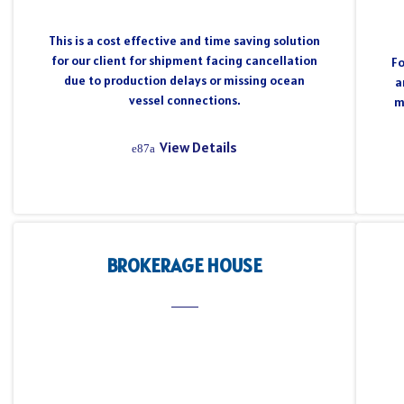
This is a cost effective and time saving solution
for our client for shipment facing cancellation
Fo
due to production delays or missing ocean
a
vessel connections.
m
View Details
BROKERAGE HOUSE