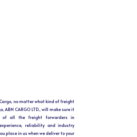
f Cargo, no matter what kind of freight
 go, ABN CARGO LTD., will make sure it
 of all the freight forwarders in
perience, reliability and industry
ou place in us when we deliver to your