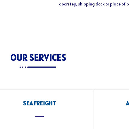
doorstep, shipping dock or place of 
OUR SERVICES
SEA FREIGHT
A