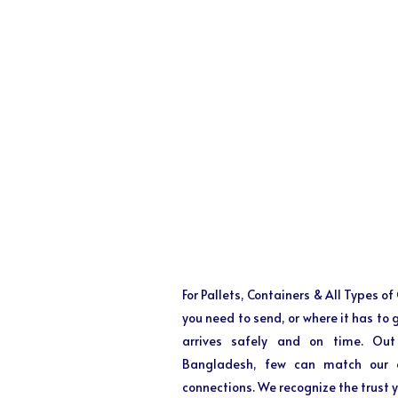
For Pallets, Containers & All Types o
you need to send, or where it has to
arrives safely and on time. Out
Bangladesh, few can match our ex
connections. We recognize the trust y