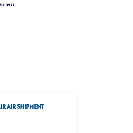
business.
IR AIR SHIPMENT