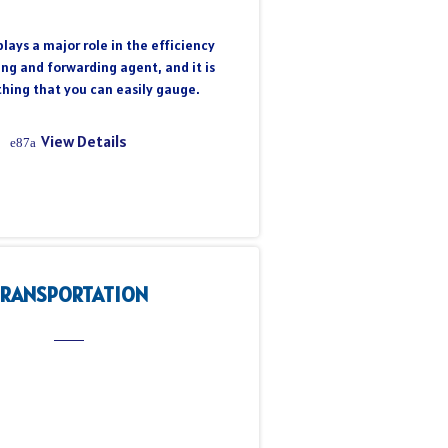
lays a major role in the efficiency
ing and forwarding agent, and it is
hing that you can easily gauge.
View Details
TRANSPORTATION