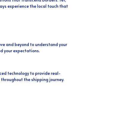
ys experience the local touch that
above and beyond to understand your
d your expectations.
ed technology to provide real-
 throughout the shipping journey.