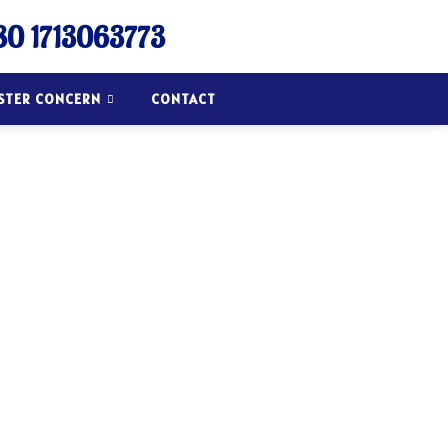
0 1713063773
ISTER CONCERN
CONTACT