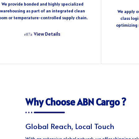
We provide bonded and highly specialized
warehousing as part of an integrated clean
We apply ou
oom or temperature-controlled supply chain.
class log
optimizing 
View Details
Why Choose ABN Cargo ?
Global Reach, Local Touch
With an extensive global network, we offer shipping sol