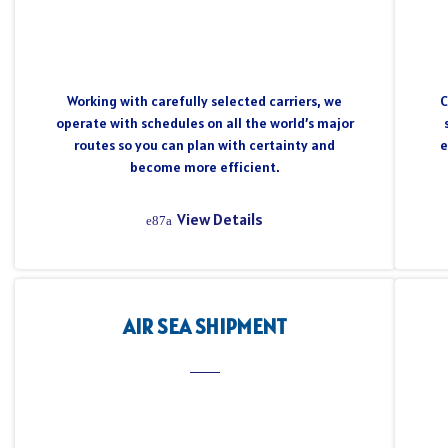
Working with carefully selected carriers, we
C
operate with schedules on all the world’s major
routes so you can plan with certainty and
e
become more efficient.
View Details
AIR SEA SHIPMENT