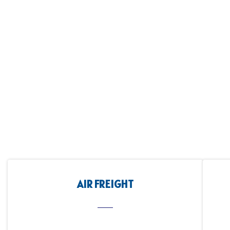
AIR FREIGHT