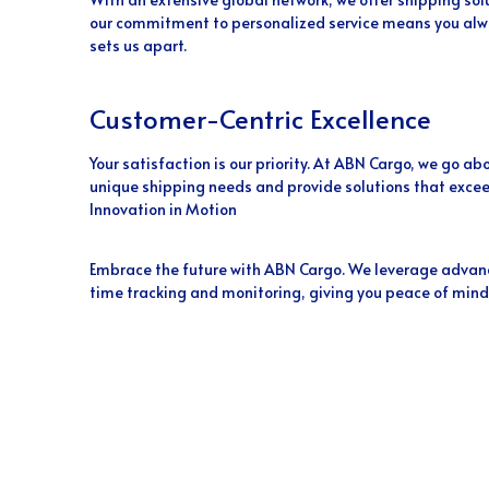
our commitment to personalized service means you alwa
sets us apart.
Customer-Centric Excellence
Your satisfaction is our priority. At ABN Cargo, we go 
unique shipping needs and provide solutions that excee
Innovation in Motion
Embrace the future with ABN Cargo. We leverage advanc
time tracking and monitoring, giving you peace of mind