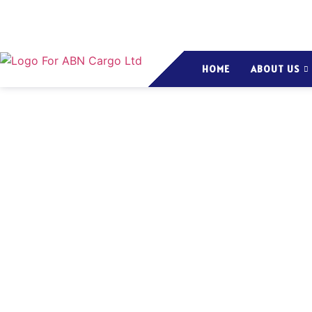
HOME
ABOUT US