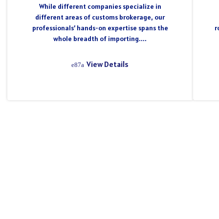
While different companies specialize in
different areas of customs brokerage, our
professionals’ hands-on expertise spans the
r
whole breadth of importing....
View Details