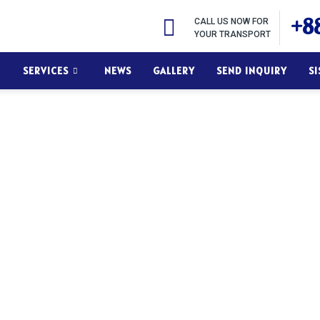
+88
CALL US NOW FOR
YOUR TRANSPORT
SERVICES
NEWS
GALLERY
SEND INQUIRY
S