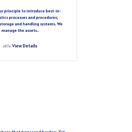
r principle to introduce best-in-
istics processes and procedures;
storage and handling systems. We
manage the assets..
View Details
utions that transcend borders. Yet,