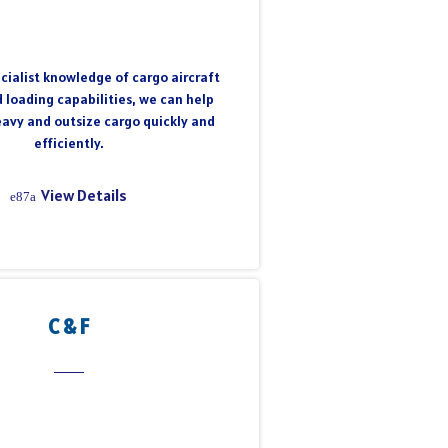
cialist knowledge of cargo aircraft
 loading capabilities, we can help
eavy and outsize cargo quickly and
efficiently.
View Details
C & F