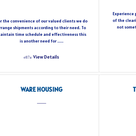
Experience p
of the clear
r the convenience of our valued clients we do
not somet
rrange shipments according to their need. To
aintain time schedule and effectiveness this
is another need for .....
View Details
WARE HOUSING