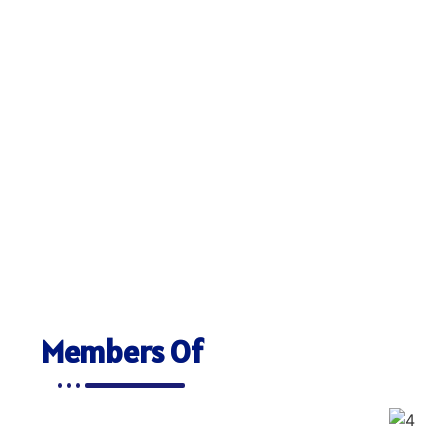
Members Of