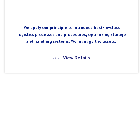
We apply our principle to introduce best-in-class
logistics processes and procedures; optimizing storage
and handling systems. We manage the assets..
View Details