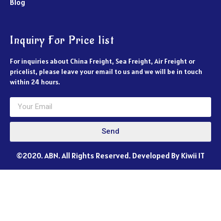
Blog
Inquiry For Price list
For inquiries about China Freight, Sea Freight, Air Freight or
pricelist, please leave your email to us and we will be in touch
within 24 hours.
Send
©2020. ABN. All Rights Reserved. Developed By Kiwii IT