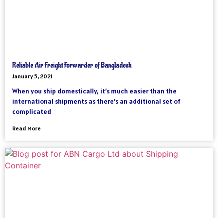
Reliable Air Freight Forwarder of Bangladesh
January 5, 2021
When you ship domestically, it’s much easier than the
international shipments as there’s an additional set of
complicated
Read More