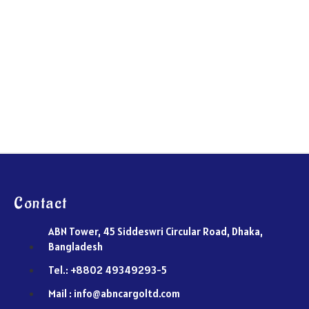
Contact
ABN Tower, 45 Siddeswri Circular Road, Dhaka,
Bangladesh
Tel.: +8802 49349293-5
Mail : info@abncargoltd.com