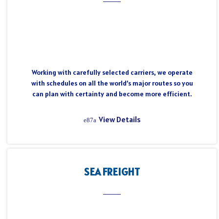
Working with carefully selected carriers, we operate
with schedules on all the world’s major routes so you
can plan with certainty and become more efficient.
View Details
SEA FREIGHT