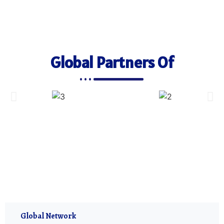
Global Partners Of
Global Network