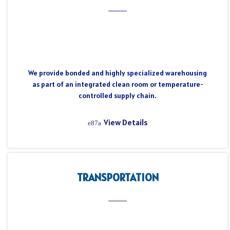
We provide bonded and highly specialized warehousing
as part of an integrated clean room or temperature-
controlled supply chain.
View Details
TRANSPORTATION