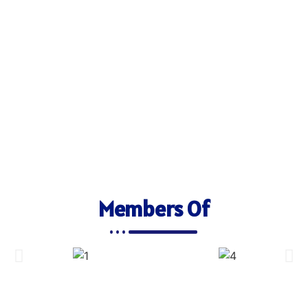
Members Of