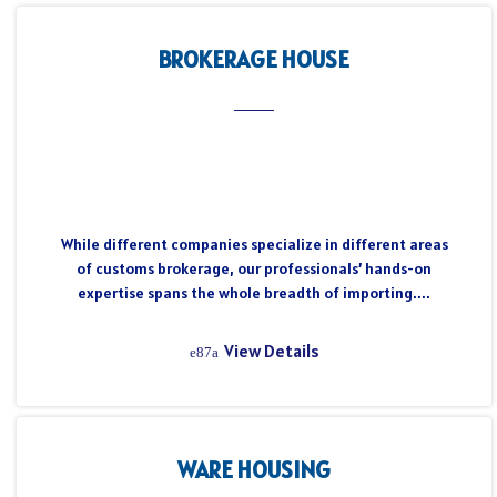
BROKERAGE HOUSE
While different companies specialize in different areas
of customs brokerage, our professionals’ hands-on
expertise spans the whole breadth of importing....
View Details
WARE HOUSING