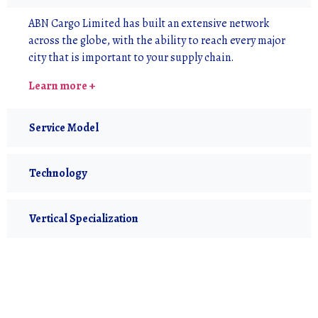
ABN Cargo Limited has built an extensive network
across the globe, with the ability to reach every major
city that is important to your supply chain.
Learn more +
Service Model
Technology
Vertical Specialization