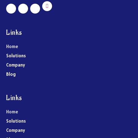
Links
Home
Solutions
Company
Blog
Links
Home
Solutions
Company