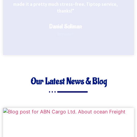
made it a pretty much stress-free. Tiptop service,
thanks!"
Daniel Soliman
Importer
Our Latest News & Blog