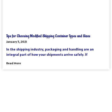
Tips for Choosing Modified Shipping Container Types and Sizes
January 5, 2021
In the shipping industry, packaging and handling are an
integral part of how your shipments arrive safely. If
Read More