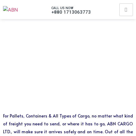
CALL US NOW
+880 1713063773
For Pallets, Containers & All Types of Cargo, no matter what kind
of freight you need to send, or where it has to go, ABN CARGO
LTD., will make sure it arrives safely and on time. Out of all the