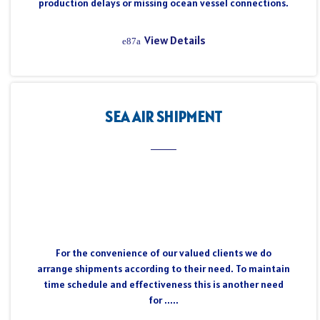
production delays or missing ocean vessel connections.
View Details
SEA AIR SHIPMENT
For the convenience of our valued clients we do
arrange shipments according to their need. To maintain
time schedule and effectiveness this is another need
for .....