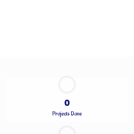
0
Projects Done