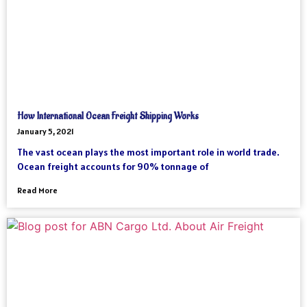
How International Ocean Freight Shipping Works
January 5, 2021
The vast ocean plays the most important role in world trade.
Ocean freight accounts for 90% tonnage of
Read More