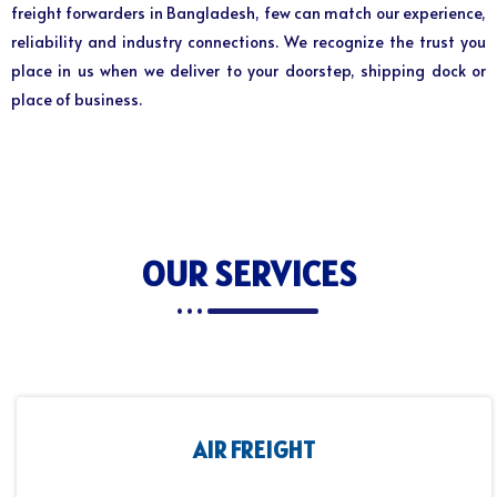
freight forwarders in Bangladesh, few can match our experience,
reliability and industry connections. We recognize the trust you
place in us when we deliver to your doorstep, shipping dock or
place of business.
OUR SERVICES
AIR FREIGHT