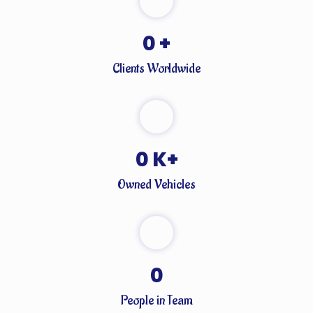
0
+
Clients Worldwide
0
K+
Owned Vehicles
0
People in Team