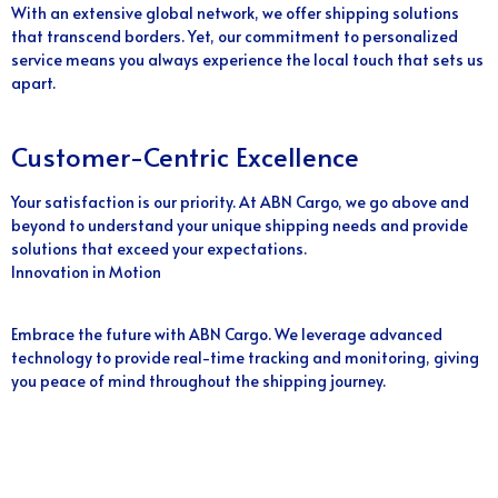
With an extensive global network, we offer shipping solutions
that transcend borders. Yet, our commitment to personalized
service means you always experience the local touch that sets us
apart.
Customer-Centric Excellence
Your satisfaction is our priority. At ABN Cargo, we go above and
beyond to understand your unique shipping needs and provide
solutions that exceed your expectations.
Innovation in Motion
Embrace the future with ABN Cargo. We leverage advanced
technology to provide real-time tracking and monitoring, giving
you peace of mind throughout the shipping journey.