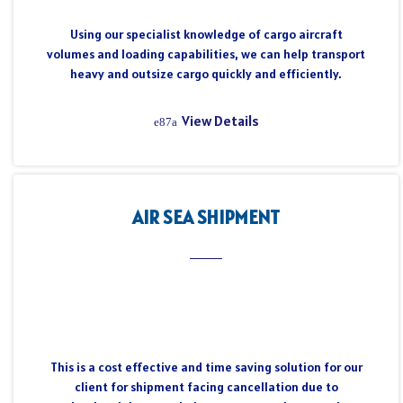
Using our specialist knowledge of cargo aircraft
volumes and loading capabilities, we can help transport
heavy and outsize cargo quickly and efficiently.
View Details
AIR SEA SHIPMENT
This is a cost effective and time saving solution for our
client for shipment facing cancellation due to