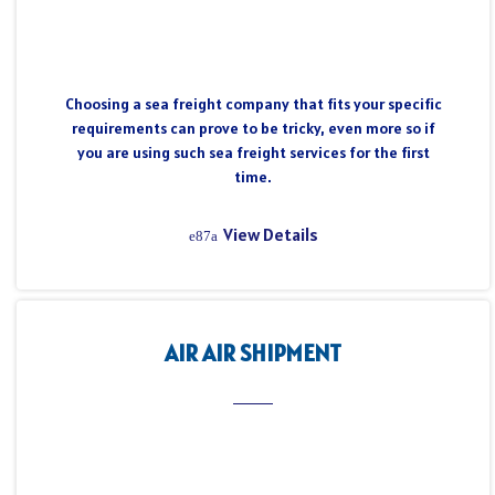
Choosing a sea freight company that fits your specific
requirements can prove to be tricky, even more so if
you are using such sea freight services for the first
time.
View Details
AIR AIR SHIPMENT