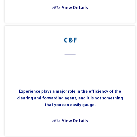
View Details
C & F
Experience plays a major role in the efficiency of the
clearing and forwarding agent, and it is not something
that you can easily gauge.
View Details