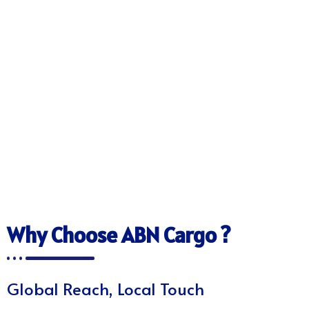
Why Choose ABN Cargo ?
Global Reach, Local Touch