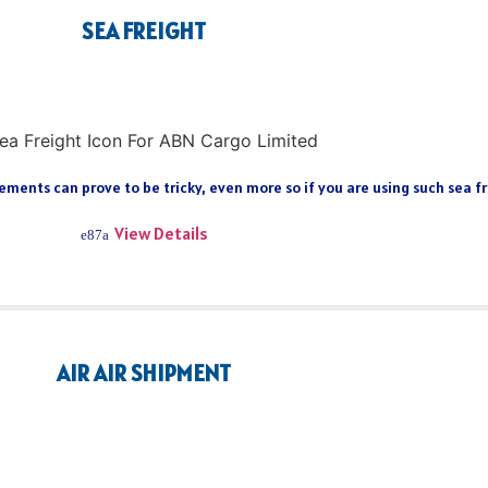
SEA FREIGHT
ments can prove to be tricky, even more so if you are using such sea fre
View Details
AIR AIR SHIPMENT