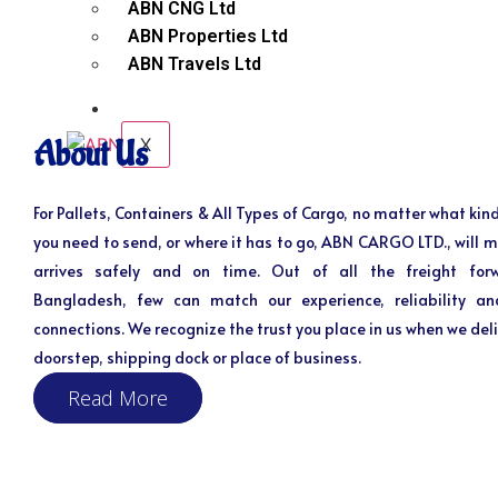
ABN CNG Ltd
ABN Properties Ltd
ABN Travels Ltd
CONTACT
X
About Us
For Pallets, Containers & All Types of Cargo, no matter what kind
you need to send, or where it has to go, ABN CARGO LTD., will m
arrives safely and on time. Out of all the freight for
Bangladesh, few can match our experience, reliability an
connections. We recognize the trust you place in us when we deli
doorstep, shipping dock or place of business.
Read More