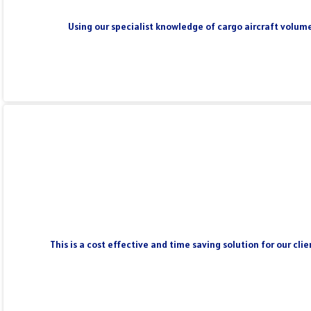
Using our specialist knowledge of cargo aircraft volume
This is a cost effective and time saving solution for our cl