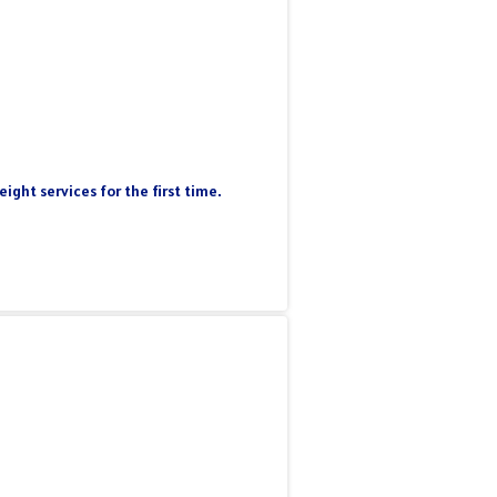
ight services for the first time.