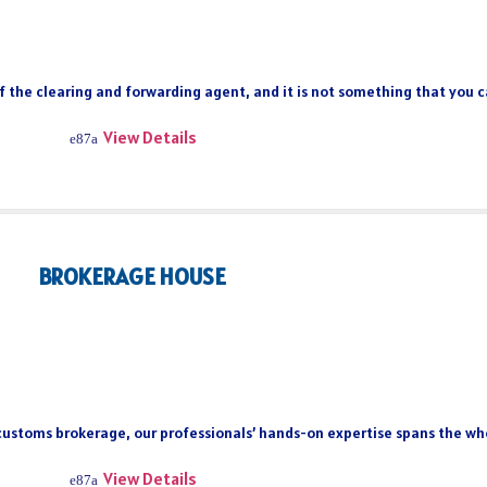
of the clearing and forwarding agent, and it is not something that you 
View Details
BROKERAGE HOUSE
 customs brokerage, our professionals’ hands-on expertise spans the who
View Details