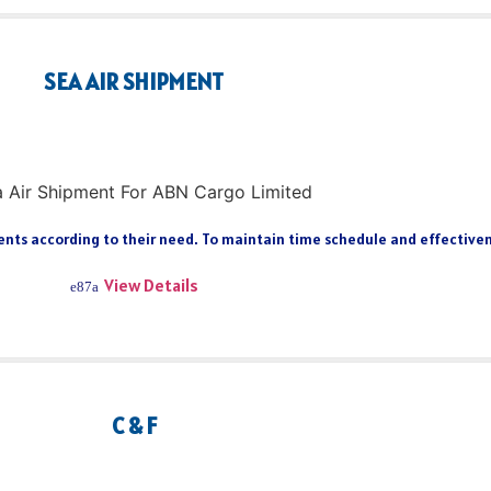
SEA AIR SHIPMENT
ts according to their need. To maintain time schedule and effectiveness
View Details
C & F