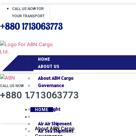
CALL US NOW FOR
YOUR TRANSPORT
+880 1713063773
HOME
ABOUT US
About ABN Cargo
Governance
CALL US NOW
+880 1713063773
SERVICES
Air Freight
HOME
Sea Freight
ABOUT US
Air Air Shipment
About ABN Cargo
Air Sea Shipment