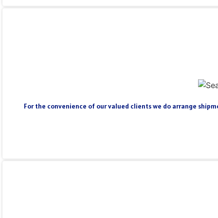
For the convenience of our valued clients we do arrange shipmen