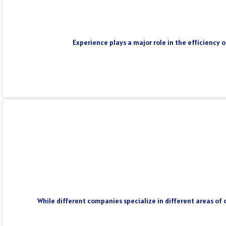
Experience plays a major role in the efficiency 
While different companies specialize in different areas of