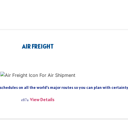
AIR FREIGHT
 schedules on all the world’s major routes so you can plan with certain
View Details