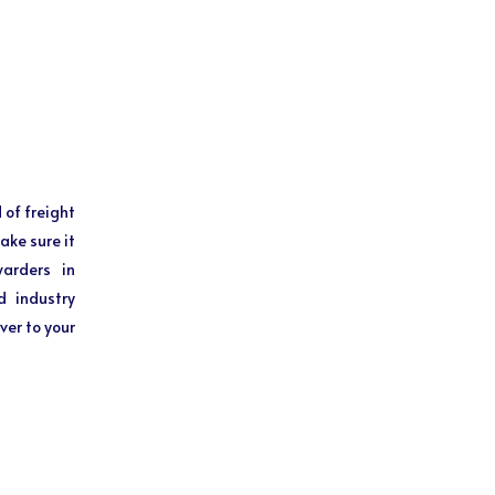
 of freight
ake sure it
warders in
d industry
ver to your