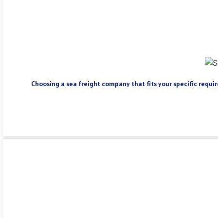
Choosing a sea freight company that fits your specific require