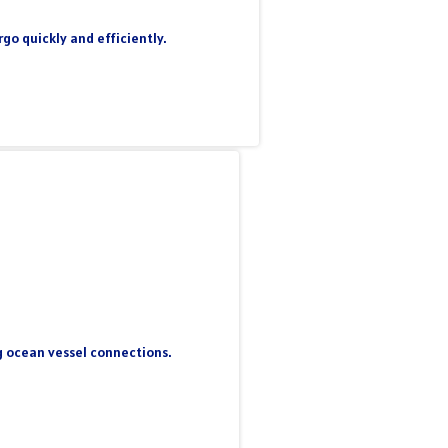
go quickly and efficiently.
ng ocean vessel connections.