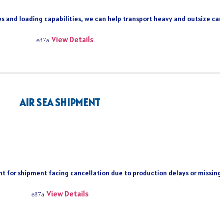
s and loading capabilities, we can help transport heavy and outsize car
View Details
AIR SEA SHIPMENT
ient for shipment facing cancellation due to production delays or missi
View Details