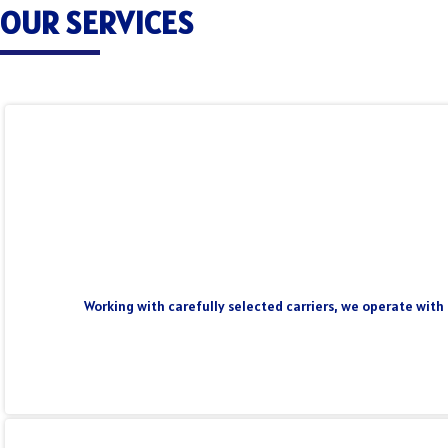
OUR SERVICES
Working with carefully selected carriers, we operate with