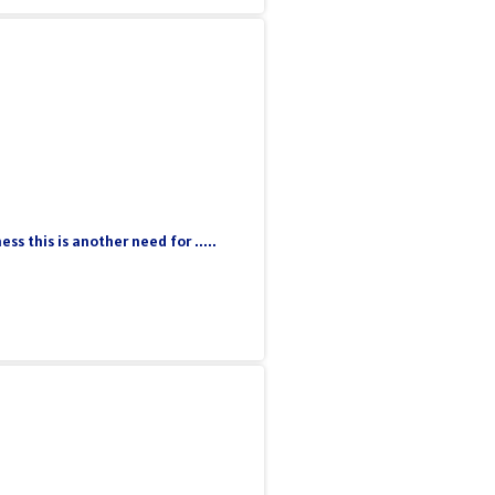
 this is another need for .....