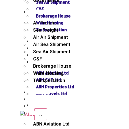
Governance
Sea Air Shipment
C&F
SERVICES
Brokerage House
Ware Housing
Air Freight
Transportation
Sea Freight
Air Air Shipment
NEWS
Air Sea Shipment
GALLERY
Sea Air Shipment
SEND INQUIRY
C&F
SISTER CONCERN
Brokerage House
ABN Aviation Ltd
Ware Housing
ABN CNG Ltd
Transportation
ABN Properties Ltd
NEWS
ABN Travels Ltd
GALLERY
CONTACT
SEND INQUIRY
SISTER CONCERN
X
ABN Aviation Ltd