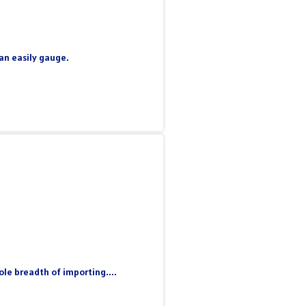
can easily gauge.
le breadth of importing....