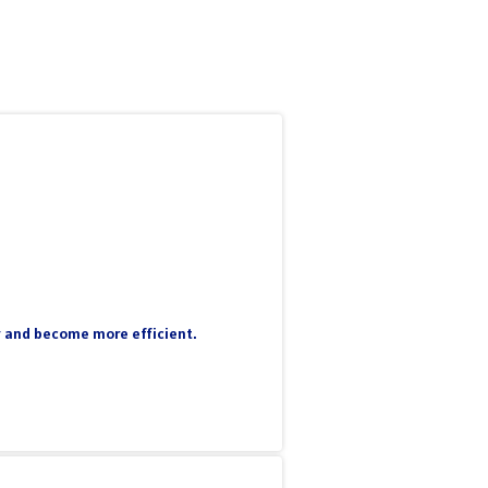
ty and become more efficient.