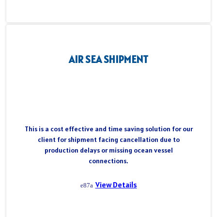
AIR SEA SHIPMENT
This is a cost effective and time saving solution for our
client for shipment facing cancellation due to
production delays or missing ocean vessel
connections.
View Details