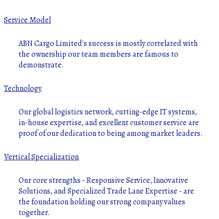
Service Model
ABN Cargo Limited's success is mostly correlated with
the ownership our team members are famous to
demonstrate.
Technology
Our global logistics network, cutting-edge IT systems,
in-house expertise, and excellent customer service are
proof of our dedication to being among market leaders.
Vertical Specialization
Our core strengths - Responsive Service, Innovative
Solutions, and Specialized Trade Lane Expertise - are
the foundation holding our strong company values
together.