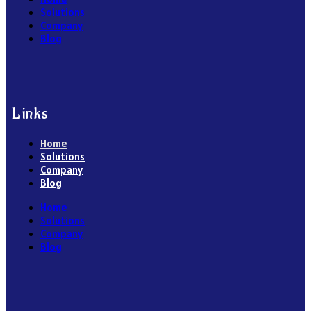
Solutions
Company
Blog
Links
Home
Solutions
Company
Blog
Home
Solutions
Company
Blog