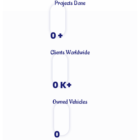
Projects Done
0
+
Clients Worldwide
0
K+
Owned Vehicles
0