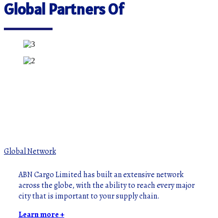
Global Partners Of
Global Network
ABN Cargo Limited has built an extensive network
across the globe, with the ability to reach every major
city that is important to your supply chain.
Learn more +