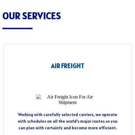
OUR SERVICES
AIR FREIGHT
Working with carefully selected carriers, we operate
with schedules on all the world’s major routes so you
can plan with certainty and become more efficient.