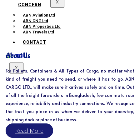
X
CONCERN
ABN Aviation Ltd
ABN CNG Ltd
ABN Properties Ltd
ABN Travels Ltd
CONTACT
About Us
X
For Pallets, Containers & All Types of Cargo, no matter what
kind of freight you need to send, or where it has to go, ABN
CARGO LTD., will make sure it arrives safely and on time. Out
of all the freight forwarders in Bangladesh, few can match our
experience, reliability and industry connections. We recognize
the trust you place in us when we deliver to your doorstep,
shipping dock or place of business.
Read More