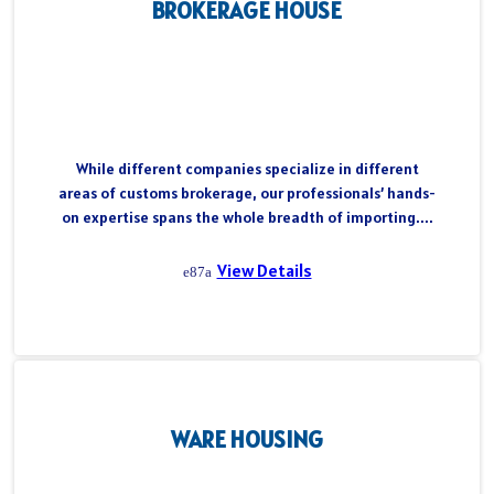
BROKERAGE HOUSE
While different companies specialize in different
areas of customs brokerage, our professionals’ hands-
on expertise spans the whole breadth of importing....
View Details
WARE HOUSING