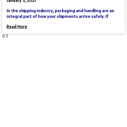
January 5, 2021
In the shipping industry, packaging and handling are an
integral part of how your shipments arrive safely. If
Read More
Reach Your Destination 100% Sure
And Safe
As an international freight forwarder, we utilize all forms of
transportation to make your global supply chain as reliable
and cost-effective as possible. Need a truck, and then an
ocean liner, and then another truck? We’ve got you covered.
Need a truck and then a train? We’ve got you covered. Need a
plane that can move your goods clear across the world in a