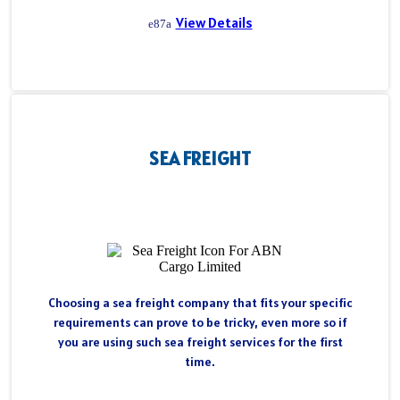
View Details
SEA FREIGHT
Choosing a sea freight company that fits your specific
requirements can prove to be tricky, even more so if
you are using such sea freight services for the first
time.