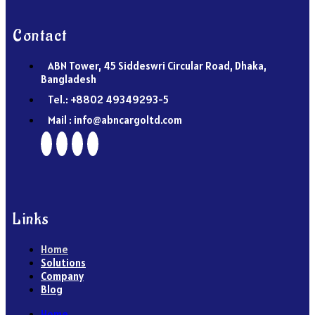
Contact
ABN Tower, 45 Siddeswri Circular Road, Dhaka,
Bangladesh
Tel.: +8802 49349293-5
Mail : info@abncargoltd.com
Links
Home
Solutions
Company
Blog
Home