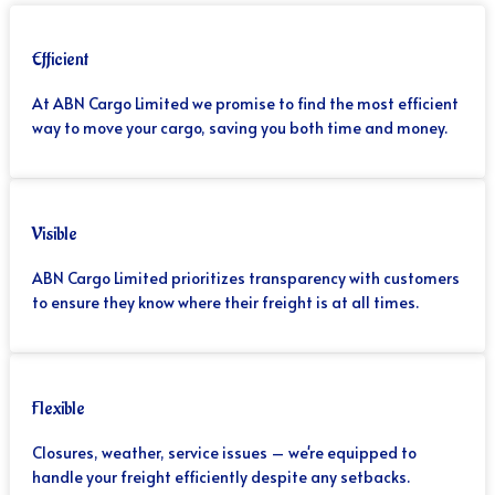
Efficient
At ABN Cargo Limited we promise to find the most efficient
way to move your cargo, saving you both time and money.
Visible
ABN Cargo Limited prioritizes transparency with customers
to ensure they know where their freight is at all times.
Flexible
Closures, weather, service issues – we're equipped to
handle your freight efficiently despite any setbacks.