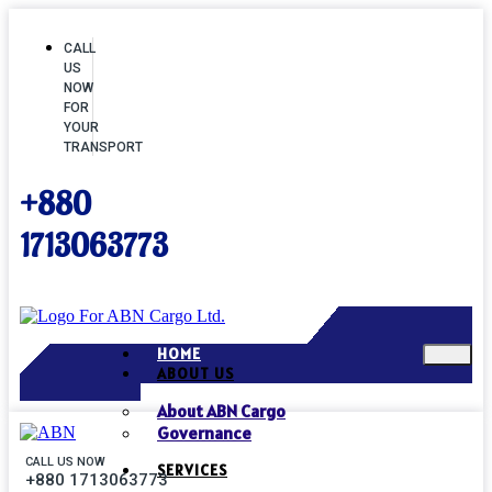
CALL
US
NOW
FOR
YOUR
TRANSPORT
+880
1713063773
HOME
ABOUT US
About ABN Cargo
Governance
CALL US NOW
SERVICES
+880 1713063773