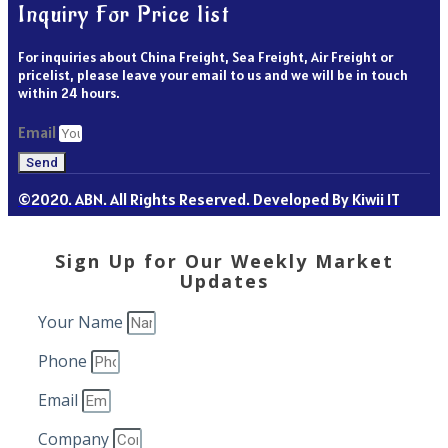
Inquiry For Price list
For inquiries about China Freight, Sea Freight, Air Freight or
pricelist, please leave your email to us and we will be in touch
within 24 hours.
Email
Send
©2020. ABN. All Rights Reserved. Developed By Kiwii IT
Sign Up for Our Weekly Market
Updates
Your Name
Phone
Email
Company