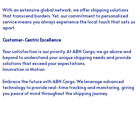
With an extensive global network, we offer shipping solutions
that transcend borders. Yet, our commitment to personalized
service means you always experience the local touch that sets us
apart.
Customer-Centric Excellence
Your satisfaction is our priority. At ABN Cargo, we go above and
beyond to understand your unique shipping needs and provide
solutions that exceed your expectations.
Innovation in Motion
Embrace the future with ABN Cargo. We leverage advanced
technology to provide real-time tracking and monitoring, giving
you peace of mind throughout the shipping journey.