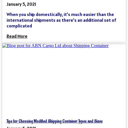
January 5, 2021
When you ship domestically, it’s much easier than the
international shipments as there’s an additional set of
complicated
Read More
Tips for Choosing Modified Shipping Container Types and Sizes