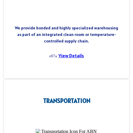
We provide bonded and highly specialized warehousing
as part of an integrated clean room or temperature-
controlled supply chain.
View Details
TRANSPORTATION