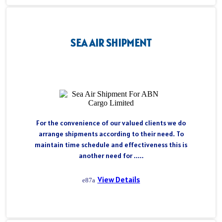
SEA AIR SHIPMENT
For the convenience of our valued clients we do
arrange shipments according to their need. To
maintain time schedule and effectiveness this is
another need for .....
View Details