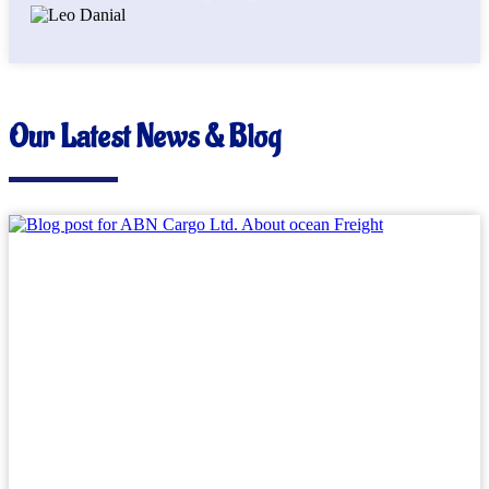
Our Latest News & Blog