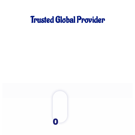
Trusted Global Provider
0