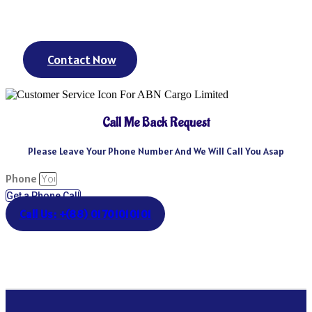
day? We’ve got you covered. We could keep going – but you get
the point.
Contact Now
Call Me Back Request
Please Leave Your Phone Number And We Will Call You Asap
Phone
Get a Phone Call
Call Us: +(88) 01701010101