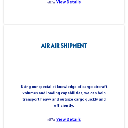
View Details
AIR AIR SHIPMENT
Using our specialist knowledge of cargo aircraft
volumes and loading capabilities, we can help
transport heavy and outsize cargo quickly and
efficiently.
View Details