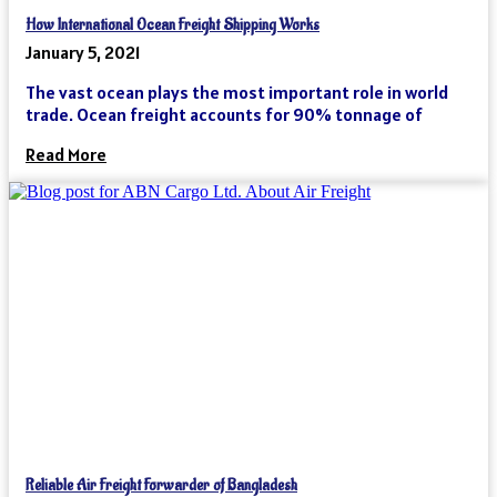
How International Ocean Freight Shipping Works
January 5, 2021
The vast ocean plays the most important role in world
trade. Ocean freight accounts for 90% tonnage of
Read More
Reliable Air Freight Forwarder of Bangladesh