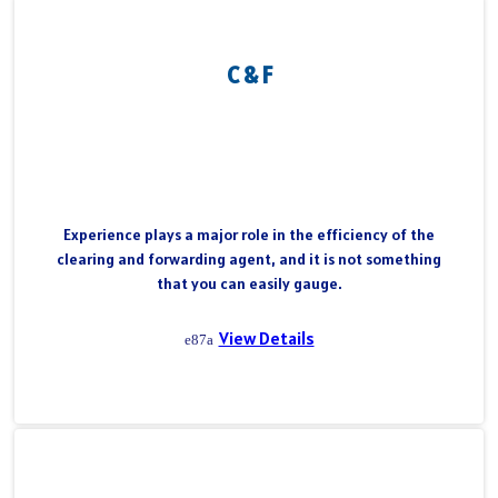
C & F
Experience plays a major role in the efficiency of the
clearing and forwarding agent, and it is not something
that you can easily gauge.
View Details