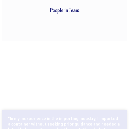
People in Team
CLIENTS THAT TRUST OUR SERVICES
Globally known for our ability to handle every last detail of
our customers’ particular logistics and forwarding needs.
ABN Cargo’s special services team takes care of all your
logistics.
"In my inexperience in the importing industry, I imported
a container without seeking prior guidance and needed a