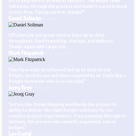
lot of help once it arrived at the port. The whole team
talked me through the process and made it a pretty much
stress-free. Tiptop service, thanks!"
Daniel Soliman
Importer
Efficient job and great service kept up to date
throughout. Quality packing, storage, and delivery.
Thanks again ABN Cargo Ltd.•
Mark Fitzpatrick
Business Owner
They have kept us informed and up to date on our
freight, both by sea and when required by air. Feels like a
freight forwarder who is on our side!"
Jeorg Gray
Company Director
"Across the Ocean Shipping worldwide has proven its
ability to deliver the right freight solutions for our
complex project requirements. From planning through to
delivery, the process was smooth, organized, and on
budget."
Leo Danial
Global Sourcing Manager