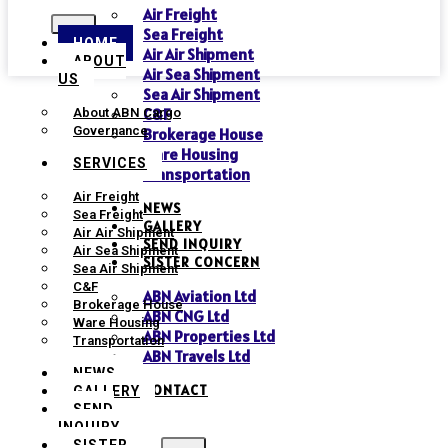
Air Freight
Sea Freight
HOME
Air Air Shipment
ABOUT
Air Sea Shipment
US
Sea Air Shipment
C&F
About ABN Cargo
Governance
Brokerage House
Ware Housing
SERVICES
Transportation
Air Freight
NEWS
Sea Freight
GALLERY
Air Air Shipment
SEND INQUIRY
Air Sea Shipment
SISTER CONCERN
Sea Air Shipment
C&F
ABN Aviation Ltd
Brokerage House
ABN CNG Ltd
Ware Housing
ABN Properties Ltd
Transportation
ABN Travels Ltd
NEWS
CONTACT
GALLERY
SEND
INQUIRY
SISTER