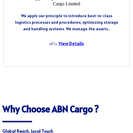
We apply our principle to introduce best-in-class
logistics processes and procedures; optimizing storage
and handling systems. We manage the assets..
View Details
Why Choose ABN Cargo ?
Global Reach, Local Touch