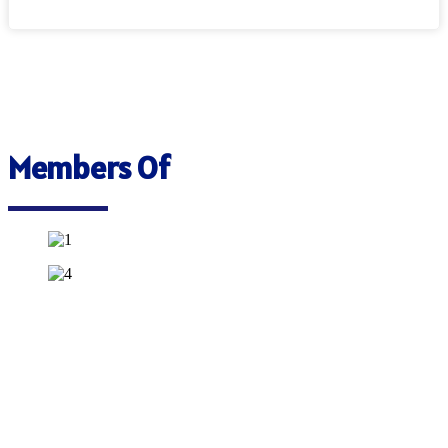
Members Of