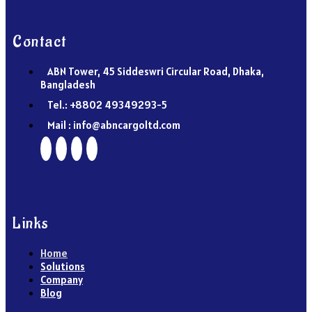
Contact
ABN Tower, 45 Siddeswri Circular Road, Dhaka,
Bangladesh
Tel.: +8802 49349293-5
Mail : info@abncargoltd.com
Links
Home
Solutions
Company
Blog