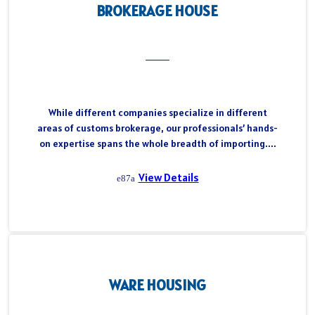
BROKERAGE HOUSE
While different companies specialize in different
areas of customs brokerage, our professionals’ hands-
on expertise spans the whole breadth of importing....
View Details
WARE HOUSING