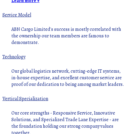
Learn more +
Service Model
ABN Cargo Limited's success is mostly correlated with
the ownership our team members are famous to
demonstrate.
Technology
Our global logistics network, cutting-edge IT systems,
in-house expertise, and excellent customer service are
proof of our dedication to being among market leaders.
Vertical Specialization
Our core strengths - Responsive Service, Innovative
Solutions, and Specialized Trade Lane Expertise - are
the foundation holding our strong company values
together.