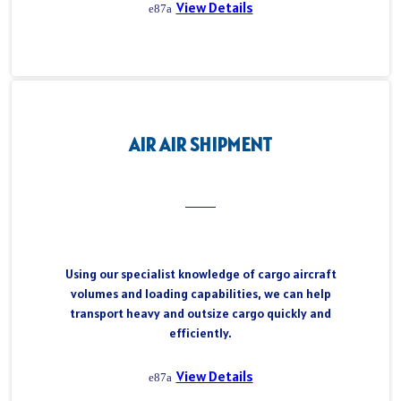
View Details
AIR AIR SHIPMENT
Using our specialist knowledge of cargo aircraft
volumes and loading capabilities, we can help
transport heavy and outsize cargo quickly and
efficiently.
View Details