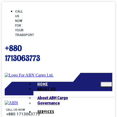
CALL
US
NOW
FOR
YOUR
TRANSPORT
+880
1713063773
HOME
ABOUT US
About ABN Cargo
Governance
CALL US NOW
SERVICES
+880 1713063773