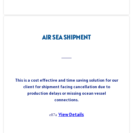
AIR SEA SHIPMENT
This is a cost effective and time saving solution for our
client for shipment facing cancellation due to
production delays or missing ocean vessel
connections.
View Details