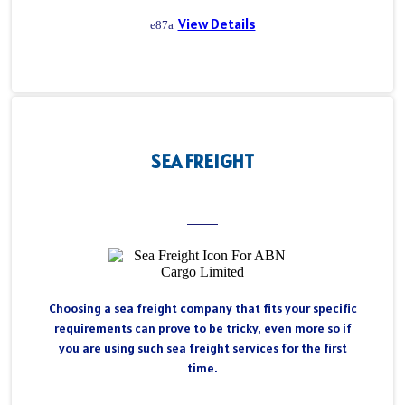
View Details
SEA FREIGHT
Choosing a sea freight company that fits your specific
requirements can prove to be tricky, even more so if
you are using such sea freight services for the first
time.