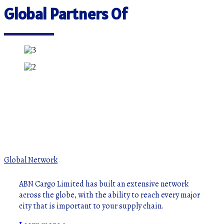
Global Partners Of
Global Network
ABN Cargo Limited has built an extensive network
across the globe, with the ability to reach every major
city that is important to your supply chain.