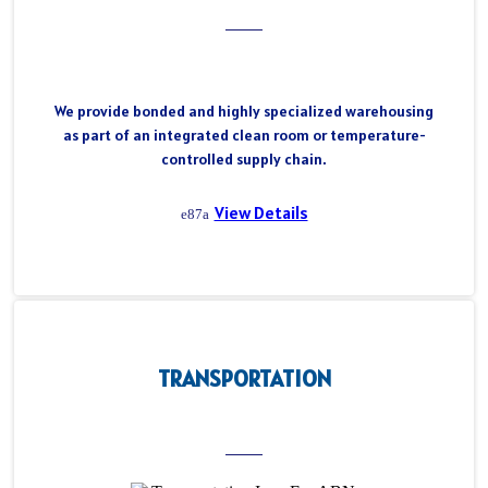
We provide bonded and highly specialized warehousing
as part of an integrated clean room or temperature-
controlled supply chain.
View Details
TRANSPORTATION