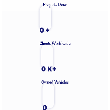
Projects Done
0
+
Clients Worldwide
0
K+
Owned Vehicles
0