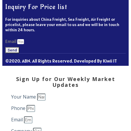
Inquiry For Price list
For inquiries about China Freight, Sea Freight, Air Freight or
pricelist, please leave your email to us and we will be in touch
within 24 hours.
Email
Send
©2020. ABN. All Rights Reserved. Developed By Kiwii IT
Sign Up for Our Weekly Market
Updates
Your Name
Phone
Email