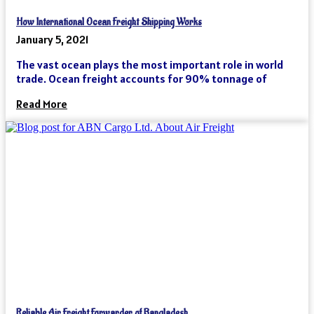
How International Ocean Freight Shipping Works
January 5, 2021
The vast ocean plays the most important role in world
trade. Ocean freight accounts for 90% tonnage of
Read More
Reliable Air Freight Forwarder of Bangladesh