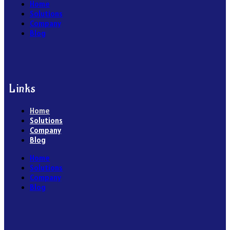
Home
Solutions
Company
Blog
Links
Home
Solutions
Company
Blog
Home
Solutions
Company
Blog