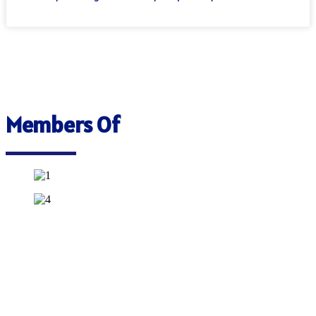
Members Of