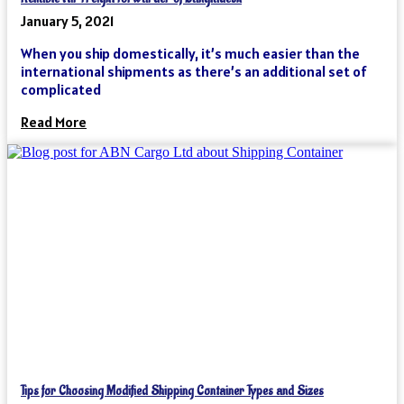
January 5, 2021
When you ship domestically, it’s much easier than the
international shipments as there’s an additional set of
complicated
Read More
Tips for Choosing Modified Shipping Container Types and Sizes