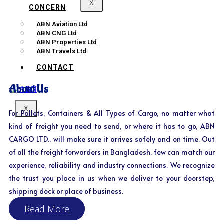
X
CONCERN
ABN Aviation Ltd
ABN CNG Ltd
ABN Properties Ltd
ABN Travels Ltd
CONTACT
About Us
X
For Pallets, Containers & All Types of Cargo, no matter what
kind of freight you need to send, or where it has to go, ABN
CARGO LTD., will make sure it arrives safely and on time. Out
of all the freight forwarders in Bangladesh, few can match our
experience, reliability and industry connections. We recognize
the trust you place in us when we deliver to your doorstep,
shipping dock or place of business.
Read More