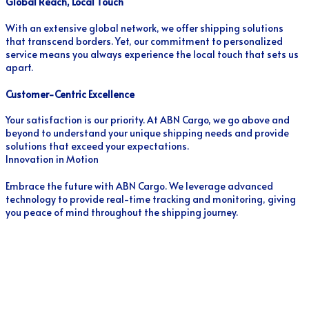
Global Reach, Local Touch
With an extensive global network, we offer shipping solutions
that transcend borders. Yet, our commitment to personalized
service means you always experience the local touch that sets us
apart.
Customer-Centric Excellence
Your satisfaction is our priority. At ABN Cargo, we go above and
beyond to understand your unique shipping needs and provide
solutions that exceed your expectations.
Innovation in Motion
Embrace the future with ABN Cargo. We leverage advanced
technology to provide real-time tracking and monitoring, giving
you peace of mind throughout the shipping journey.