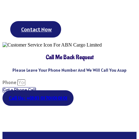
day? We’ve got you covered. We could keep going – but you get
the point.
Contact Now
Call Me Back Request
Please Leave Your Phone Number And We Will Call You Asap
Phone
Get a Phone Call
Call Us: +(88) 01701010101