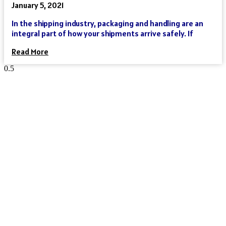
January 5, 2021
In the shipping industry, packaging and handling are an
integral part of how your shipments arrive safely. If
Read More
Reach Your Destination 100% Sure
And Safe
As an international freight forwarder, we utilize all forms of
transportation to make your global supply chain as reliable
and cost-effective as possible. Need a truck, and then an
ocean liner, and then another truck? We’ve got you covered.
Need a truck and then a train? We’ve got you covered. Need a
plane that can move your goods clear across the world in a