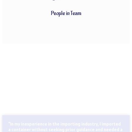
People in Team
CLIENTS THAT TRUST OUR SERVICES
Globally known for our ability to handle every last detail of
our customers’ particular logistics and forwarding needs.
ABN Cargo’s special services team takes care of all your
logistics.
"In my inexperience in the importing industry, I imported
a container without seeking prior guidance and needed a