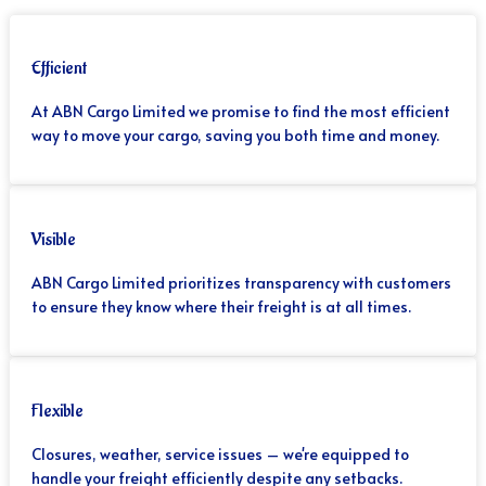
Efficient
At ABN Cargo Limited we promise to find the most efficient
way to move your cargo, saving you both time and money.
Visible
ABN Cargo Limited prioritizes transparency with customers
to ensure they know where their freight is at all times.
Flexible
Closures, weather, service issues – we're equipped to
handle your freight efficiently despite any setbacks.