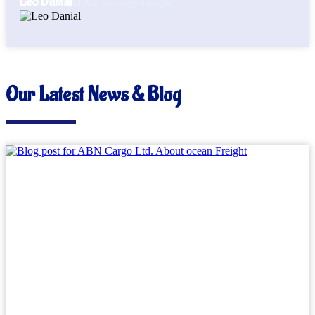
Leo Danial
Global Sourcing Manager
Our Latest News & Blog