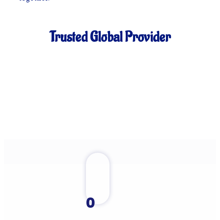
Trusted Global Provider
0