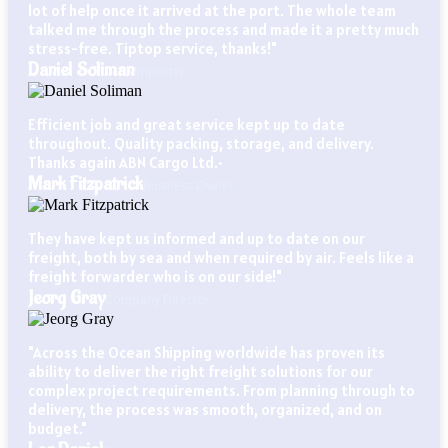
lot of help once it arrived at the port. The whole team
talked me through the process and made it a pretty much
stress-free. Tiptop service, thanks!"
Daniel Soliman
Importer
Efficient job and great service kept up to date
throughout. Quality packing, storage, and delivery.
Thanks again ABN Cargo Ltd.•
Mark Fitzpatrick
Business Owner
They have kept us informed and up to date on our
freight, both by sea and when required by air. Feels like a
freight forwarder who is on our side!"
Jeorg Gray
Company Director
"Across the Ocean Shipping worldwide has proven its
ability to deliver the right freight solutions for our
complex project requirements. From planning through to
delivery, the process was smooth, organized, and on
budget."