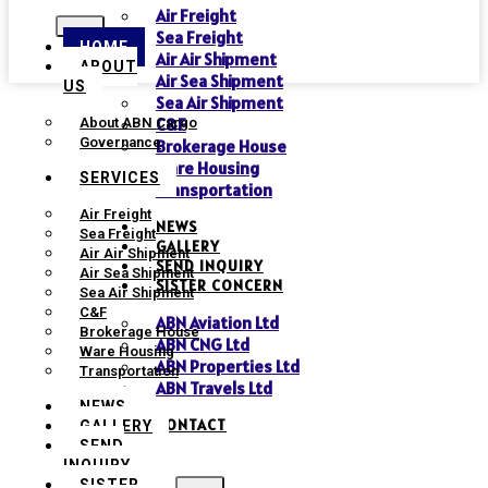
Air Freight
Sea Freight
HOME
Air Air Shipment
ABOUT
Air Sea Shipment
US
Sea Air Shipment
C&F
About ABN Cargo
Governance
Brokerage House
Ware Housing
SERVICES
Transportation
Air Freight
NEWS
Sea Freight
GALLERY
Air Air Shipment
SEND INQUIRY
Air Sea Shipment
SISTER CONCERN
Sea Air Shipment
C&F
ABN Aviation Ltd
Brokerage House
ABN CNG Ltd
Ware Housing
ABN Properties Ltd
Transportation
ABN Travels Ltd
NEWS
CONTACT
GALLERY
SEND
INQUIRY
SISTER