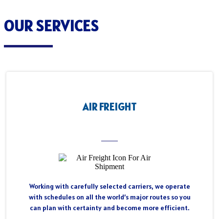
OUR SERVICES
AIR FREIGHT
Working with carefully selected carriers, we operate
with schedules on all the world’s major routes so you
can plan with certainty and become more efficient.