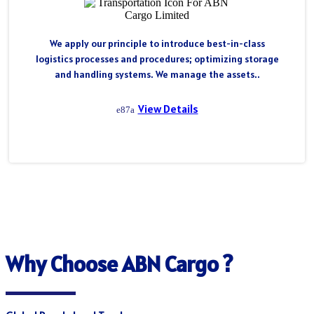
We apply our principle to introduce best-in-class
logistics processes and procedures; optimizing storage
and handling systems. We manage the assets..
View Details
Why Choose ABN Cargo ?