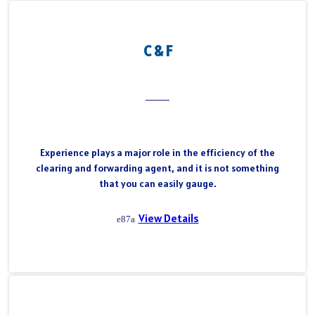
C & F
Experience plays a major role in the efficiency of the
clearing and forwarding agent, and it is not something
that you can easily gauge.
View Details