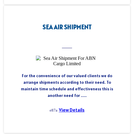
SEA AIR SHIPMENT
For the convenience of our valued clients we do
arrange shipments according to their need. To
maintain time schedule and effectiveness this is
another need for .....
View Details