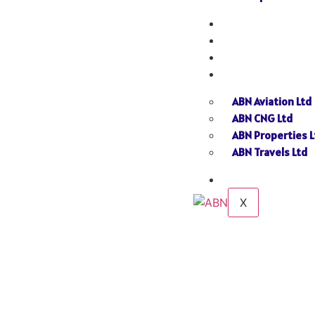
NEWS
GALLERY
SEND INQUIRY
SISTER CONCERN
ABN Aviation Ltd
ABN CNG Ltd
ABN Properties L
ABN Travels Ltd
CONTACT
X