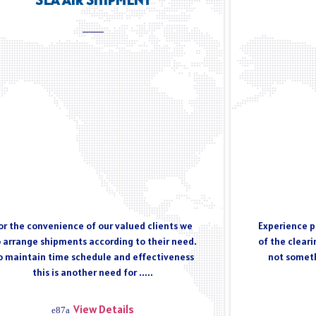
or the convenience of our valued clients we
Experience pl
 arrange shipments according to their need.
of the cleari
o maintain time schedule and effectiveness
not someth
this is another need for .....
View Details