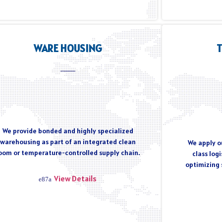
WARE HOUSING
We provide bonded and highly specialized
warehousing as part of an integrated clean
We apply ou
oom or temperature-controlled supply chain.
class log
optimizing 
View Details