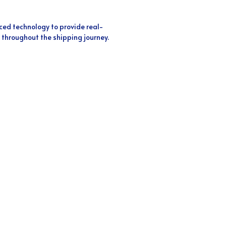
ed technology to provide real-
 throughout the shipping journey.