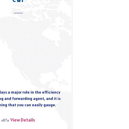
ays a major role in the efficiency
ng and forwarding agent, and it is
ing that you can easily gauge.
View Details