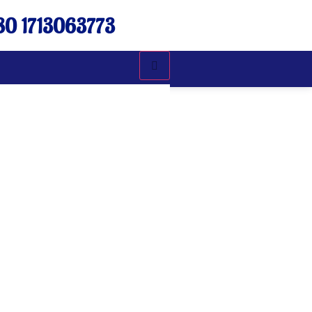
0 1713063773