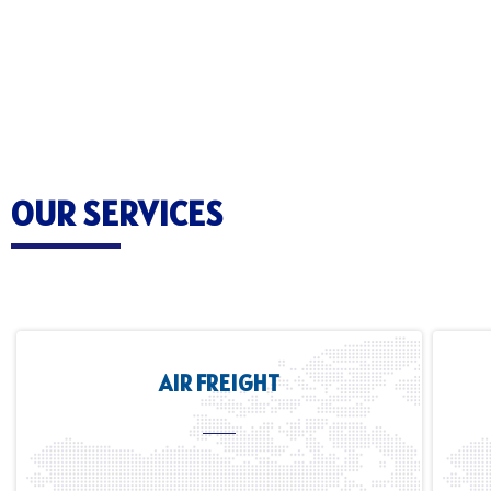
OUR SERVICES
AIR FREIGHT