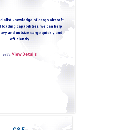
cialist knowledge of cargo aircraft
 loading capabilities, we can help
eavy and outsize cargo quickly and
efficiently.
View Details
C & F