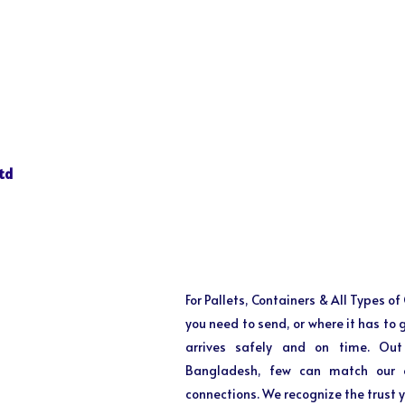
td
For Pallets, Containers & All Types o
you need to send, or where it has to
arrives safely and on time. Out
Bangladesh, few can match our ex
connections. We recognize the trust y