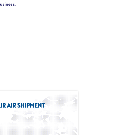
business.
IR AIR SHIPMENT