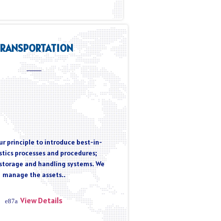
TRANSPORTATION
r principle to introduce best-in-
istics processes and procedures;
storage and handling systems. We
manage the assets..
View Details