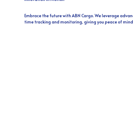
Embrace the future with ABN Cargo. We leverage advanc
time tracking and monitoring, giving you peace of mind