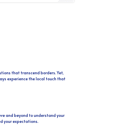
utions that transcend borders. Yet,
ys experience the local touch that
above and beyond to understand your
d your expectations.