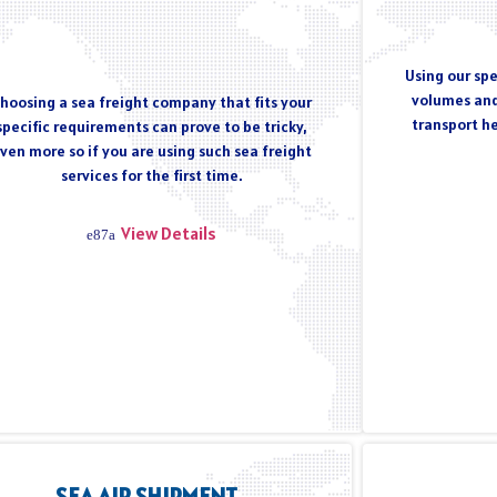
Using our spe
volumes and
hoosing a sea freight company that fits your
transport h
specific requirements can prove to be tricky,
ven more so if you are using such sea freight
services for the first time.
View Details
SEA AIR SHIPMENT