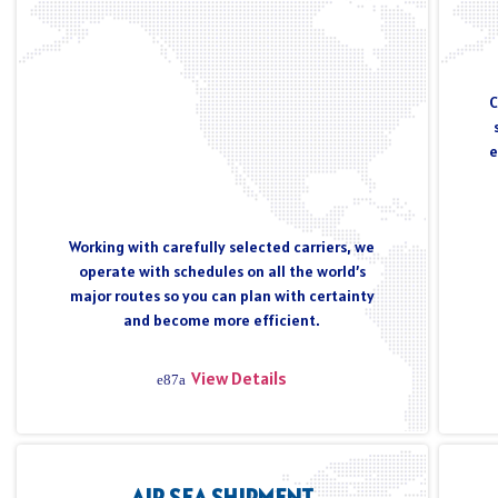
C
e
Working with carefully selected carriers, we
operate with schedules on all the world’s
major routes so you can plan with certainty
and become more efficient.
View Details
AIR SEA SHIPMENT