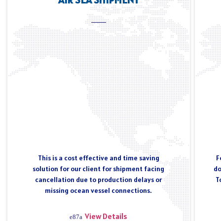
This is a cost effective and time saving
F
solution for our client for shipment facing
do
cancellation due to production delays or
T
missing ocean vessel connections.
View Details