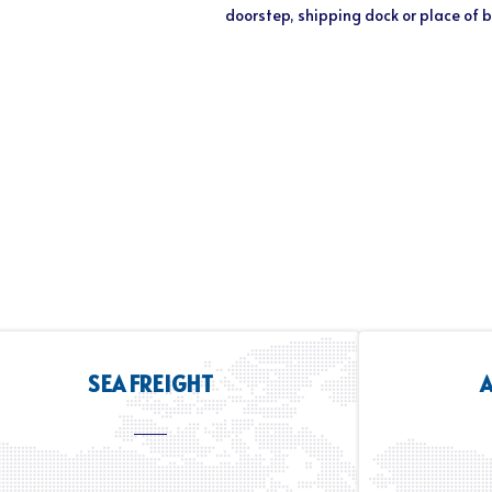
doorstep, shipping dock or place of 
SEA FREIGHT
A