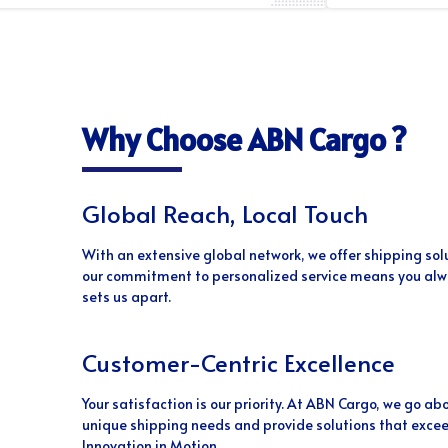
Why Choose ABN Cargo ?
Global Reach, Local Touch
With an extensive global network, we offer shipping sol
our commitment to personalized service means you alwa
sets us apart.
Customer-Centric Excellence
Your satisfaction is our priority. At ABN Cargo, we go 
unique shipping needs and provide solutions that excee
Innovation in Motion