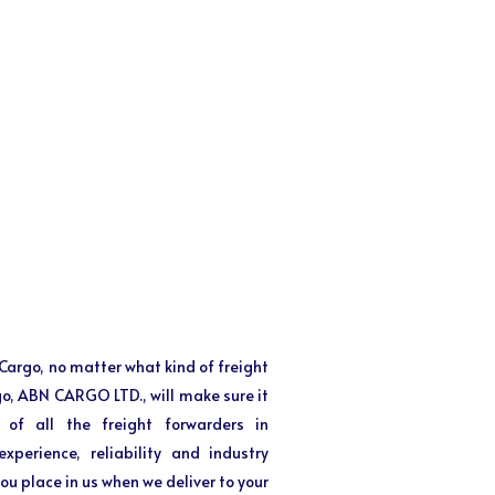
f Cargo, no matter what kind of freight
 go, ABN CARGO LTD., will make sure it
 of all the freight forwarders in
perience, reliability and industry
ou place in us when we deliver to your