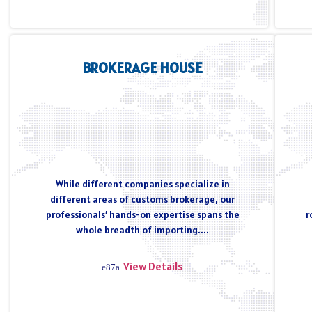
BROKERAGE HOUSE
While different companies specialize in
different areas of customs brokerage, our
professionals’ hands-on expertise spans the
r
whole breadth of importing....
View Details