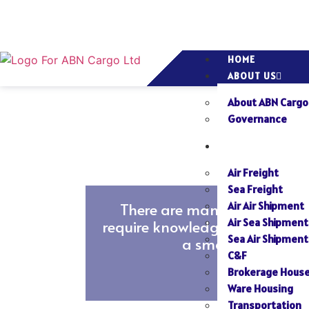
HOME
ABOUT US
About ABN Cargo
Governance
SERVICES
Air Freight
Sea Freight
There are many situations in
Air Air Shipment
Air Sea Shipment
require knowledge and experien
Sea Air Shipment
a smooth shipping 
C&F
Brokerage Hous
Read
Ware Housing
More
Transportation