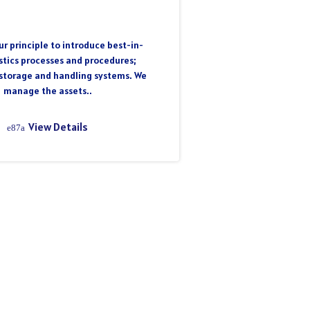
r principle to introduce best-in-
istics processes and procedures;
storage and handling systems. We
manage the assets..
View Details