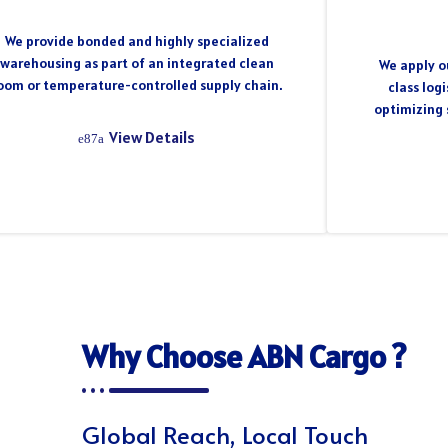
We provide bonded and highly specialized
warehousing as part of an integrated clean
We apply ou
oom or temperature-controlled supply chain.
class log
optimizing 
View Details
Why Choose ABN Cargo ?
Global Reach, Local Touch