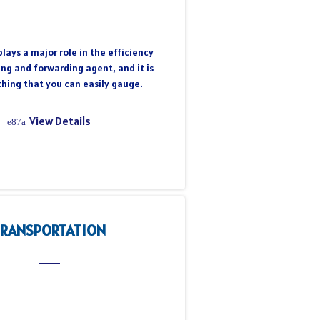
lays a major role in the efficiency
ing and forwarding agent, and it is
hing that you can easily gauge.
View Details
TRANSPORTATION