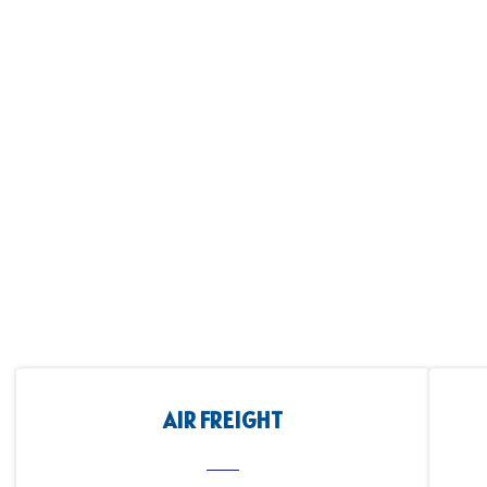
AIR FREIGHT