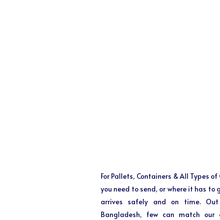
For Pallets, Containers & All Types o
you need to send, or where it has to
arrives safely and on time. Out
Bangladesh, few can match our ex