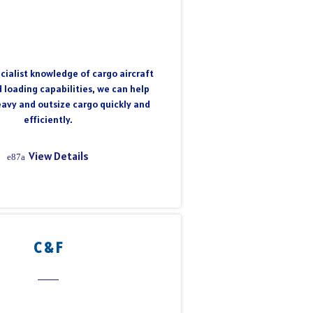
cialist knowledge of cargo aircraft
 loading capabilities, we can help
eavy and outsize cargo quickly and
efficiently.
View Details
C & F