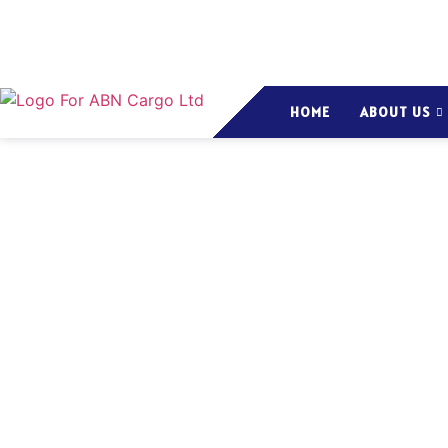
HOME
ABOUT US