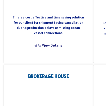
This is a cost effective and time saving solution
for our client for shipment facing cancellation
Fo
due to production delays or missing ocean
a
vessel connections.
m
View Details
BROKERAGE HOUSE