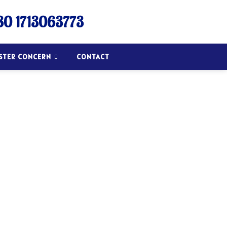
0 1713063773
ISTER CONCERN
CONTACT