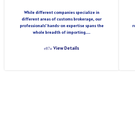
While different companies specialize in
different areas of customs brokerage, our
professionals’ hands-on expertise spans the
r
whole breadth of importing....
View Details