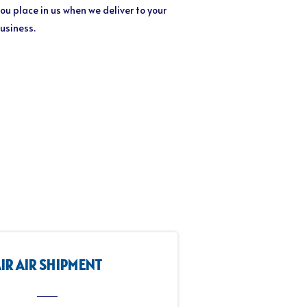
ou place in us when we deliver to your
business.
IR AIR SHIPMENT