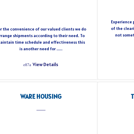
Experience p
of the clear
r the convenience of our valued clients we do
not somet
rrange shipments according to their need. To
aintain time schedule and effectiveness this
is another need for .....
View Details
WARE HOUSING