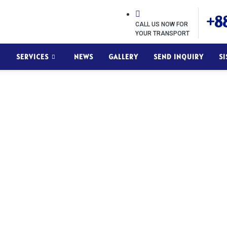
+88
CALL US NOW FOR
YOUR TRANSPORT
SERVICES
NEWS
GALLERY
SEND INQUIRY
S