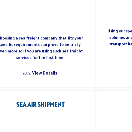
Using our spe
volumes and
hoosing a sea freight company that fits your
transport h
specific requirements can prove to be tricky,
ven more so if you are using such sea freight
services for the first time.
View Details
SEA AIR SHIPMENT