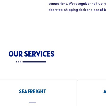
connections. We recognize the trust y
doorstep, shipping dock or place of 
OUR SERVICES
SEA FREIGHT
A