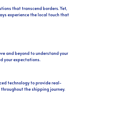
utions that transcend borders. Yet,
ys experience the local touch that
above and beyond to understand your
d your expectations.
ed technology to provide real-
 throughout the shipping journey.