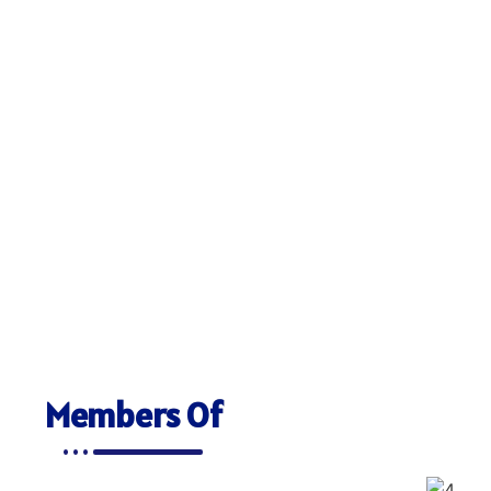
Members Of