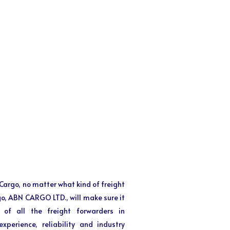
f Cargo, no matter what kind of freight
 go, ABN CARGO LTD., will make sure it
 of all the freight forwarders in
perience, reliability and industry