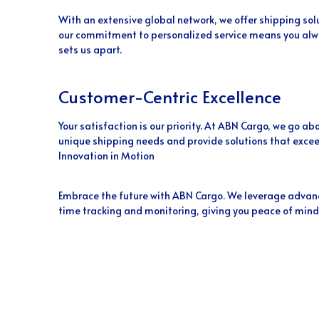
With an extensive global network, we offer shipping sol
our commitment to personalized service means you alwa
sets us apart.
Customer-Centric Excellence
Your satisfaction is our priority. At ABN Cargo, we go 
unique shipping needs and provide solutions that excee
Innovation in Motion
Embrace the future with ABN Cargo. We leverage advanc
time tracking and monitoring, giving you peace of mind