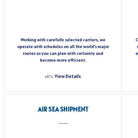
Working with carefully selected carriers, we
C
operate with schedules on all the world’s major
routes so you can plan with certainty and
e
become more efficient.
View Details
AIR SEA SHIPMENT