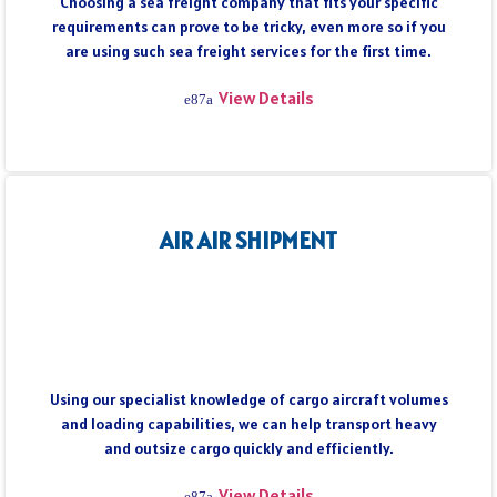
Choosing a sea freight company that fits your specific
requirements can prove to be tricky, even more so if you
are using such sea freight services for the first time.
View Details
AIR AIR SHIPMENT
Using our specialist knowledge of cargo aircraft volumes
and loading capabilities, we can help transport heavy
and outsize cargo quickly and efficiently.
View Details