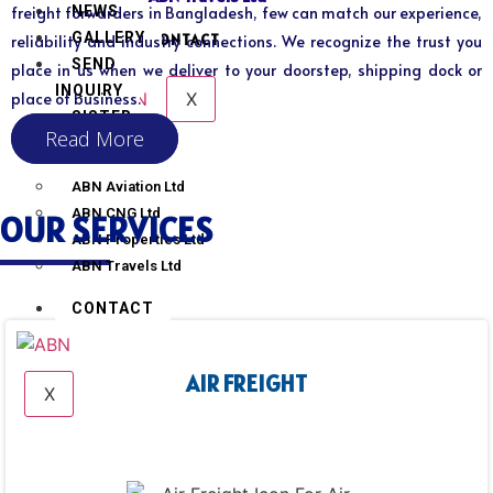
NEWS
freight forwarders in Bangladesh, few can match our experience,
GALLERY
CONTACT
reliability and industry connections. We recognize the trust you
SEND
place in us when we deliver to your doorstep, shipping dock or
INQUIRY
X
place of business.
SISTER
Read More
CONCERN
ABN Aviation Ltd
ABN CNG Ltd
OUR SERVICES
ABN Properties Ltd
ABN Travels Ltd
CONTACT
AIR FREIGHT
X