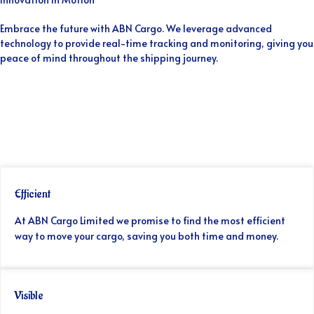
Embrace the future with ABN Cargo. We leverage advanced
technology to provide real-time tracking and monitoring, giving you
peace of mind throughout the shipping journey.
Efficient
At ABN Cargo Limited we promise to find the most efficient
way to move your cargo, saving you both time and money.
Visible