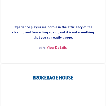
Experience plays a major role in the efficiency of the
clearing and forwarding agent, and it is not something
that you can easily gauge.
View Details
BROKERAGE HOUSE