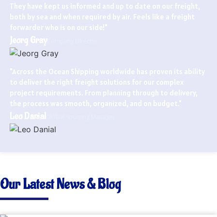
They have kept us informed and up to date on our freight,
both by sea and when required by air. Feels like a freight
forwarder who is on our side!"
Jeorg Gray
Company Director
"Across the Ocean Shipping worldwide has proven its ability
to deliver the right freight solutions for our complex
project requirements. From planning through to delivery,
the process was smooth, organized, and on budget."
Leo Danial
Global Sourcing Manager
Our Latest News & Blog