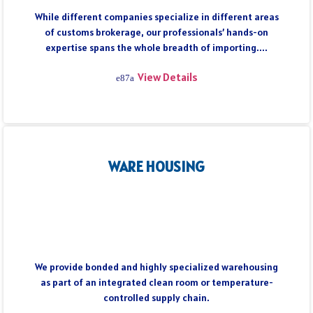
While different companies specialize in different areas
of customs brokerage, our professionals’ hands-on
expertise spans the whole breadth of importing....
View Details
WARE HOUSING
We provide bonded and highly specialized warehousing
as part of an integrated clean room or temperature-
controlled supply chain.