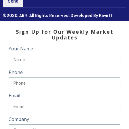
Send
©2020. ABN. All Rights Reserved. Developed By Kiwii IT
Sign Up for Our Weekly Market
Updates
Your Name
Phone
Email
Company