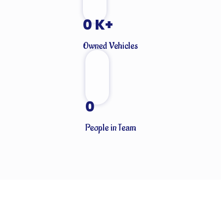
0
K+
Owned Vehicles
0
People in Team
CLIENTS THAT TRUST OUR SERVICES