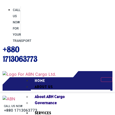
CALL
US
NOW
FOR
YOUR
TRANSPORT
+880
1713063773
HOME
ABOUT US
About ABN Cargo
Governance
CALL US NOW
+880 1713063773
SERVICES