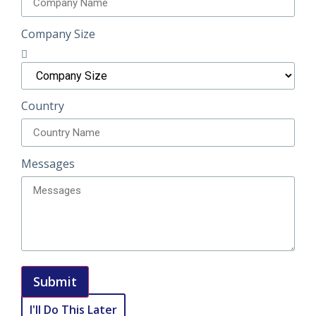
Company Size
Country
Messages
Submit
I'll Do This Later