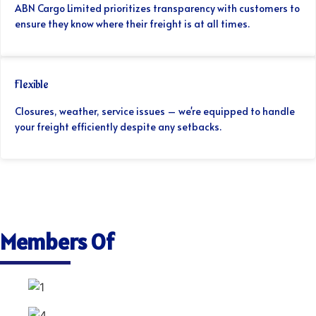
ABN Cargo Limited prioritizes transparency with customers to
ensure they know where their freight is at all times.
Flexible
Closures, weather, service issues – we're equipped to handle
your freight efficiently despite any setbacks.
Members Of