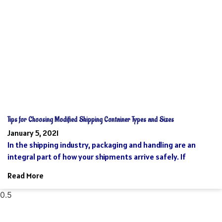
Tips for Choosing Modified Shipping Container Types and Sizes
January 5, 2021
In the shipping industry, packaging and handling are an
integral part of how your shipments arrive safely. If
Read More