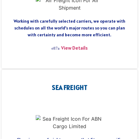
Working with carefully selected carriers, we operate with
schedules on all the world’s major routes so you can plan
with certainty and become more efficient.
View Details
SEA FREIGHT