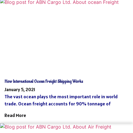
How International Ocean Freight Shipping Works
January 5, 2021
The vast ocean plays the most important role in world
trade. Ocean freight accounts for 90% tonnage of
Read More