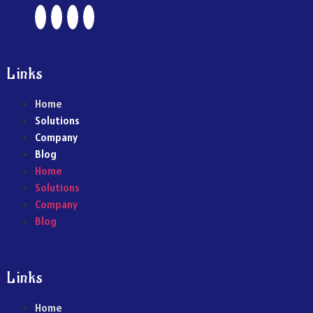
Links
Home
Solutions
Company
Blog
Home
Solutions
Company
Blog
Links
Home