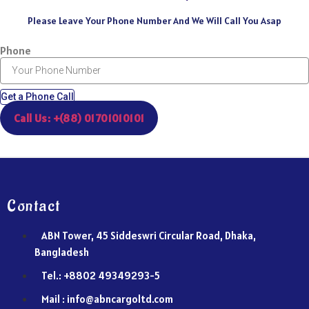
Please Leave Your Phone Number And We Will Call You Asap
Phone
Get a Phone Call
Call Us: +(88) 01701010101
Contact
ABN Tower, 45 Siddeswri Circular Road, Dhaka,
Bangladesh
Tel.: +8802 49349293-5
Mail : info@abncargoltd.com