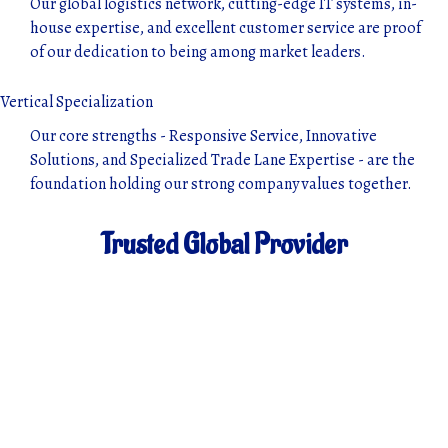
Our global logistics network, cutting-edge IT systems, in-
house expertise, and excellent customer service are proof
of our dedication to being among market leaders.
Vertical Specialization
Our core strengths - Responsive Service, Innovative
Solutions, and Specialized Trade Lane Expertise - are the
foundation holding our strong company values together.
Trusted Global Provider