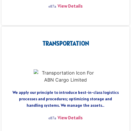
View Details
TRANSPORTATION
We apply our principle to introduce best-in-class logistics
processes and procedures; optimizing storage and
handling systems. We manage the assets..
View Details