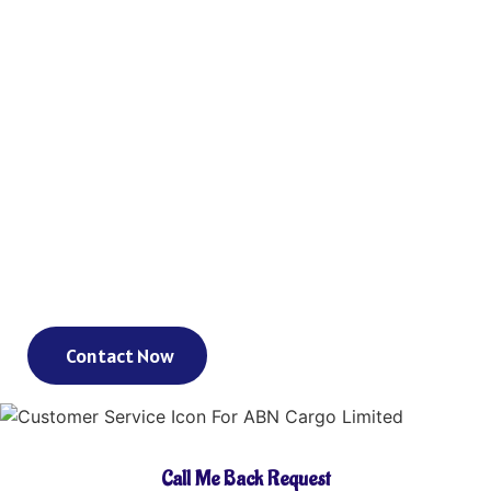
Reach Your Destination 100% Sure And
Safe
As an international freight forwarder, we utilize all forms of
transportation to make your global supply chain as reliable and
cost-effective as possible. Need a truck, and then an ocean liner,
and then another truck? We’ve got you covered. Need a truck and
then a train? We’ve got you covered. Need a plane that can move
your goods clear across the world in a day? We’ve got you
covered. We could keep going – but you get the point.
Contact Now
Call Me Back Request