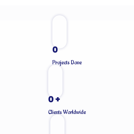
0
Projects Done
0
+
Clients Worldwide