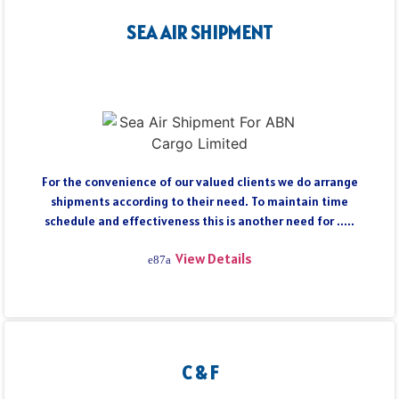
SEA AIR SHIPMENT
For the convenience of our valued clients we do arrange
shipments according to their need. To maintain time
schedule and effectiveness this is another need for .....
View Details
C & F