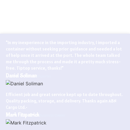
Globally known for our ability to handle every last detail of our
customers’ particular logistics and forwarding needs. ABN
Cargo’s special services team takes care of all your logistics.
"In my inexperience in the importing industry, I imported a
container without seeking prior guidance and needed a lot
of help once it arrived at the port. The whole team talked
me through the process and made it a pretty much stress-
free. Tiptop service, thanks!"
Daniel Soliman
Importer
Efficient job and great service kept up to date throughout.
Quality packing, storage, and delivery. Thanks again ABN
Cargo Ltd.•
Mark Fitzpatrick
Business Owner