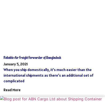
Reliable Air Freight Forwarder of Bangladesh
January 5, 2021
When you ship domestically, it’s much easier than the
international shipments as there’s an additional set of
complicated
Read More