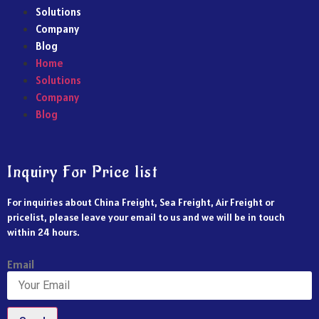
Solutions
Company
Blog
Home
Solutions
Company
Blog
Inquiry For Price list
For inquiries about China Freight, Sea Freight, Air Freight or
pricelist, please leave your email to us and we will be in touch
within 24 hours.
Email