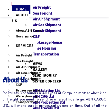
Air Freight
HOME
Sea Freight
ABOUT
Air Air Shipment
US
Air Sea Shipment
Sea Air Shipment
About ABN Cargo
C&F
Governance
Brokerage House
SERVICES
Ware Housing
Transportation
Air Freight
Sea Freight
NEWS
Air Air Shipment
GALLERY
Air Sea Shipment
SEND INQUIRY
About Us
Sea Air Shipment
SISTER CONCERN
C&F
ABN Aviation Ltd
Brokerage House
For Pallets, Containers & All Types of Cargo, no matter what kind
ABN CNG Ltd
Ware Housing
of freight you need to send, or where it has to go, ABN CARGO
ABN Properties Ltd
Transportation
LTD., will make sure it arrives safely and on time. Out of all the
ABN Travels Ltd