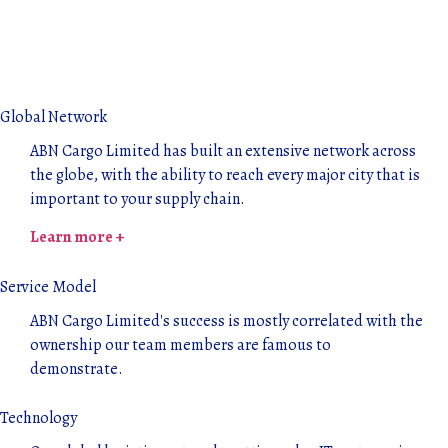
Global Network
ABN Cargo Limited has built an extensive network across
the globe, with the ability to reach every major city that is
important to your supply chain.
Learn more +
Service Model
ABN Cargo Limited's success is mostly correlated with the
ownership our team members are famous to
demonstrate.
Technology