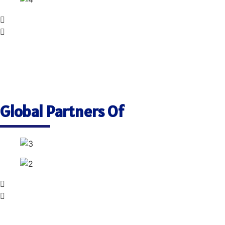
Global Partners Of