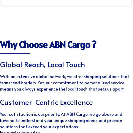
Why Choose ABN Cargo ?
Global Reach, Local Touch
With an extensive global network, we offer shipping solutions that
transcend borders. Yet, our commitment to personalized service
means you always experience the local touch that sets us apart.
Customer-Centric Excellence
Your satisfaction is our priority. At ABN Cargo, we go above and
beyond to understand your unique shipping needs and provide
solutions that exceed your expectations.
Innovation in Motion