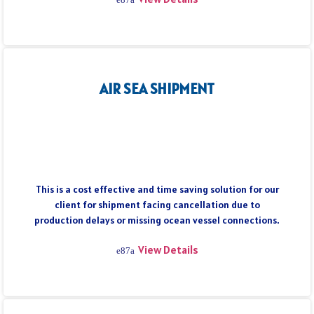
AIR SEA SHIPMENT
This is a cost effective and time saving solution for our
client for shipment facing cancellation due to
production delays or missing ocean vessel connections.
View Details