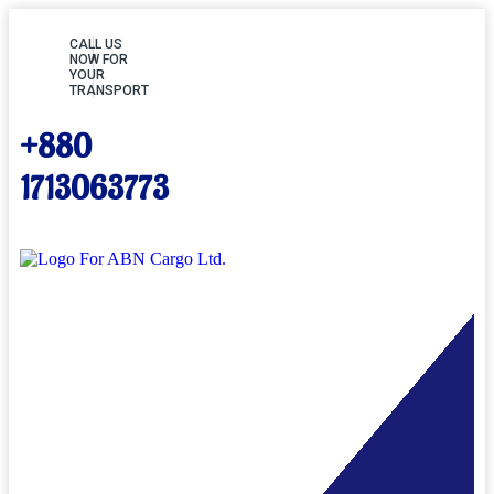
CALL US
NOW FOR
YOUR
TRANSPORT
+880
1713063773