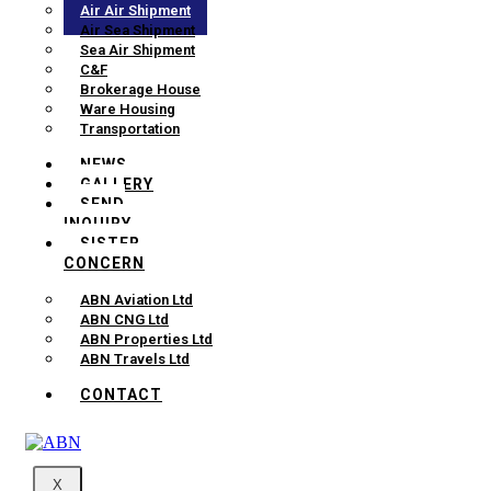
Air Air Shipment
Air Sea Shipment
Sea Air Shipment
C&F
Brokerage House
Ware Housing
Transportation
NEWS
GALLERY
SEND
INQUIRY
SISTER
CONCERN
ABN Aviation Ltd
ABN CNG Ltd
ABN Properties Ltd
ABN Travels Ltd
CONTACT
X