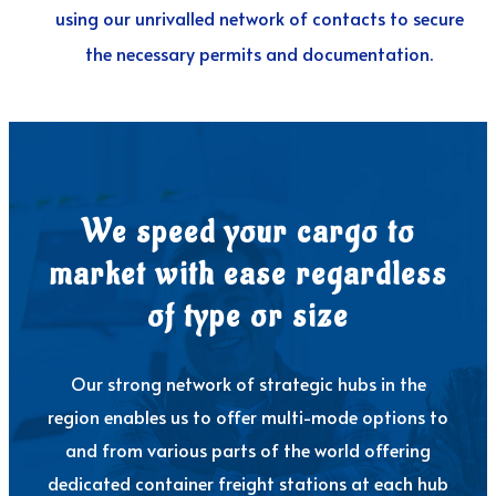
using our unrivalled network of contacts to secure
the necessary permits and documentation.
We speed your cargo to
market with ease regardless
of type or size
Our strong network of strategic hubs in the
region enables us to offer multi-mode options to
and from various parts of the world offering
dedicated container freight stations at each hub