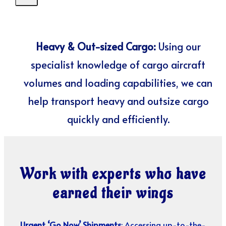
Heavy & Out-sized Cargo:
Using our
specialist knowledge of cargo aircraft
volumes and loading capabilities, we can
help transport heavy and outsize cargo
quickly and efficiently.
Work with experts who have
earned their wings
Urgent ‘Go Now’ Shipments
: Accessing up-to-the-