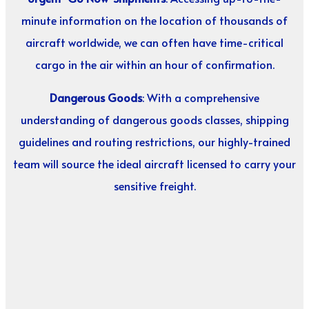
minute information on the location of thousands of
aircraft worldwide, we can often have time-critical
cargo in the air within an hour of confirmation.
Dangerous Goods
: With a comprehensive
understanding of dangerous goods classes, shipping
guidelines and routing restrictions, our highly-trained
team will source the ideal aircraft licensed to carry your
sensitive freight.