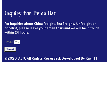
Inquiry For Price list
For inquiries about China Freight, Sea Freight, Air Freight or
pricelist, please leave your email to us and we will be in touch
within 24 hours.
Email
Send
©2020. ABN. All Rights Reserved. Developed By Kiwii IT