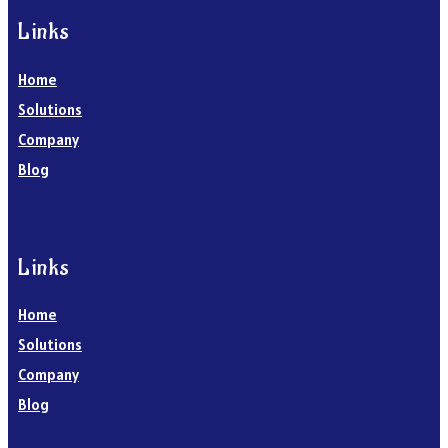
Links
Home
Solutions
Company
Blog
Links
Home
Solutions
Company
Blog