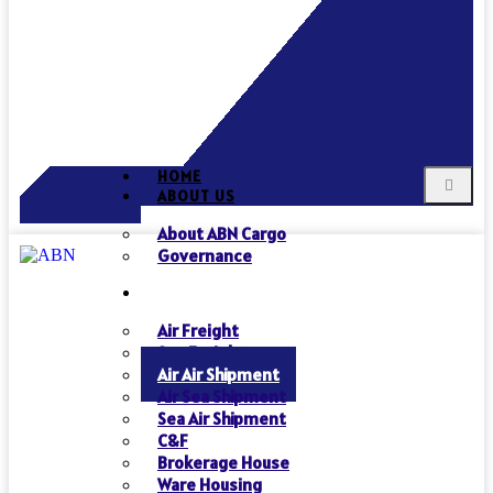
HOME
ABOUT US
About ABN Cargo
Governance
SERVICES
Air Freight
Sea Freight
Air Air Shipment
Air Sea Shipment
Sea Air Shipment
C&F
Brokerage House
Ware Housing