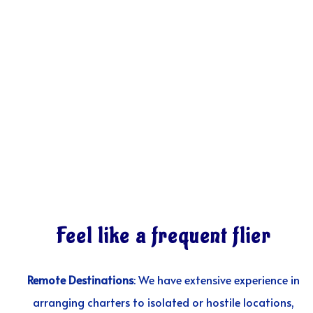
Feel like a frequent flier
Remote Destinations
: We have extensive experience in
arranging charters to isolated or hostile locations,