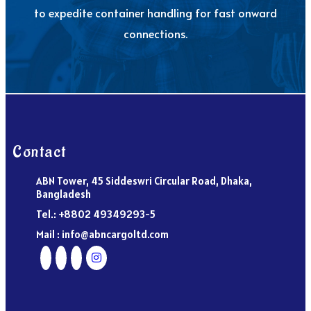
to expedite container handling for fast onward
connections.
Contact
ABN Tower, 45 Siddeswri Circular Road, Dhaka,
Bangladesh
Tel.: +8802 49349293-5
Mail : info@abncargoltd.com