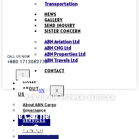
Transportation
NEWS
GALLERY
SEND INQUIRY
SISTER CONCERN
ABN Aviation Ltd
ABN CNG Ltd
ABN Properties Ltd
CALL US NOW
ABN Travels Ltd
+880 1713063773
CONTACT
HOME
ABOUT
X
US
ABN AIR AIR SHIPMENT SERVICES
About ABN Cargo
Governance
We Can Help Transport Heavy And
SERVICES
Outsize Cargo Quickly And Efficiently.
Air Freight
Sea Freight