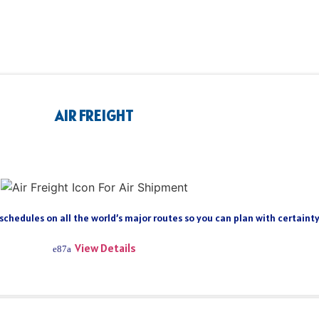
AIR FREIGHT
 schedules on all the world’s major routes so you can plan with certain
View Details