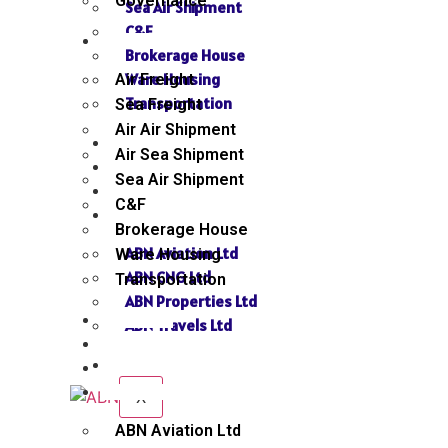
Governance
Sea Air Shipment
C&F
SERVICES
Brokerage House
Ware Housing
Air Freight
Transportation
Sea Freight
Air Air Shipment
NEWS
Air Sea Shipment
GALLERY
Sea Air Shipment
SEND INQUIRY
C&F
SISTER CONCERN
Brokerage House
ABN Aviation Ltd
Ware Housing
ABN CNG Ltd
Transportation
ABN Properties Ltd
NEWS
ABN Travels Ltd
GALLERY
CONTACT
SEND INQUIRY
SISTER CONCERN
X
ABN Aviation Ltd