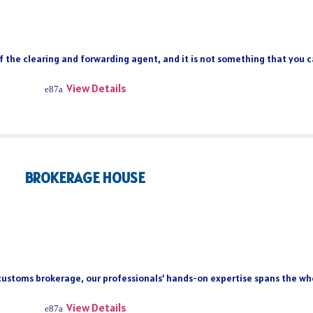
of the clearing and forwarding agent, and it is not something that you 
View Details
BROKERAGE HOUSE
 customs brokerage, our professionals’ hands-on expertise spans the who
View Details