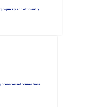
go quickly and efficiently.
ng ocean vessel connections.