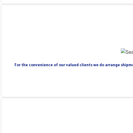
For the convenience of our valued clients we do arrange shipmen