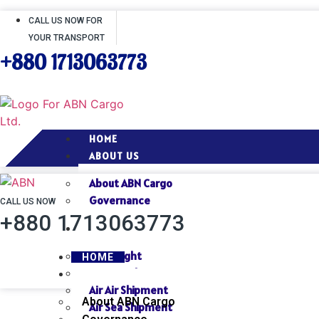
CALL US NOW FOR
YOUR TRANSPORT
+880 1713063773
HOME
ABOUT US
About ABN Cargo
Governance
CALL US NOW
+880 1713063773
SERVICES
Air Freight
HOME
Sea Freight
ABOUT US
Air Air Shipment
About ABN Cargo
Air Sea Shipment