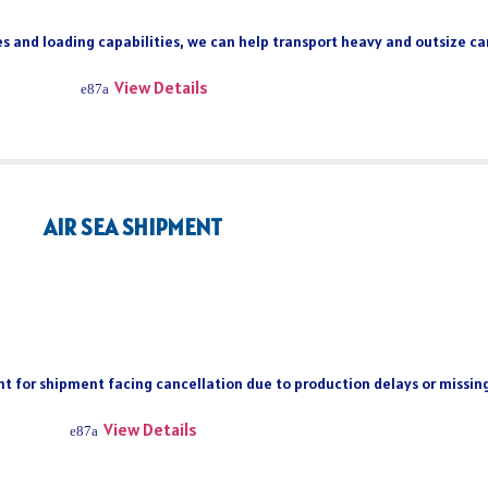
s and loading capabilities, we can help transport heavy and outsize car
View Details
AIR SEA SHIPMENT
ient for shipment facing cancellation due to production delays or missi
View Details