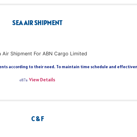
SEA AIR SHIPMENT
ts according to their need. To maintain time schedule and effectiveness
View Details
C & F