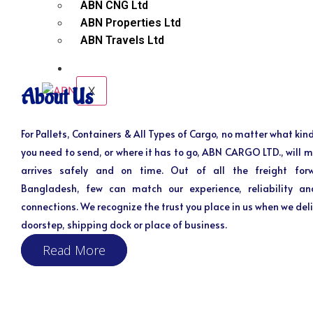
ABN CNG Ltd
ABN Properties Ltd
ABN Travels Ltd
CONTACT
X
About Us
For Pallets, Containers & All Types of Cargo, no matter what kind
you need to send, or where it has to go, ABN CARGO LTD., will m
arrives safely and on time. Out of all the freight for
Bangladesh, few can match our experience, reliability an
connections. We recognize the trust you place in us when we deli
doorstep, shipping dock or place of business.
Read More