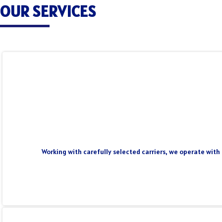
OUR SERVICES
Working with carefully selected carriers, we operate with