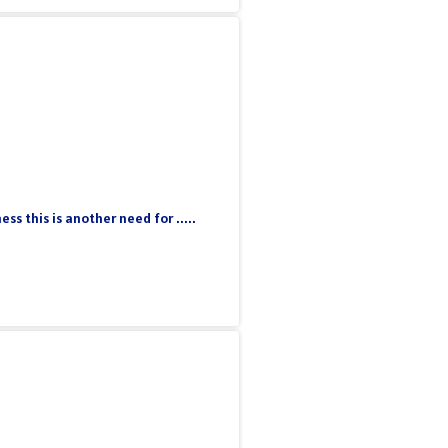
 this is another need for .....