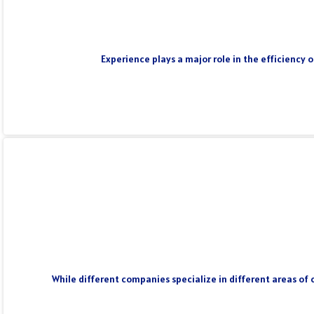
Experience plays a major role in the efficiency 
While different companies specialize in different areas of