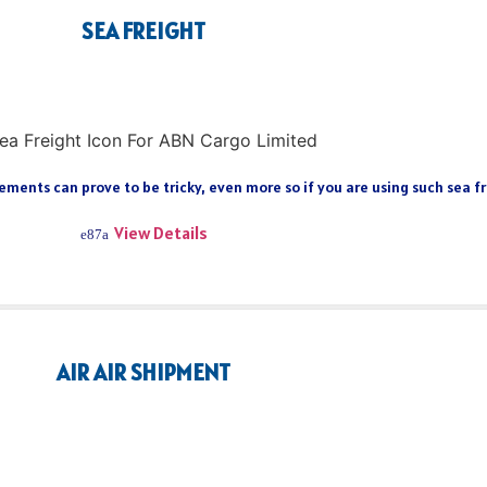
SEA FREIGHT
ments can prove to be tricky, even more so if you are using such sea fre
View Details
AIR AIR SHIPMENT