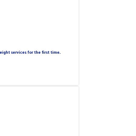
ight services for the first time.