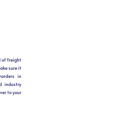
 of freight
ake sure it
warders in
d industry
ver to your