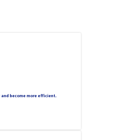
ty and become more efficient.