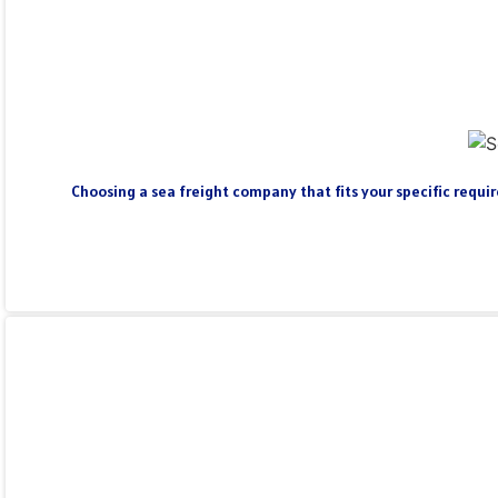
Choosing a sea freight company that fits your specific require