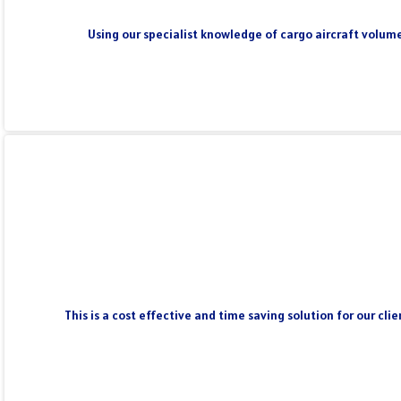
Using our specialist knowledge of cargo aircraft volume
This is a cost effective and time saving solution for our cl