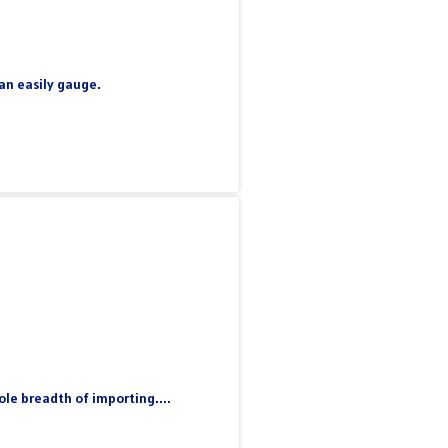
can easily gauge.
le breadth of importing....