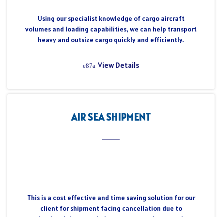
Using our specialist knowledge of cargo aircraft
volumes and loading capabilities, we can help transport
heavy and outsize cargo quickly and efficiently.
View Details
AIR SEA SHIPMENT
This is a cost effective and time saving solution for our
client for shipment facing cancellation due to