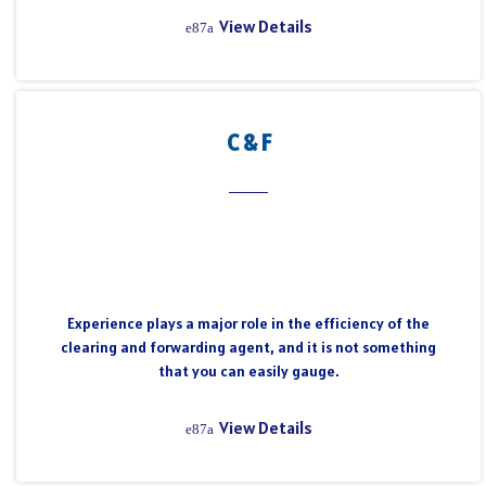
View Details
C & F
Experience plays a major role in the efficiency of the
clearing and forwarding agent, and it is not something
that you can easily gauge.
View Details