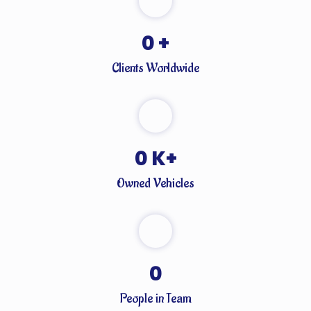
0
+
Clients Worldwide
0
K+
Owned Vehicles
0
People in Team