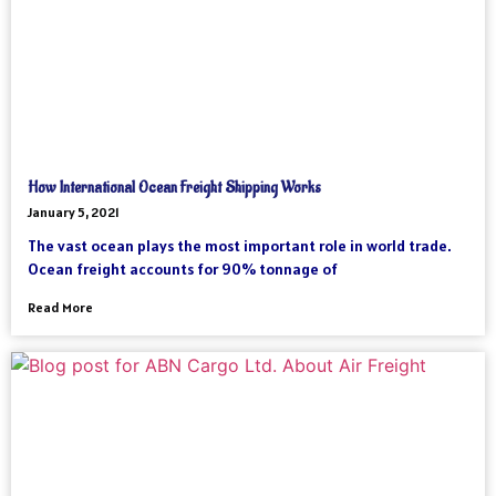
How International Ocean Freight Shipping Works
January 5, 2021
The vast ocean plays the most important role in world trade.
Ocean freight accounts for 90% tonnage of
Read More