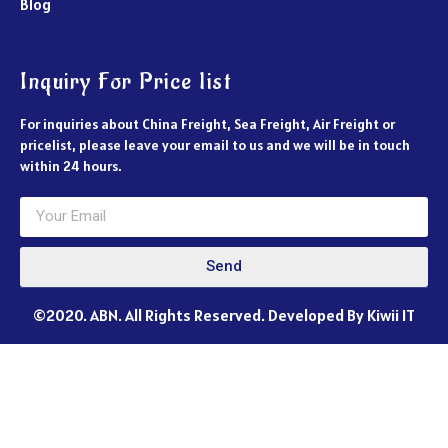
Blog
Inquiry For Price list
For inquiries about China Freight, Sea Freight, Air Freight or
pricelist, please leave your email to us and we will be in touch
within 24 hours.
Send
©2020. ABN. All Rights Reserved. Developed By Kiwii IT