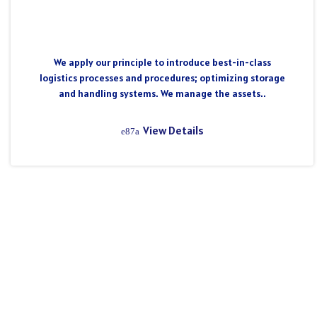
We apply our principle to introduce best-in-class
logistics processes and procedures; optimizing storage
and handling systems. We manage the assets..
View Details