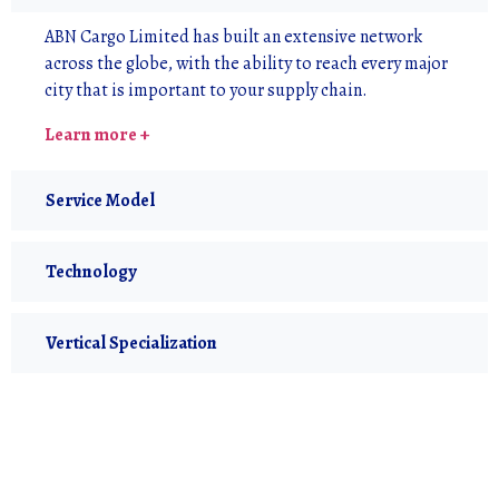
ABN Cargo Limited has built an extensive network
across the globe, with the ability to reach every major
city that is important to your supply chain.
Learn more +
Service Model
Technology
Vertical Specialization