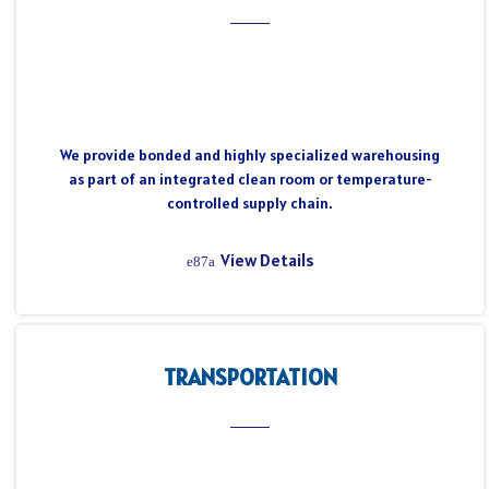
We provide bonded and highly specialized warehousing
as part of an integrated clean room or temperature-
controlled supply chain.
View Details
TRANSPORTATION