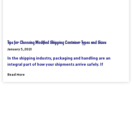
Tips for Choosing Modified Shipping Container Types and Sizes
January 5, 2021
In the shipping industry, packaging and handling are an
integral part of how your shipments arrive safely. If
Read More