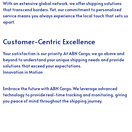
With an extensive global network, we offer shipping solutions
that transcend borders. Yet, our commitment to personalized
service means you always experience the local touch that sets us
apart.
Customer-Centric Excellence
Your satisfaction is our priority. At ABN Cargo, we go above and
beyond to understand your unique shipping needs and provide
solutions that exceed your expectations.
Innovation in Motion
Embrace the future with ABN Cargo. We leverage advanced
technology to provide real-time tracking and monitoring, giving
you peace of mind throughout the shipping journey.