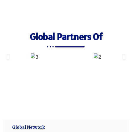
Global Partners Of
Global Network