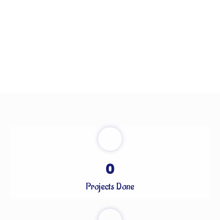
0
Projects Done