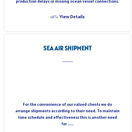
production delays or missing ocean vessel connections.
View Details
SEA AIR SHIPMENT
For the convenience of our valued clients we do
arrange shipments according to their need. To maintain
time schedule and effectiveness this is another need
for .....