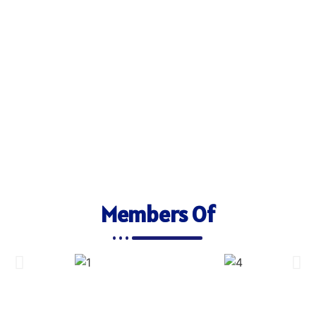
Members Of