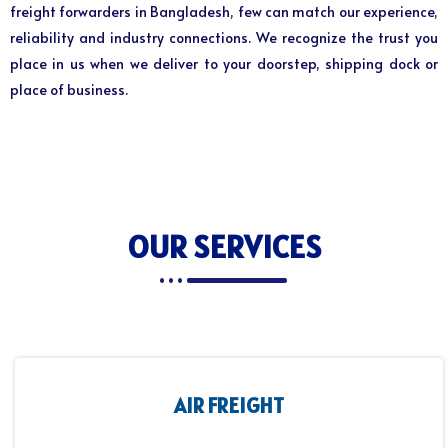
freight forwarders in Bangladesh, few can match our experience,
reliability and industry connections. We recognize the trust you
place in us when we deliver to your doorstep, shipping dock or
place of business.
OUR SERVICES
AIR FREIGHT