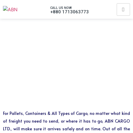
CALL US NOW
+880 1713063773
For Pallets, Containers & All Types of Cargo, no matter what kind
of freight you need to send, or where it has to go, ABN CARGO
LTD., will make sure it arrives safely and on time. Out of all the