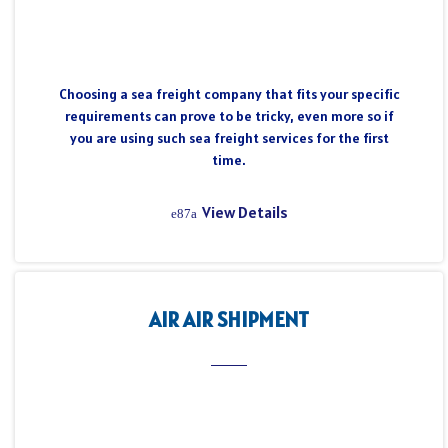
Choosing a sea freight company that fits your specific
requirements can prove to be tricky, even more so if
you are using such sea freight services for the first
time.
View Details
AIR AIR SHIPMENT