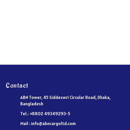
Contact
ABN Tower, 45 Siddeswri Circular Road, Dhaka,
Bangladesh
Tel.: +8802 49349293-5
Mail : info@abncargoltd.com