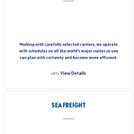
Working with carefully selected carriers, we operate
with schedules on all the world’s major routes so you
can plan with certainty and become more efficient.
View Details
SEA FREIGHT