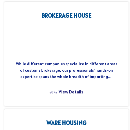
BROKERAGE HOUSE
While different companies specialize in different areas
of customs brokerage, our professionals’ hands-on
expertise spans the whole breadth of importing....
View Details
WARE HOUSING