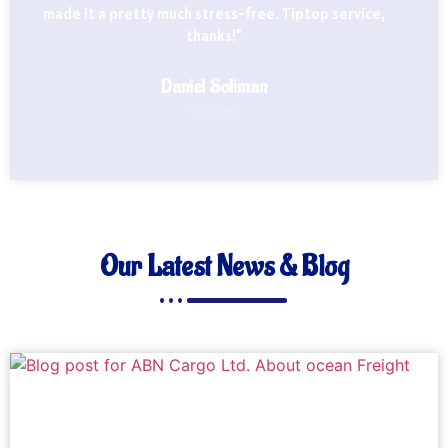
made it a pretty much stress-free. Tiptop service,
thanks!"
Daniel Soliman
Importer
Our Latest News & Blog