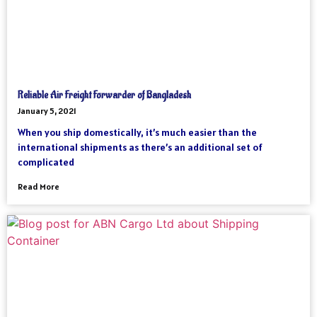
Reliable Air Freight Forwarder of Bangladesh
January 5, 2021
When you ship domestically, it’s much easier than the
international shipments as there’s an additional set of
complicated
Read More