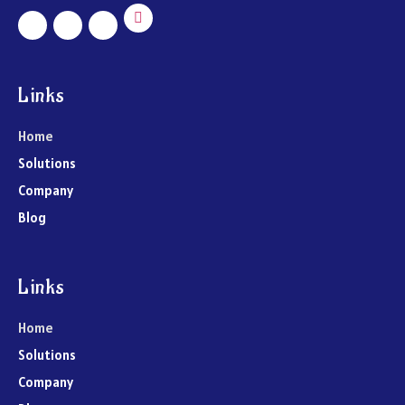
Links
Home
Solutions
Company
Blog
Links
Home
Solutions
Company