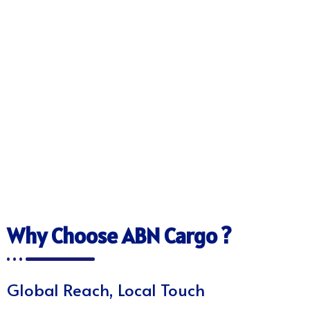
Why Choose ABN Cargo ?
Global Reach, Local Touch