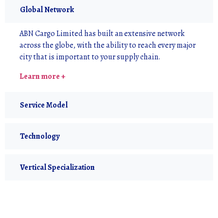
Global Network
ABN Cargo Limited has built an extensive network
across the globe, with the ability to reach every major
city that is important to your supply chain.
Learn more +
Service Model
Technology
Vertical Specialization