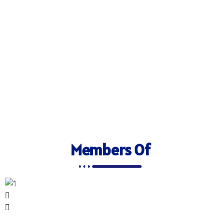
Members Of