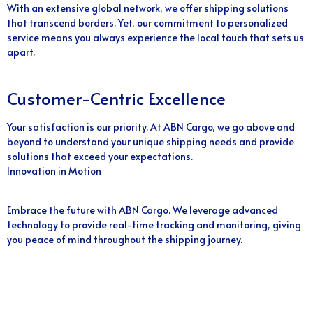
With an extensive global network, we offer shipping solutions
that transcend borders. Yet, our commitment to personalized
service means you always experience the local touch that sets us
apart.
Customer-Centric Excellence
Your satisfaction is our priority. At ABN Cargo, we go above and
beyond to understand your unique shipping needs and provide
solutions that exceed your expectations.
Innovation in Motion
Embrace the future with ABN Cargo. We leverage advanced
technology to provide real-time tracking and monitoring, giving
you peace of mind throughout the shipping journey.