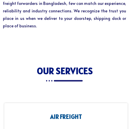
freight forwarders in Bangladesh, few can match our experience,
reliability and industry connections. We recognize the trust you
place in us when we deliver to your doorstep, shipping dock or
place of business.
OUR SERVICES
AIR FREIGHT