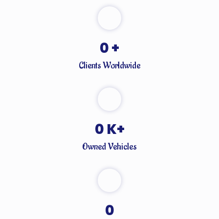
0
+
Clients Worldwide
0
K+
Owned Vehicles
0