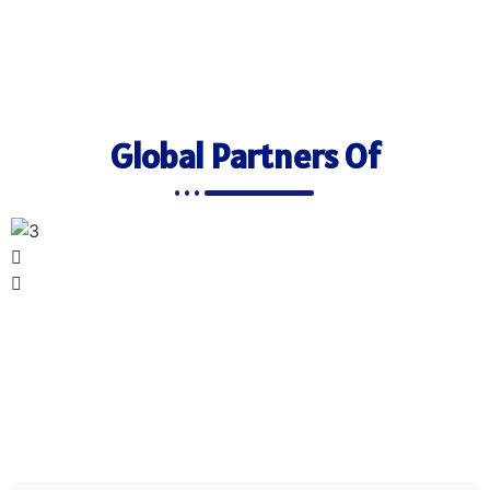
Global Partners Of