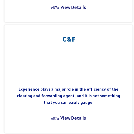
View Details
C & F
Experience plays a major role in the efficiency of the
clearing and forwarding agent, and it is not something
that you can easily gauge.
View Details