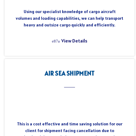
Using our specialist knowledge of cargo aircraft
volumes and loading capabilities, we can help transport
heavy and outsize cargo quickly and efficiently.
View Details
AIR SEA SHIPMENT
This is a cost effective and time saving solution for our
client for shipment facing cancellation due to