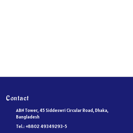
Contact
ABN Tower, 45 Siddeswri Circular Road, Dhaka,
Bangladesh
Tel.: +8802 49349293-5