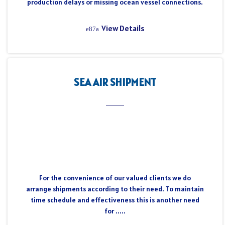
production delays or missing ocean vessel connections.
View Details
SEA AIR SHIPMENT
For the convenience of our valued clients we do
arrange shipments according to their need. To maintain
time schedule and effectiveness this is another need
for .....