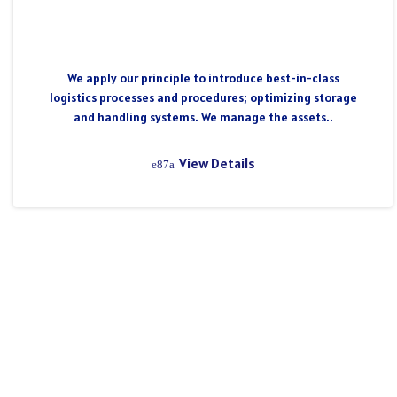
We apply our principle to introduce best-in-class
logistics processes and procedures; optimizing storage
and handling systems. We manage the assets..
View Details