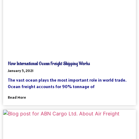
How International Ocean Freight Shipping Works
January 5, 2021
The vast ocean plays the most important role in world trade.
Ocean freight accounts for 90% tonnage of
Read More