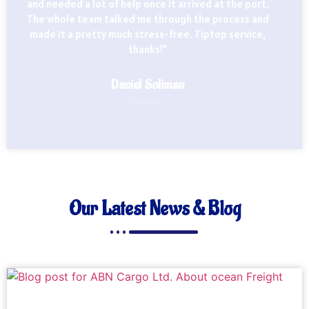
and needed a lot of help once it arrived at the port.
The whole team talked me through the process and
made it a pretty much stress-free. Tiptop service,
thanks!"
Daniel Soliman
Importer
Our Latest News & Blog