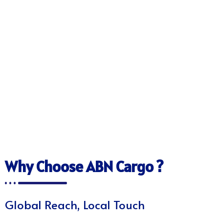
Why Choose ABN Cargo ?
Global Reach, Local Touch