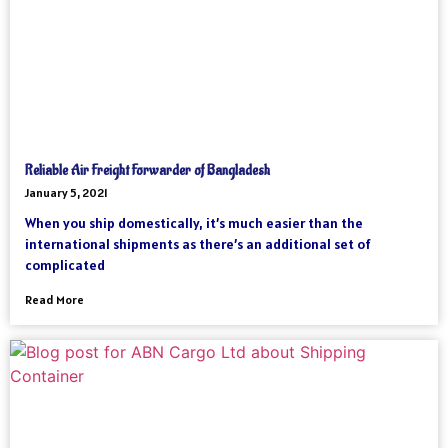
Reliable Air Freight Forwarder of Bangladesh
January 5, 2021
When you ship domestically, it’s much easier than the
international shipments as there’s an additional set of
complicated
Read More