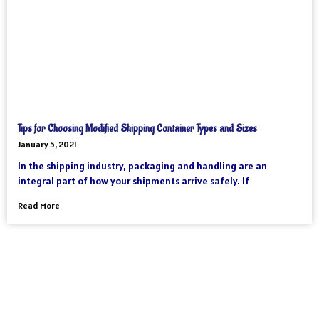
Tips for Choosing Modified Shipping Container Types and Sizes
January 5, 2021
In the shipping industry, packaging and handling are an
integral part of how your shipments arrive safely. If
Read More