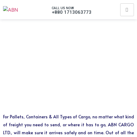
CALL US NOW
+880 1713063773
For Pallets, Containers & All Types of Cargo, no matter what kind
of freight you need to send, or where it has to go, ABN CARGO
LTD., will make sure it arrives safely and on time. Out of all the