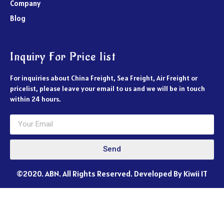
Company
Blog
Inquiry For Price list
For inquiries about China Freight, Sea Freight, Air Freight or
pricelist, please leave your email to us and we will be in touch
within 24 hours.
Send
©2020. ABN. All Rights Reserved. Developed By Kiwii IT