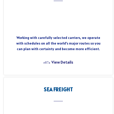
Working with carefully selected carriers, we operate
with schedules on all the world’s major routes so you
can plan with certainty and become more efficient.
View Details
SEA FREIGHT