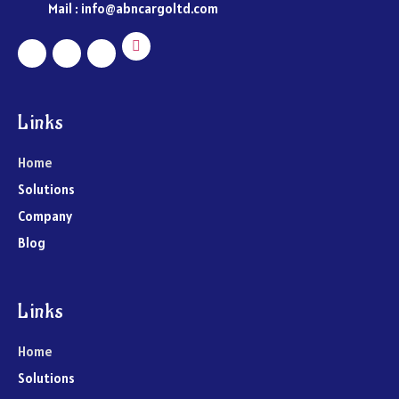
Mail : info@abncargoltd.com
Links
Home
Solutions
Company
Blog
Links
Home
Solutions