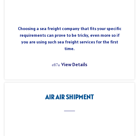
Choosing a sea freight company that fits your specific
requirements can prove to be tricky, even more so if
you are using such sea freight services for the first
time.
View Details
AIR AIR SHIPMENT