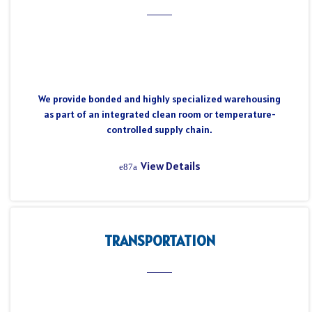
We provide bonded and highly specialized warehousing
as part of an integrated clean room or temperature-
controlled supply chain.
View Details
TRANSPORTATION