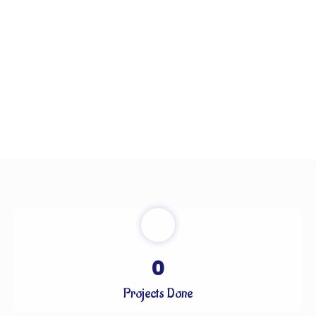
0
Projects Done