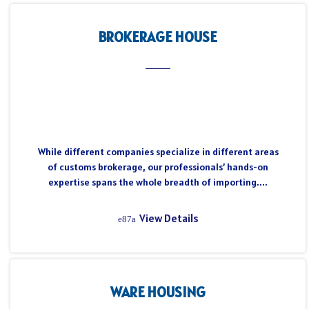
BROKERAGE HOUSE
While different companies specialize in different areas
of customs brokerage, our professionals’ hands-on
expertise spans the whole breadth of importing....
View Details
WARE HOUSING